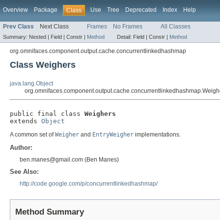
Overview
Package
Use
Tree
Deprecated
Index
Help
Class
Prev Class
Next Class
Frames
No Frames
All Classes
Summary:
Nested |
Field |
Constr |
Method
Detail:
Field |
Constr |
Method
org.omnifaces.component.output.cache.concurrentlinkedhashmap
Class Weighers
java.lang.Object
org.omnifaces.component.output.cache.concurrentlinkedhashmap.Weigh
public final class 
Weighers
extends 
Object
A common set of
Weigher
and
EntryWeigher
implementations.
Author:
ben.manes@gmail.com (Ben Manes)
See Also:
http://code.google.com/p/concurrentlinkedhashmap/
Method Summary