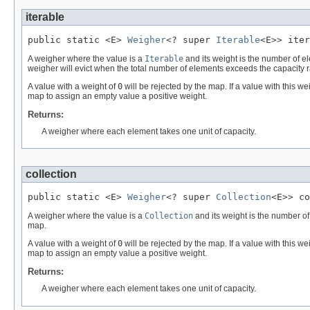
iterable
public static <E> 
Weigher
<? super 
Iterable
<E>> iter
A weigher where the value is a
Iterable
and its weight is the number of e
weigher will evict when the total number of elements exceeds the capacity r
A value with a weight of
0
will be rejected by the map. If a value with this w
map to assign an empty value a positive weight.
Returns:
A weigher where each element takes one unit of capacity.
collection
public static <E> 
Weigher
<? super 
Collection
<E>> co
A weigher where the value is a
Collection
and its weight is the number of
map.
A value with a weight of
0
will be rejected by the map. If a value with this w
map to assign an empty value a positive weight.
Returns:
A weigher where each element takes one unit of capacity.