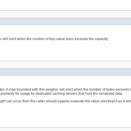
r will evict when the number of key-value pairs exceeds the capacity.
ytes. A map bounded with this weigher will evict when the number of bytes exceeds t
primarily for usage by dedicated caching servers that hold the serialized data.
eight can occur then the caller should eagerly evaluate the value and treat it as a 