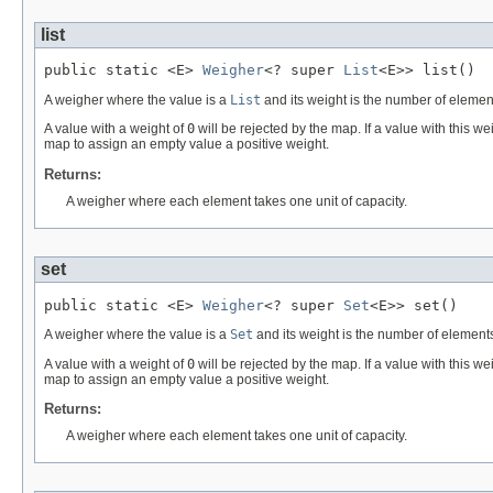
list
public static <E> 
Weigher
<? super 
List
<E>> list()
A weigher where the value is a
List
and its weight is the number of elemen
A value with a weight of
0
will be rejected by the map. If a value with this w
map to assign an empty value a positive weight.
Returns:
A weigher where each element takes one unit of capacity.
set
public static <E> 
Weigher
<? super 
Set
<E>> set()
A weigher where the value is a
Set
and its weight is the number of elements
A value with a weight of
0
will be rejected by the map. If a value with this w
map to assign an empty value a positive weight.
Returns:
A weigher where each element takes one unit of capacity.