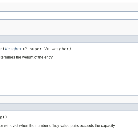
r(
Weigher
<? super V> weigher)
termines the weight of the entry.
n()
r will evict when the number of key-value pairs exceeds the capacity.