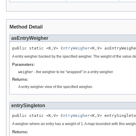
Method Detail
asEntryWeigher
public static <K,V> 
EntryWeigher
<K,V> asEntryWeighe
A entry weigher backed by the specified weigher. The weight of the value de
Parameters:
weigher
- the weigher to be "wrapped" in a entry weigher.
Returns:
A entry weigher view of the specified weigher.
entrySingleton
public static <K,V> 
EntryWeigher
<K,V> entrySingleto
A weigher where an entry has a weight of
1
. A map bounded with this weighe
Returns: