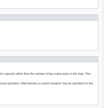
he capacity rather than the number of key-value pairs in the map. This
removal operation. Alternatively, a custom weigher may be specified on the