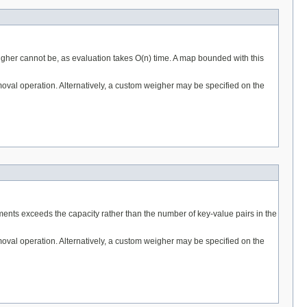
gher cannot be, as evaluation takes O(n) time. A map bounded with this
removal operation. Alternatively, a custom weigher may be specified on the
ments exceeds the capacity rather than the number of key-value pairs in the
removal operation. Alternatively, a custom weigher may be specified on the