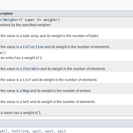
cription
r
(
Weigher
<? super V> weigher)
backed by the specified weigher.
he value is a byte array and its weight is the number of bytes.
the value is a
Collection
and its weight is the number of elements.
n
()
an entry has a weight of
1
.
the value is a
Iterable
and its weight is the number of elements.
the value is a
List
and its weight is the number of elements.
the value is a
Map
and its weight is the number of entries.
the value is a
Set
and its weight is the number of elements.
a value has a weight of
1
.
yAll
,
toString
,
wait
,
wait
,
wait