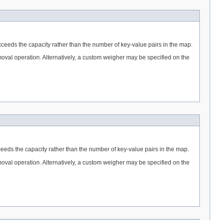
ceeds the capacity rather than the number of key-value pairs in the map.
removal operation. Alternatively, a custom weigher may be specified on the
eeds the capacity rather than the number of key-value pairs in the map.
removal operation. Alternatively, a custom weigher may be specified on the