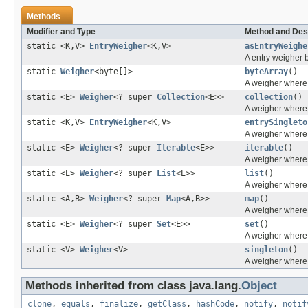
Methods
Modifier and Type
Method and Des
static <K,V>
EntryWeigher
<K,V>
asEntryWeighe
A entry weigher 
static
Weigher
<byte[]>
byteArray
()
A weigher where t
static <E>
Weigher
<? super
Collection
<E>>
collection
()
A weigher where 
static <K,V>
EntryWeigher
<K,V>
entrySingleto
A weigher where 
static <E>
Weigher
<? super
Iterable
<E>>
iterable
()
A weigher where 
static <E>
Weigher
<? super
List
<E>>
list
()
A weigher where 
static <A,B>
Weigher
<? super
Map
<A,B>>
map
()
A weigher where 
static <E>
Weigher
<? super
Set
<E>>
set
()
A weigher where 
static <V>
Weigher
<V>
singleton
()
A weigher where 
Methods inherited from class java.lang.
Object
clone
,
equals
,
finalize
,
getClass
,
hashCode
,
notify
,
notif