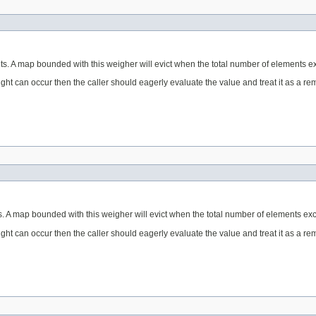
ts. A map bounded with this weigher will evict when the total number of elements ex
eight can occur then the caller should eagerly evaluate the value and treat it as a 
. A map bounded with this weigher will evict when the total number of elements exc
eight can occur then the caller should eagerly evaluate the value and treat it as a 