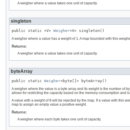
A weigher where a value takes one unit of capacity.
singleton
public static <V> 
Weigher
<V> singleton()
A weigher where a value has a weight of
1
. A map bounded with this weighe
Returns:
A weigher where a value takes one unit of capacity.
byteArray
public static 
Weigher
<byte[]> byteArray()
A weigher where the value is a byte array and its weight is the number of b
allows for restricting the capacity based on the memory-consumption and is 
A value with a weight of
0
will be rejected by the map. If a value with this w
map to assign an empty value a positive weight.
Returns:
A weigher where each byte takes one unit of capacity.