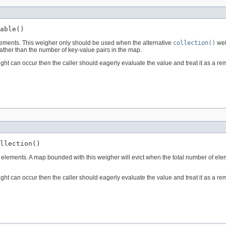
able()
lements. This weigher only should be used when the alternative
collection()
wei
ather than the number of key-value pairs in the map.
eight can occur then the caller should eagerly evaluate the value and treat it as a 
llection()
 elements. A map bounded with this weigher will evict when the total number of ele
eight can occur then the caller should eagerly evaluate the value and treat it as a 