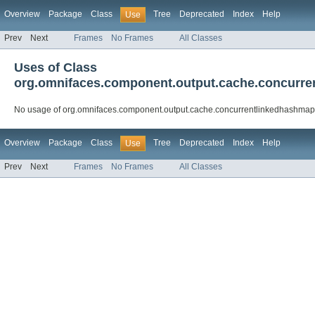
Overview
Package
Class
Tree
Deprecated
Index
Help
Use
Prev
Next
Frames
No Frames
All Classes
Uses of Class
org.omnifaces.component.output.cache.concurr
No usage of org.omnifaces.component.output.cache.concurrentlinkedhashma
Overview
Package
Class
Tree
Deprecated
Index
Help
Use
Prev
Next
Frames
No Frames
All Classes