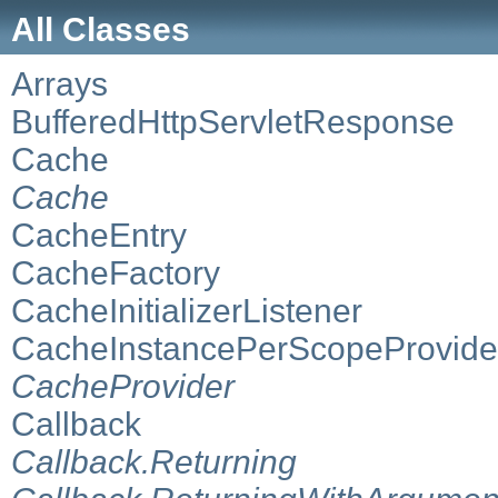
All Classes
Arrays
BufferedHttpServletResponse
Cache
Cache
CacheEntry
CacheFactory
CacheInitializerListener
CacheInstancePerScopeProvide
CacheProvider
Callback
Callback.Returning