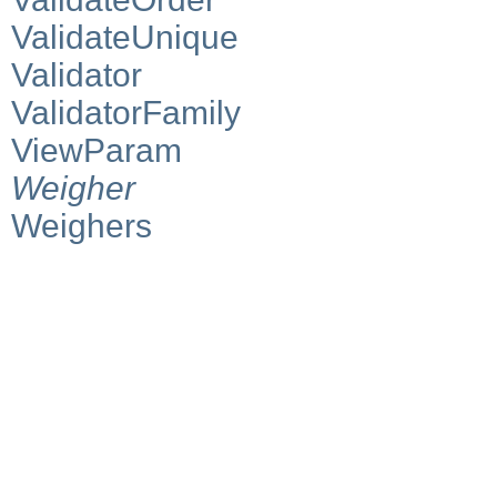
ValidateUnique
Validator
ValidatorFamily
ViewParam
Weigher
Weighers