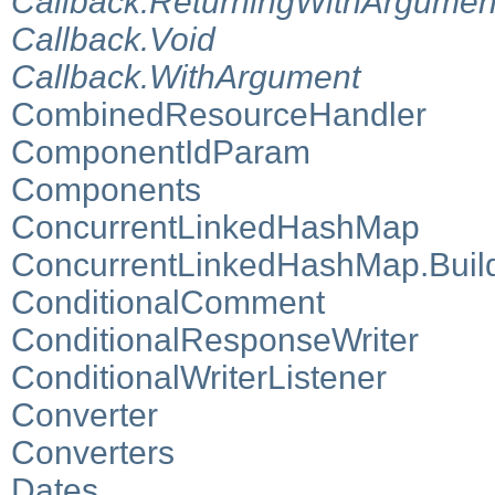
Callback.ReturningWithArgumen
Callback.Void
Callback.WithArgument
CombinedResourceHandler
ComponentIdParam
Components
ConcurrentLinkedHashMap
ConcurrentLinkedHashMap.Buil
ConditionalComment
ConditionalResponseWriter
ConditionalWriterListener
Converter
Converters
Dates