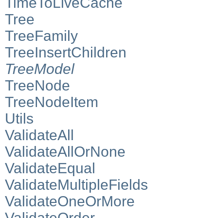
TimeToLiveCache
Tree
TreeFamily
TreeInsertChildren
TreeModel
TreeNode
TreeNodeItem
Utils
ValidateAll
ValidateAllOrNone
ValidateEqual
ValidateMultipleFields
ValidateOneOrMore
ValidateOrder