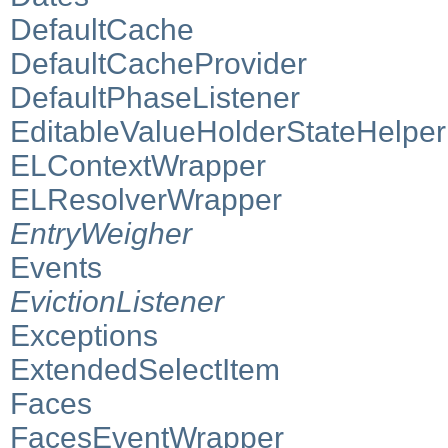
DefaultCache
DefaultCacheProvider
DefaultPhaseListener
EditableValueHolderStateHelper
ELContextWrapper
ELResolverWrapper
EntryWeigher
Events
EvictionListener
Exceptions
ExtendedSelectItem
Faces
FacesEventWrapper