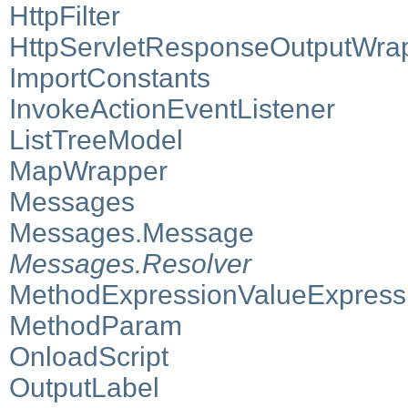
HttpFilter
HttpServletResponseOutputWra
ImportConstants
InvokeActionEventListener
ListTreeModel
MapWrapper
Messages
Messages.Message
Messages.Resolver
MethodExpressionValueExpress
MethodParam
OnloadScript
OutputLabel