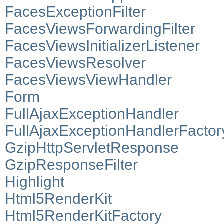
FacesExceptionFilter
FacesViewsForwardingFilter
FacesViewsInitializerListener
FacesViewsResolver
FacesViewsViewHandler
Form
FullAjaxExceptionHandler
FullAjaxExceptionHandlerFactor
GzipHttpServletResponse
GzipResponseFilter
Highlight
Html5RenderKit
Html5RenderKitFactory