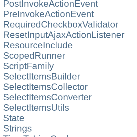
PostInvokeActionEvent
PreInvokeActionEvent
RequiredCheckboxValidator
ResetInputAjaxActionListener
ResourceInclude
ScopedRunner
ScriptFamily
SelectItemsBuilder
SelectItemsCollector
SelectItemsConverter
SelectItemsUtils
State
Strings