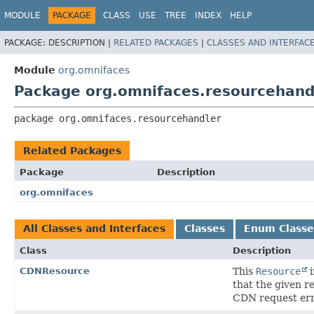
MODULE
PACKAGE
CLASS
USE
TREE
INDEX
HELP
PACKAGE:
DESCRIPTION |
RELATED PACKAGES
|
CLASSES AND INTERFAC
Module
org.omnifaces
Package org.omnifaces.resourcehand
package 
org.omnifaces.resourcehandler
Related Packages
Package
Description
org.omnifaces
All Classes and Interfaces
Classes
Enum Classe
Class
Description
CDNResource
This
Resource
i
that the given r
CDN request err