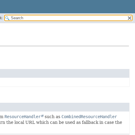
H:
tom
ResourceHandler
such as
CombinedResourceHandler
rn the local URL which can be used as fallback in case the