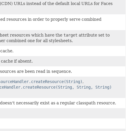
(CDN) URLs instead of the default local URLs for Faces
ed resources in order to properly serve combined
esheet resources which have the
target
attribute set to
er combined one for all stylesheets.
 cache.
 cache if absent.
esources are been read in sequence.
sourceHandler.createResource(String)
,
ceHandler.createResource(String, String, String)
esn't necessarily exist as a regular classpath resource.