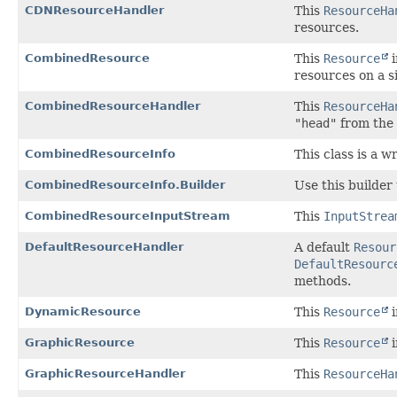
CDNResourceHandler
This
ResourceHa
resources.
CombinedResource
This
Resource
i
resources on a s
CombinedResourceHandler
This
ResourceHa
"head"
from the
CombinedResourceInfo
This class is a 
CombinedResourceInfo.Builder
Use this builder
CombinedResourceInputStream
This
InputStrea
DefaultResourceHandler
A default
Resour
DefaultResourc
methods.
DynamicResource
This
Resource
i
GraphicResource
This
Resource
i
GraphicResourceHandler
This
ResourceHa