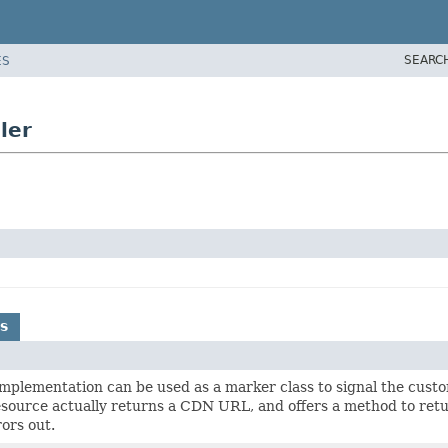
SEARC
ES
ler
s
mplementation can be used as a marker class to signal the cus
esource actually returns a CDN URL, and offers a method to retu
ors out.