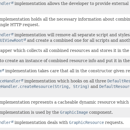
ndler
implementation allows the developer to provide external 
mplementation holds all the necessary information about combin
ingle HTTP request.
ndler
implementation will remove all separate script and styl
UIViewRoot
and create a combined one for all scripts and anoth
wrapper which collects all combined resources and stores it in the
 to create an instance of combined resource info and put it in the
m
implementation takes care that all in the constructor given r
ceHandler
implementation which hooks on all three
DefaultRe
eHandler.createResource(String, String)
and
DefaultResour
mplementation represents a cacheable dynamic resource which do
mplementation is used by the
GraphicImage
component.
ndler
implementation deals with
GraphicResource
requests.