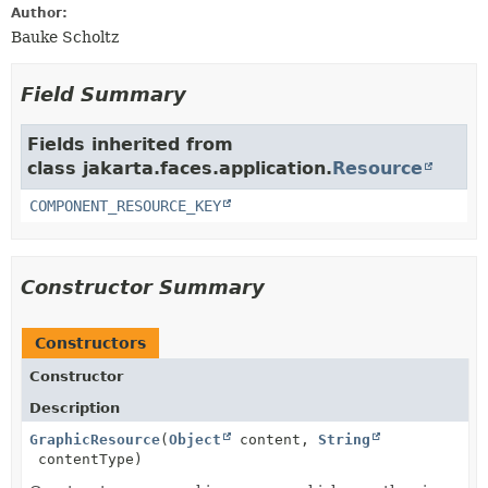
Author:
Bauke Scholtz
Field Summary
Fields inherited from
class jakarta.faces.application.
Resource
COMPONENT_RESOURCE_KEY
Constructor Summary
Constructors
Constructor
Description
GraphicResource
(
Object
content,
String
contentType)