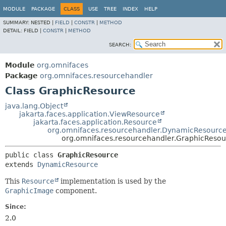
MODULE
PACKAGE
CLASS
USE
TREE
INDEX
HELP
SUMMARY:
NESTED |
FIELD
|
CONSTR
|
METHOD
DETAIL:
FIELD |
CONSTR
|
METHOD
SEARCH:
Module
org.omnifaces
Package
org.omnifaces.resourcehandler
Class GraphicResource
java.lang.Object
jakarta.faces.application.ViewResource
jakarta.faces.application.Resource
org.omnifaces.resourcehandler.DynamicResourc
org.omnifaces.resourcehandler.GraphicResou
public class 
GraphicResource
extends 
DynamicResource
This
Resource
implementation is used by the
GraphicImage
component.
Since:
2.0