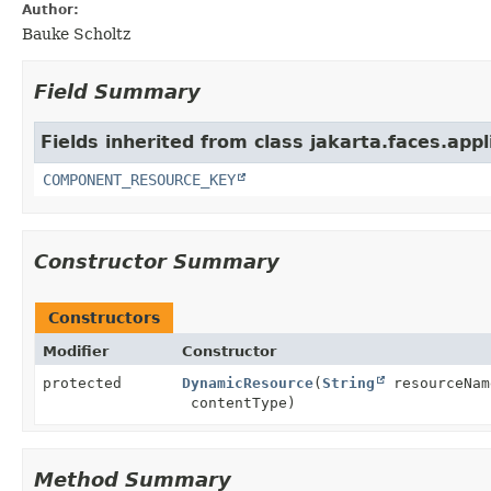
Author:
Bauke Scholtz
Field Summary
Fields inherited from class jakarta.faces.appl
COMPONENT_RESOURCE_KEY
Constructor Summary
Constructors
Modifier
Constructor
protected
DynamicResource
(
String
resourceNa
contentType)
Method Summary