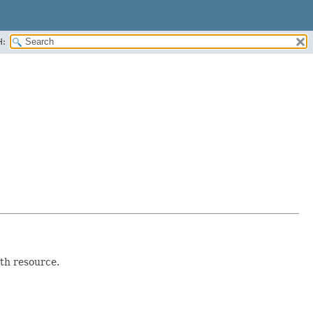
H:
th resource.