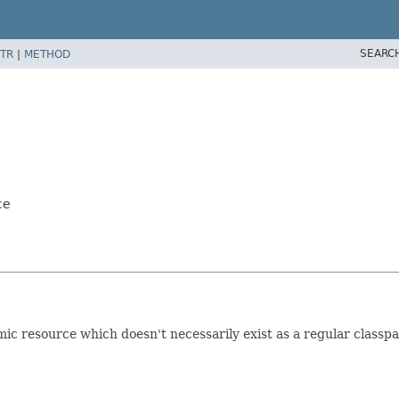
SEARC
TR
|
METHOD
ce
c resource which doesn't necessarily exist as a regular classpa