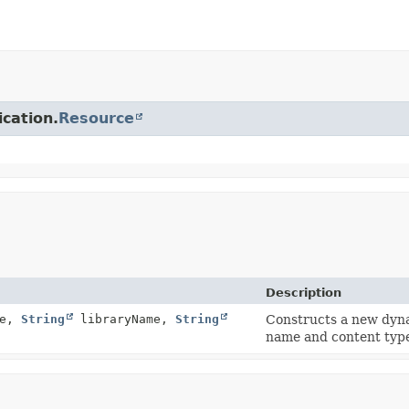
ication.
Resource
Description
me,
String
libraryName,
String
Constructs a new dyna
name and content typ