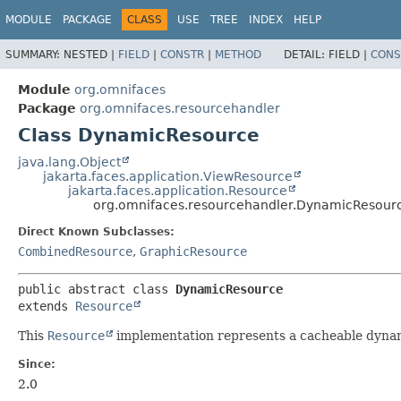
MODULE
PACKAGE
CLASS
USE
TREE
INDEX
HELP
SUMMARY:
NESTED |
FIELD
|
CONSTR
|
METHOD
DETAIL:
FIELD |
CONS
Module
org.omnifaces
Package
org.omnifaces.resourcehandler
Class DynamicResource
java.lang.Object
jakarta.faces.application.ViewResource
jakarta.faces.application.Resource
org.omnifaces.resourcehandler.DynamicResour
Direct Known Subclasses:
CombinedResource
,
GraphicResource
public abstract class 
DynamicResource
extends 
Resource
This
Resource
implementation represents a cacheable dynami
Since:
2.0