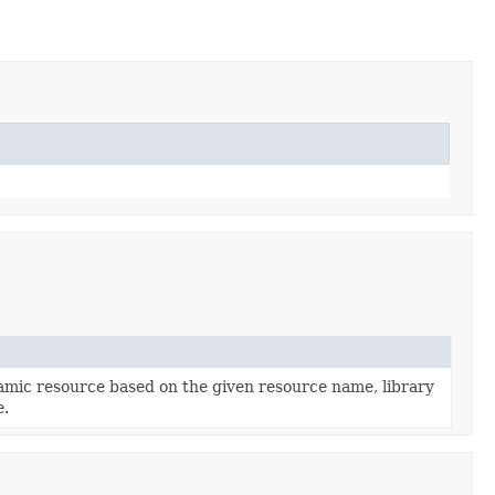
mic resource based on the given resource name, library
e.