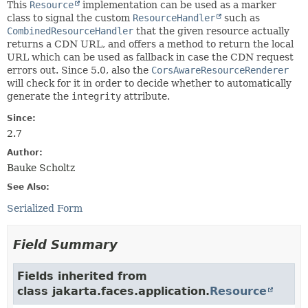
This
Resource
implementation can be used as a marker
class to signal the custom
ResourceHandler
such as
CombinedResourceHandler
that the given resource actually
returns a CDN URL, and offers a method to return the local
URL which can be used as fallback in case the CDN request
errors out. Since 5.0, also the
CorsAwareResourceRenderer
will check for it in order to decide whether to automatically
generate the
integrity
attribute.
Since:
2.7
Author:
Bauke Scholtz
See Also:
Serialized Form
Field Summary
Fields inherited from
class jakarta.faces.application.
Resource