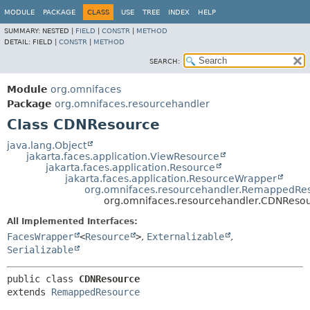
MODULE
PACKAGE
CLASS
USE
TREE
INDEX
HELP
SUMMARY:
NESTED |
FIELD
|
CONSTR
|
METHOD
DETAIL:
FIELD |
CONSTR
|
METHOD
SEARCH:
Module
org.omnifaces
Package
org.omnifaces.resourcehandler
Class CDNResource
java.lang.Object
jakarta.faces.application.ViewResource
jakarta.faces.application.Resource
jakarta.faces.application.ResourceWrapper
org.omnifaces.resourcehandler.RemappedRe
org.omnifaces.resourcehandler.CDNReso
All Implemented Interfaces:
FacesWrapper
<
Resource
>
,
Externalizable
,
Serializable
public class 
CDNResource
extends 
RemappedResource