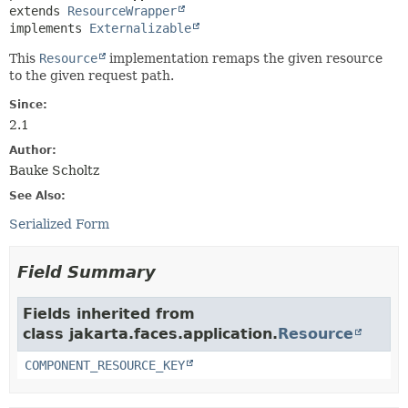
extends 
ResourceWrapper
implements 
Externalizable
This
Resource
implementation remaps the given resource
to the given request path.
Since:
2.1
Author:
Bauke Scholtz
See Also:
Serialized Form
Field Summary
Fields inherited from
class jakarta.faces.application.
Resource
COMPONENT_RESOURCE_KEY