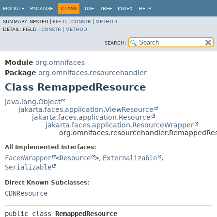
MODULE
PACKAGE
CLASS
USE
TREE
INDEX
HELP
SUMMARY:
NESTED |
FIELD
|
CONSTR
|
METHOD
DETAIL:
FIELD |
CONSTR
|
METHOD
SEARCH:
Module
org.omnifaces
Package
org.omnifaces.resourcehandler
Class RemappedResource
java.lang.Object
jakarta.faces.application.ViewResource
jakarta.faces.application.Resource
jakarta.faces.application.ResourceWrapper
org.omnifaces.resourcehandler.RemappedRe
All Implemented Interfaces:
FacesWrapper
<
Resource
>
,
Externalizable
,
Serializable
Direct Known Subclasses:
CDNResource
public class 
RemappedResource