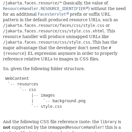
/jakarta.faces.resource/*
(basically, the value of
ResourceHandler.RESOURCE_IDENTIFIER
) without the need
for an additional
FacesServlet
prefix or suffix URL
pattern in the default produced resource URLs, such as
/jakarta.faces.resource/faces/css/style.css
or
/jakarta.faces.resource/css/style.css.xhtml
. This
resource handler will produce unmapped URLs like
/jakarta.faces.resource/css/style.css
. This has the
major advantage that the developer don't need the
#
{resource}
EL expression anymore in order to properly
reference relative URLs to images in CSS files.
So, given the following folder structure,
 WebContent

  `-- resources

       `-- css

            |-- images

            |    `-- background.png

            `-- style.css

And the following CSS file reference (note: the
library
is
not
supported by the
UnmappedResourceHandler
! this is a