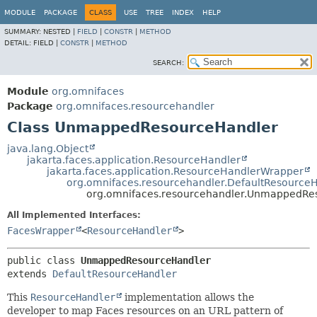
MODULE
PACKAGE
CLASS
USE
TREE
INDEX
HELP
SUMMARY:
NESTED |
FIELD
|
CONSTR
|
METHOD
DETAIL:
FIELD |
CONSTR
|
METHOD
SEARCH:
Module
org.omnifaces
Package
org.omnifaces.resourcehandler
Class UnmappedResourceHandler
java.lang.Object
jakarta.faces.application.ResourceHandler
jakarta.faces.application.ResourceHandlerWrapper
org.omnifaces.resourcehandler.DefaultResource
org.omnifaces.resourcehandler.UnmappedRe
All Implemented Interfaces:
FacesWrapper
<
ResourceHandler
>
public class 
UnmappedResourceHandler
extends 
DefaultResourceHandler
This
ResourceHandler
implementation allows the
developer to map Faces resources on an URL pattern of