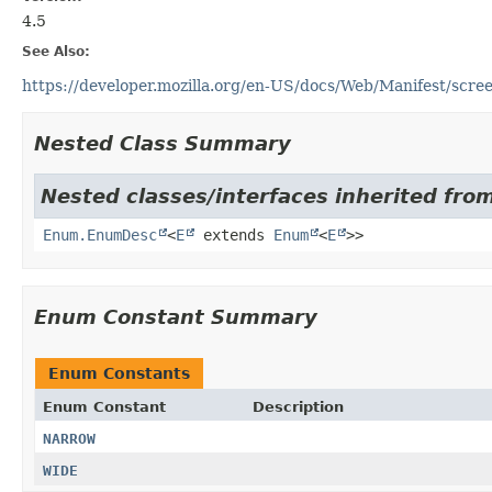
4.5
See Also:
https://developer.mozilla.org/en-US/docs/Web/Manifest/scr
Nested Class Summary
Nested classes/interfaces inherited from
Enum.EnumDesc
<
E
extends
Enum
<
E
>>
Enum Constant Summary
Enum Constants
Enum Constant
Description
NARROW
WIDE