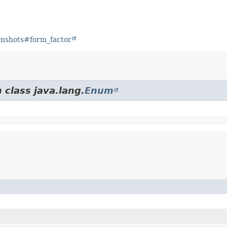
eenshots#form_factor
 class java.lang.
Enum