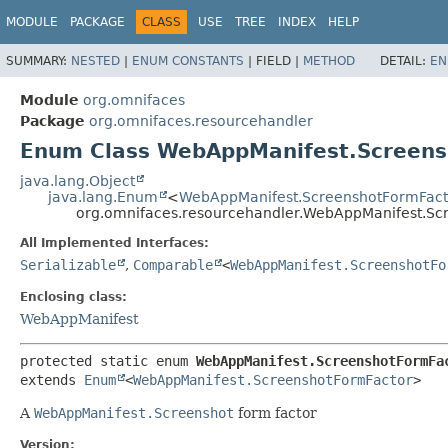
MODULE
PACKAGE
CLASS
USE
TREE
INDEX
HELP
SUMMARY:
NESTED
|
ENUM CONSTANTS
|
FIELD |
METHOD
DETAIL:
EN
Module
org.omnifaces
Package
org.omnifaces.resourcehandler
Enum Class WebAppManifest.Screens
java.lang.Object
java.lang.Enum
<
WebAppManifest.ScreenshotFormFact
org.omnifaces.resourcehandler.WebAppManifest.Sc
All Implemented Interfaces:
Serializable
,
Comparable
<
WebAppManifest.ScreenshotFo
Enclosing class:
WebAppManifest
protected static enum 
WebAppManifest.ScreenshotFormFa
extends 
Enum
<
WebAppManifest.ScreenshotFormFactor
>
A
WebAppManifest.Screenshot
form factor
Version: