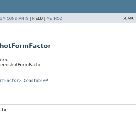
SEARC
UM CONSTANTS
|
FIELD |
METHOD
hotFormFactor
or
>
reenshotFormFactor
rmFactor
>
,
Constable
ctor