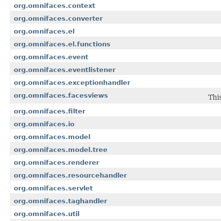
org.omnifaces.context
org.omnifaces.converter
org.omnifaces.el
org.omnifaces.el.functions
org.omnifaces.event
org.omnifaces.eventlistener
org.omnifaces.exceptionhandler
org.omnifaces.facesviews
Thi
org.omnifaces.filter
org.omnifaces.io
org.omnifaces.model
org.omnifaces.model.tree
org.omnifaces.renderer
org.omnifaces.resourcehandler
org.omnifaces.servlet
org.omnifaces.taghandler
org.omnifaces.util