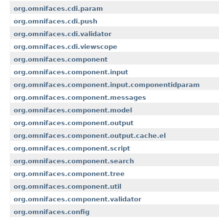
org.omnifaces.cdi.param
org.omnifaces.cdi.push
org.omnifaces.cdi.validator
org.omnifaces.cdi.viewscope
org.omnifaces.component
org.omnifaces.component.input
org.omnifaces.component.input.componentidparam
org.omnifaces.component.messages
org.omnifaces.component.model
org.omnifaces.component.output
org.omnifaces.component.output.cache.el
org.omnifaces.component.script
org.omnifaces.component.search
org.omnifaces.component.tree
org.omnifaces.component.util
org.omnifaces.component.validator
org.omnifaces.config