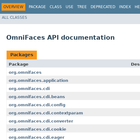
OVERVIEW
PACKAGE
CLASS
USE
TREE
DEPRECATED
INDEX
HE
ALL CLASSES
OmniFaces API documentation
Packages
Package
Des
org.omnifaces
org.omnifaces.application
org.omnifaces.cdi
org.omnifaces.cdi.beans
org.omnifaces.cdi.config
org.omnifaces.cdi.contextparam
org.omnifaces.cdi.converter
org.omnifaces.cdi.cookie
org.omnifaces.cdi.eager