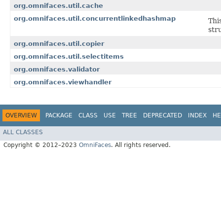
org.omnifaces.util.cache
org.omnifaces.util.concurrentlinkedhashmap
Thi
str
org.omnifaces.util.copier
org.omnifaces.util.selectitems
org.omnifaces.validator
org.omnifaces.viewhandler
OVERVIEW
PACKAGE
CLASS
USE
TREE
DEPRECATED
INDEX
HE
ALL CLASSES
Copyright © 2012–2023
OmniFaces
. All rights reserved.