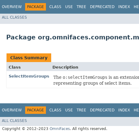
OVERVIEW
PACKAGE
CLASS
USE
TREE
DEPRECATED
INDEX
HE
ALL CLASSES
Package org.omnifaces.component.m
Class Summary
Class
Description
SelectItemGroups
The
o:selectItemGroups
is an extensio
representing groups of select items.
OVERVIEW
PACKAGE
CLASS
USE
TREE
DEPRECATED
INDEX
HE
ALL CLASSES
Copyright © 2012–2023
OmniFaces
. All rights reserved.