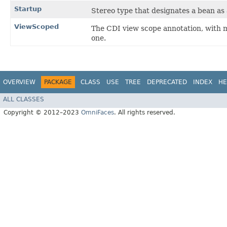
Startup
Stereo type that designates a bean as 
ViewScoped
The CDI view scope annotation, with 
one.
OVERVIEW
PACKAGE
CLASS
USE
TREE
DEPRECATED
INDEX
HE
ALL CLASSES
Copyright © 2012–2023
OmniFaces
. All rights reserved.