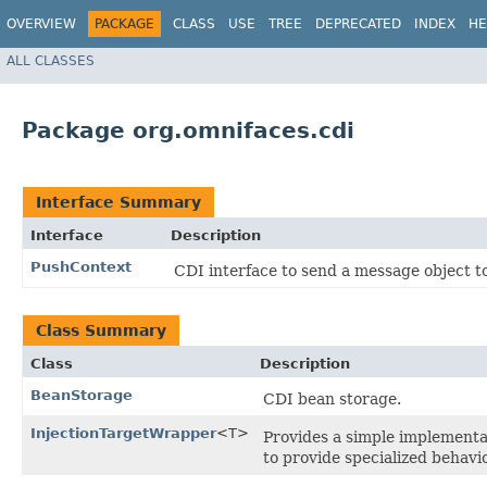
OVERVIEW
PACKAGE
CLASS
USE
TREE
DEPRECATED
INDEX
HE
ALL CLASSES
Package org.omnifaces.cdi
Interface Summary
Interface
Description
PushContext
CDI interface to send a message object t
Class Summary
Class
Description
BeanStorage
CDI bean storage.
InjectionTargetWrapper
<T>
Provides a simple implementa
to provide specialized behavi