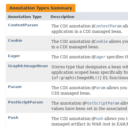
Annotation Types Summary
Annotation Type
Description
ContextParam
The CDI annotation
@
ContextParam
all
application in a CDI managed bean.
Cookie
The CDI annotation
@
Cookie
allows yo
in a CDI managed bean.
Eager
The CDI annotation
@
Eager
specifies t
GraphicImageBean
Stereo type that designates a bean w
application scoped bean specifically f
{of:graphicImageURL()}
EL functions
Param
The CDI annotation
@
Param
allows you 
CDI managed bean.
PostScriptParam
The annotation
@
PostScriptParam
allo
values have been set in the associate
Push
The CDI annotation
@
Push
allows you t
managed artifact in WAR (not in EAR/