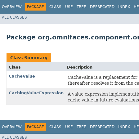
OVERVIEW
PACKAGE
CLASS
USE
TREE
DEPRECATED
INDEX
HE
ALL CLASSES
Package org.omnifaces.component.ou
Class Summary
Class
Description
CacheValue
CacheValue is a replacement for
thereafter resolves it from the c
CachingValueExpression
A value expression implementatio
cache value in future evaluations
OVERVIEW
PACKAGE
CLASS
USE
TREE
DEPRECATED
INDEX
HE
ALL CLASSES