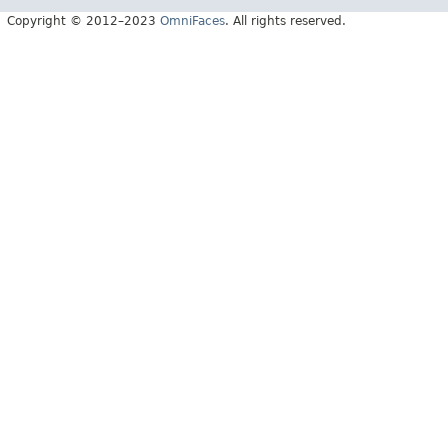
Copyright © 2012–2023
OmniFaces
. All rights reserved.