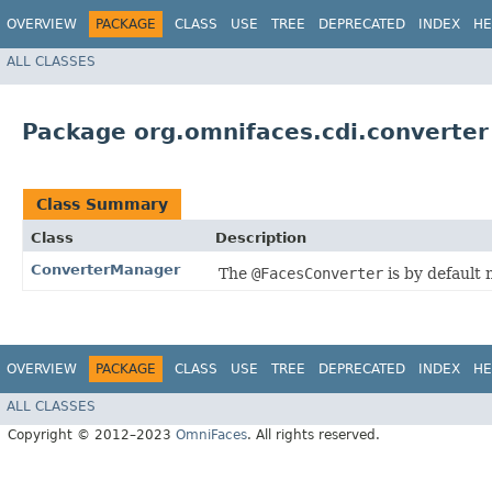
OVERVIEW
PACKAGE
CLASS
USE
TREE
DEPRECATED
INDEX
HE
ALL CLASSES
Package org.omnifaces.cdi.converter
Class Summary
Class
Description
ConverterManager
The
@FacesConverter
is by default 
OVERVIEW
PACKAGE
CLASS
USE
TREE
DEPRECATED
INDEX
HE
ALL CLASSES
Copyright © 2012–2023
OmniFaces
. All rights reserved.