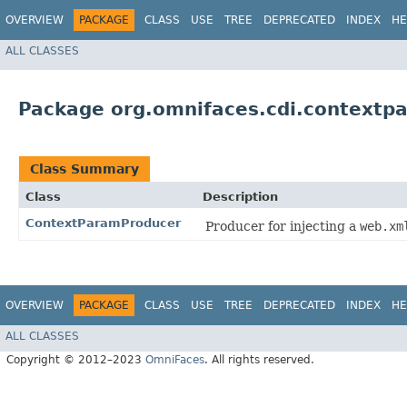
OVERVIEW
PACKAGE
CLASS
USE
TREE
DEPRECATED
INDEX
HE
ALL CLASSES
Package org.omnifaces.cdi.contextp
Class Summary
Class
Description
ContextParamProducer
Producer for injecting a
web.xm
OVERVIEW
PACKAGE
CLASS
USE
TREE
DEPRECATED
INDEX
HE
ALL CLASSES
Copyright © 2012–2023
OmniFaces
. All rights reserved.