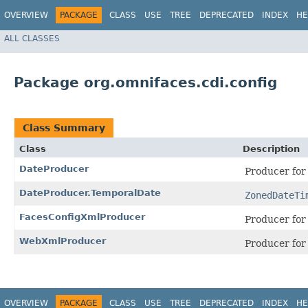
OVERVIEW
PACKAGE
CLASS
USE
TREE
DEPRECATED
INDEX
HE
ALL CLASSES
Package org.omnifaces.cdi.config
Class Summary
Class
Description
DateProducer
Producer fo
DateProducer.TemporalDate
ZonedDateTi
FacesConfigXmlProducer
Producer fo
WebXmlProducer
Producer fo
OVERVIEW
PACKAGE
CLASS
USE
TREE
DEPRECATED
INDEX
HE