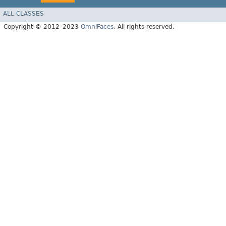
ALL CLASSES
Copyright © 2012–2023
OmniFaces
. All rights reserved.