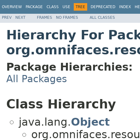
OVERVIEW
PACKAGE
CLASS
USE
TREE
DEPRECATED
INDEX
HE
PREV
NEXT
FRAMES
NO FRAMES
ALL CLASSES
Hierarchy For Pac
org.omnifaces.res
Package Hierarchies:
All Packages
Class Hierarchy
java.lang.
Object
org.omnifaces.resou