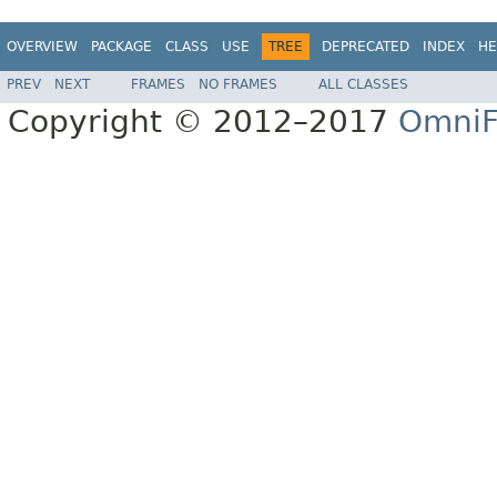
OVERVIEW
PACKAGE
CLASS
USE
TREE
DEPRECATED
INDEX
HE
PREV
NEXT
FRAMES
NO FRAMES
ALL CLASSES
Copyright © 2012–2017
OmniF