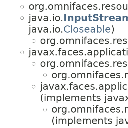
org.omnifaces.resou
java.io.
InputStrea
java.io.
Closeable
)
org.omnifaces.res
javax.faces.applicat
org.omnifaces.res
org.omnifaces.
javax.faces.applic
(implements javax
org.omnifaces.
(implements jav