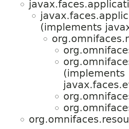
javax.faces.applicat
javax.faces.applic
(implements javax
org.omnifaces.
org.omniface
org.omniface
(implements
javax.faces.e
org.omniface
org.omniface
org.omnifaces.resou