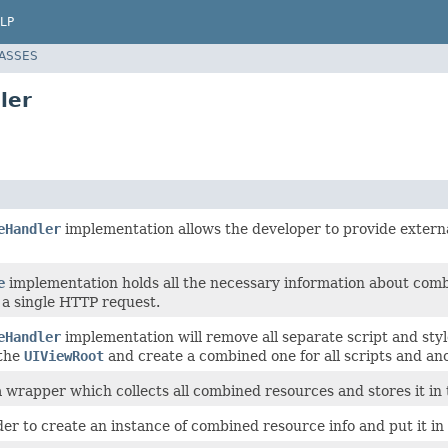
LP
LASSES
ler
eHandler
implementation allows the developer to provide externa
e
implementation holds all the necessary information about comb
 a single HTTP request.
eHandler
implementation will remove all separate script and st
the
UIViewRoot
and create a combined one for all scripts and ano
 a wrapper which collects all combined resources and stores it in
der to create an instance of combined resource info and put it in 