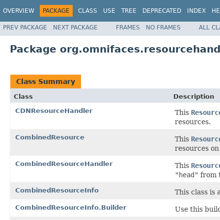
OVERVIEW
PACKAGE
CLASS
USE
TREE
DEPRECATED
INDEX
HE
PREV PACKAGE
NEXT PACKAGE
FRAMES
NO FRAMES
ALL C
Package org.omnifaces.resourcehand
Class Summary
Class
Description
CDNResourceHandler
This
Resourc
resources.
CombinedResource
This
Resourc
resources on
CombinedResourceHandler
This
Resourc
"head"
from 
CombinedResourceInfo
This class is
CombinedResourceInfo.Builder
Use this buil