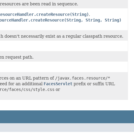
 resources are been read in sequence.
ResourceHandler.createResource(String)
,
ourceHandler.createResource(String, String, String)
doesn't necessarily exist as a regular classpath resource.
en request path.
rces on an URL pattern of
/javax.faces.resource/*
need for an additional
FacesServlet
prefix or suffix URL
rce/faces/css/style.css
or