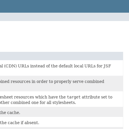
l (CDN) URLs instead of the default local URLs for JSF
ined resources in order to properly serve combined
ylesheet resources which have the
target
attribute set to
ther combined one for all stylesheets.
 the cache.
the cache if absent.