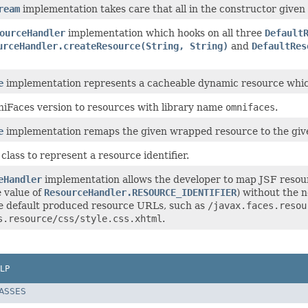
ream
implementation takes care that all in the constructor given
ourceHandler
implementation which hooks on all three
Default
urceHandler.createResource(String, String)
and
DefaultRes
e
implementation represents a cacheable dynamic resource which 
Faces version to resources with library name
omnifaces
.
e
implementation remaps the given wrapped resource to the giv
lass to represent a resource identifier.
eHandler
implementation allows the developer to map JSF resou
e value of
ResourceHandler.RESOURCE_IDENTIFIER
) without the 
he default produced resource URLs, such as
/javax.faces.resou
s.resource/css/style.css.xhtml
.
LP
LASSES