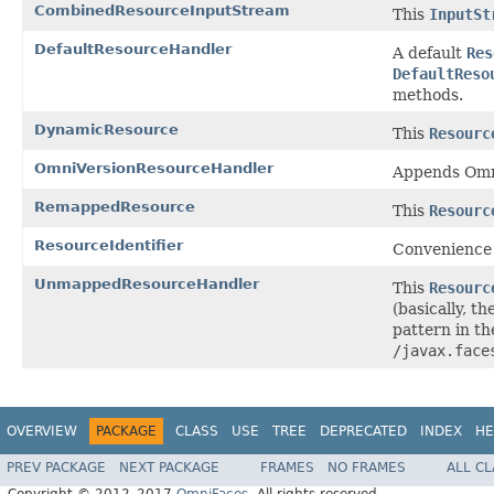
CombinedResourceInputStream
This
InputSt
DefaultResourceHandler
A default
Res
DefaultReso
methods.
DynamicResource
This
Resourc
OmniVersionResourceHandler
Appends Omni
RemappedResource
This
Resourc
ResourceIdentifier
Convenience c
UnmappedResourceHandler
This
Resourc
(basically, th
pattern in t
/javax.face
OVERVIEW
PACKAGE
CLASS
USE
TREE
DEPRECATED
INDEX
HE
PREV PACKAGE
NEXT PACKAGE
FRAMES
NO FRAMES
ALL C