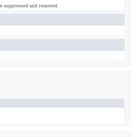
 be suppressed and removed.