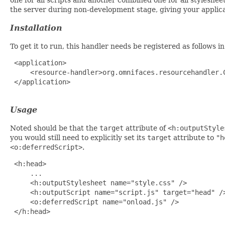
the server during non-development stage, giving your applic
Installation
To get it to run, this handler needs be registered as follows i
 <application>

     <resource-handler>org.omnifaces.resourcehandler.C
 </application>

Usage
Noted should be that the
target
attribute of
<h:outputStyle
you would still need to explicitly set its
target
attribute to
"h
<o:deferredScript>
.
 <h:head>

     ...

     <h:outputStylesheet name="style.css" />

     <h:outputScript name="script.js" target="head" />
     <o:deferredScript name="onload.js" />

 </h:head>
