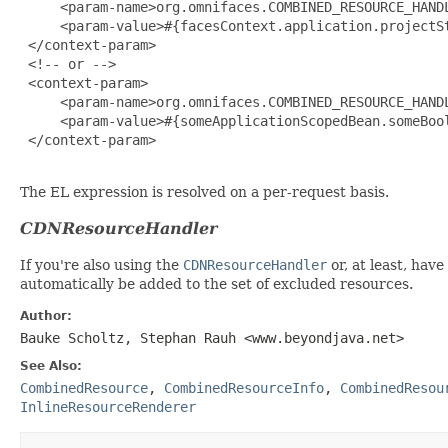
     <param-name>org.omnifaces.COMBINED_RESOURCE_HANDL
     <param-value>#{facesContext.application.projectSt
 </context-param>

 <!-- or -->

 <context-param>

     <param-name>org.omnifaces.COMBINED_RESOURCE_HANDL
     <param-value>#{someApplicationScopedBean.someBool
 </context-param>

The EL expression is resolved on a per-request basis.
CDNResourceHandler
If you're also using the
CDNResourceHandler
or, at least, hav
automatically be added to the set of excluded resources.
Author:
Bauke Scholtz, Stephan Rauh <www.beyondjava.net>
See Also:
CombinedResource
,
CombinedResourceInfo
,
CombinedResou
InlineResourceRenderer