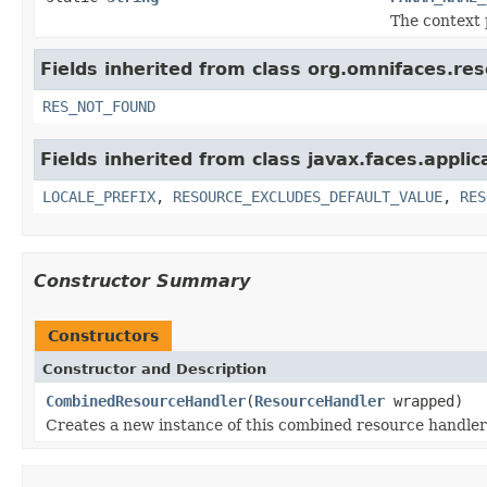
The context 
Fields inherited from class org.omnifaces.re
RES_NOT_FOUND
Fields inherited from class javax.faces.applic
LOCALE_PREFIX
,
RESOURCE_EXCLUDES_DEFAULT_VALUE
,
RES
Constructor Summary
Constructors
Constructor and Description
CombinedResourceHandler
(
ResourceHandler
wrapped)
Creates a new instance of this combined resource handler