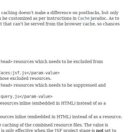
o caching doesn't make a difference on postbacks, but only
n be customized as per instructions in
Cache
javadoc. As to
t that can't be served from the browser cache, so chances
:head>
resources which needs to be excluded from
faces:jsf.js</param-value>
hose excluded resources.
:head>
resources which needs to be suppressed and
jquery.js</param-value>
esources inline (embedded in HTML) instead of as a
ources inline (embedded in HTML) instead of as a resource.
e caching of the combined resource files. The value is
 is only effective when the JSF project stage is
not
set to