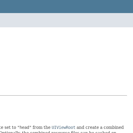
te set to
"head"
from the
UIViewRoot
and create a combined
. Optionally, the combined resource files can be cached on