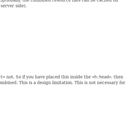
server side).
pt>
not. So if you have placed this inside the
<h:head>
, then
ombined. This is a design limitation. This is not necessary for