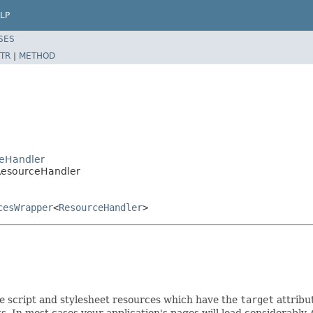
LP
SES
TR
|
METHOD
ceHandler
ResourceHandler
cesWrapper
<
ResourceHandler
>
e script and stylesheet resources which have the
target
attribu
ts. In most cases your application's pages will load considerably