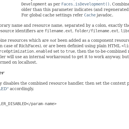
Development
as per
Faces.isDevelopment()
. Combine
older than this parameter indicates (and regenerated i
For global cache settings refer
Cache
javadoc.
 library name and resource name, separated by a colon, exactly t
esource identifiers are
filename.ext
,
folder/filename.ext
,
lib
ine resources which are
not
been added as a component resourc
 in case of RichFaces), or are been definied using plain HTML
<li
rceOptimization.enabled
set to
true
, then the to-be-combined 
er will use an internal workaround to get it to work anyway, but
ormed on localhost.
er
lly disables the combined resource handler, then set the context
LED"
accordingly.
ER_DISABLED</param-name>
