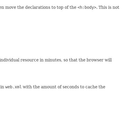
n move the declarations to top of the
<h:body>
. This is not
individual resource in minutes, so that the browser will
 in
web.xml
with the amount of seconds to cache the