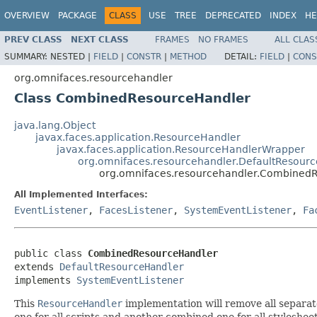
OVERVIEW
PACKAGE
CLASS
USE
TREE
DEPRECATED
INDEX
HE
PREV CLASS
NEXT CLASS
FRAMES
NO FRAMES
ALL CLAS
SUMMARY:
NESTED |
FIELD
|
CONSTR
|
METHOD
DETAIL:
FIELD
|
CONS
org.omnifaces.resourcehandler
Class CombinedResourceHandler
java.lang.Object
javax.faces.application.ResourceHandler
javax.faces.application.ResourceHandlerWrapper
org.omnifaces.resourcehandler.DefaultResour
org.omnifaces.resourcehandler.Combined
All Implemented Interfaces:
EventListener
,
FacesListener
,
SystemEventListener
,
Fa
public class 
CombinedResourceHandler
extends 
DefaultResourceHandler
implements 
SystemEventListener
This
ResourceHandler
implementation will remove all separat
one for all scripts and another combined one for all styleshee