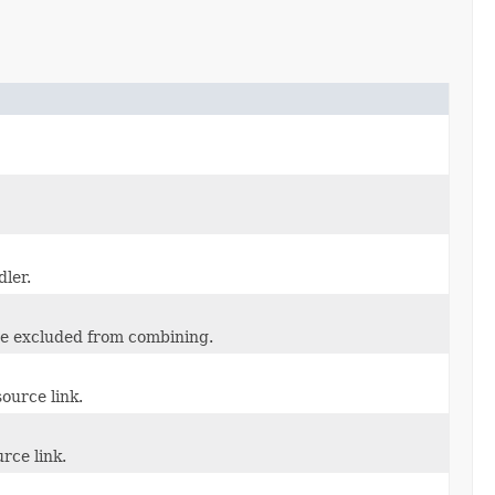
ler.
be excluded from combining.
ource link.
rce link.