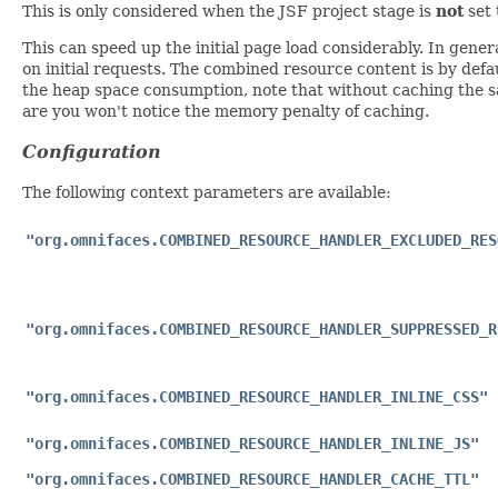
This is only considered when the JSF project stage is
not
set
This can speed up the initial page load considerably. In gen
on initial requests. The combined resource content is by defa
the heap space consumption, note that without caching the s
are you won't notice the memory penalty of caching.
Configuration
The following context parameters are available:
"org.omnifaces.COMBINED_RESOURCE_HANDLER_EXCLUDED_RES
"org.omnifaces.COMBINED_RESOURCE_HANDLER_SUPPRESSED_R
"org.omnifaces.COMBINED_RESOURCE_HANDLER_INLINE_CSS"
"org.omnifaces.COMBINED_RESOURCE_HANDLER_INLINE_JS"
"org.omnifaces.COMBINED_RESOURCE_HANDLER_CACHE_TTL"