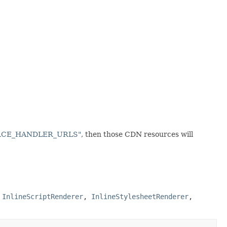
URCE_HANDLER_URLS"
, then those CDN resources will
,
InlineScriptRenderer
,
InlineStylesheetRenderer
,