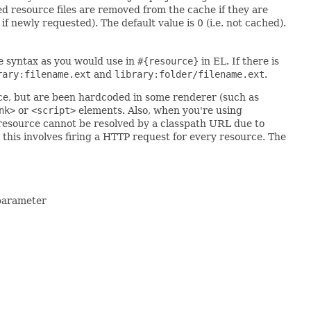
d resource files are removed from the cache if they are
f newly requested). The default value is 0 (i.e. not cached).
he syntax as you would use in
#{resource}
in EL. If there is
rary:filename.ext
and
library:folder/filename.ext
.
e, but are been hardcoded in some renderer (such as
nk>
or
<script>
elements. Also, when you're using
resource cannot be resolved by a classpath URL due to
 this involves firing a HTTP request for every resource. The
 parameter