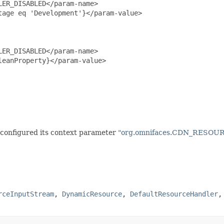
ER_DISABLED</param-name>

age eq 'Development'}</param-value>

ER_DISABLED</param-name>

eanProperty}</param-value>

e configured its context parameter
"org.omnifaces.CDN_RESO
rceInputStream
,
DynamicResource
,
DefaultResourceHandler