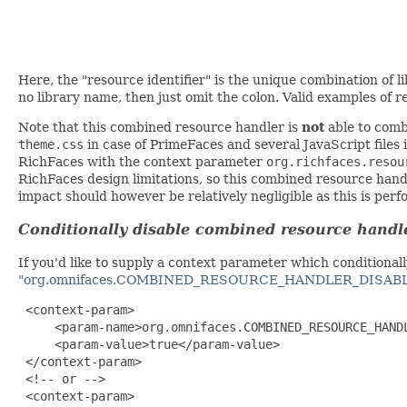
Here, the "resource identifier" is the unique combination of
no library name, then just omit the colon. Valid examples of r
Note that this combined resource handler is
not
able to comb
theme.css
in case of PrimeFaces and several JavaScript files
RichFaces with the context parameter
org.richfaces.resou
RichFaces design limitations, so this combined resource handl
impact should however be relatively negligible as this is perf
Conditionally disable combined resource handl
If you'd like to supply a context parameter which conditiona
"org.omnifaces.COMBINED_RESOURCE_HANDLER_DISAB
 <context-param>

     <param-name>org.omnifaces.COMBINED_RESOURCE_HANDL
     <param-value>true</param-value>

 </context-param>

 <!-- or -->

 <context-param>
