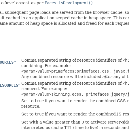
 to
Development
as per
Faces.isDevelopment()
.
eral, subsequent page loads are served from the browser cache, s
ult cached in an application scoped cache in heap space. This ca
ame amount of heap space is allocated and freed for each reques
Comma separated string of resource identifiers of
<h
OURCES"
combining. For example:
<param-value>primefaces:primefaces.css, javax.
Any combined resource will be included
after
any of t
Comma separated string of resource identifiers of
<h
ESOURCES"
removed. For example:
<param-value>skinning.ecss, primefaces:jquery/
Set to
true
if you want to render the combined CSS r
resource.
Set to
true
if you want to render the combined JS res
Set with a value greater than 0 to activate server-sid
interpreted as cache TTL (time to live) in seconds and