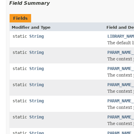
Field Summary
Fields
Modifier and Type
Field and De
static
String
LIBRARY_NAM
The default 
static
String
PARAM_NAME_
The context 
static
String
PARAM_NAME_
The context 
static
String
PARAM_NAME_
The context 
static
String
PARAM_NAME_
The context 
static
String
PARAM_NAME_
The context 
static
String
PARAM_NAME_