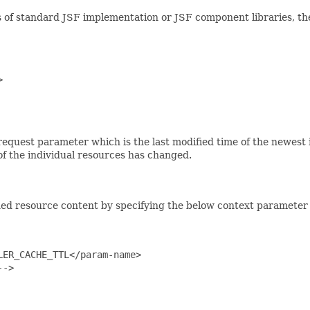
 of standard JSF implementation or JSF component libraries, the


request parameter which is the last modified time of the newest 
of the individual resources has changed.
ined resource content by specifying the below context parameter
ER_CACHE_TTL</param-name>

->
