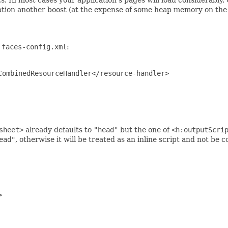
ation another boost (at the expense of some heap memory on the 
n
faces-config.xml
:
ombinedResourceHandler</resource-handler>

sheet>
already defaults to
"head"
but the one of
<h:outputScri
ead"
, otherwise it will be treated as an inline script and not be c

