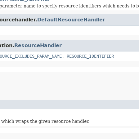
parameter name to specify resource identifiers which needs to
sourcehandler.
DefaultResourceHandler
ation.
ResourceHandler
OURCE_EXCLUDES_PARAM_NAME
,
RESOURCE_IDENTIFIER
 which wraps the given resource handler.