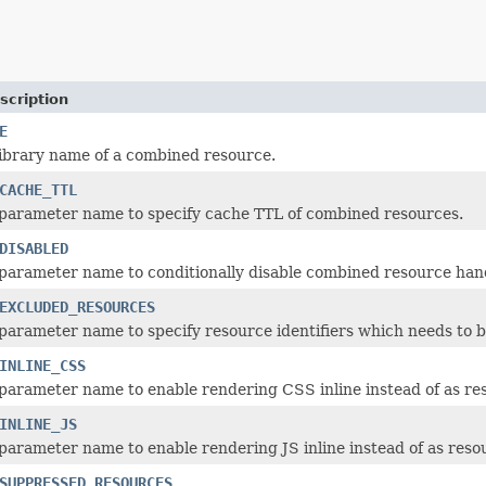
scription
E
library name of a combined resource.
CACHE_TTL
parameter name to specify cache TTL of combined resources.
DISABLED
parameter name to conditionally disable combined resource hand
EXCLUDED_RESOURCES
parameter name to specify resource identifiers which needs to 
INLINE_CSS
parameter name to enable rendering CSS inline instead of as res
INLINE_JS
parameter name to enable rendering JS inline instead of as resou
SUPPRESSED_RESOURCES