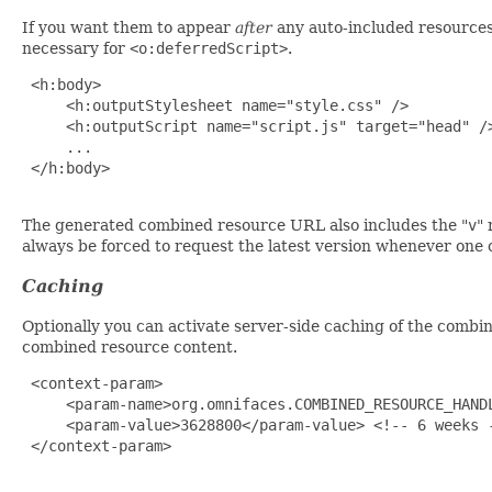
If you want them to appear
after
any auto-included resources
necessary for
<o:deferredScript>
.
 <h:body>

     <h:outputStylesheet name="style.css" />

     <h:outputScript name="script.js" target="head" />
     ...

 </h:body>

The generated combined resource URL also includes the "
v
" 
always be forced to request the latest version whenever one 
Caching
Optionally you can activate server-side caching of the comb
combined resource content.
 <context-param>

     <param-name>org.omnifaces.COMBINED_RESOURCE_HANDL
     <param-value>3628800</param-value> <!-- 6 weeks -
 </context-param>
