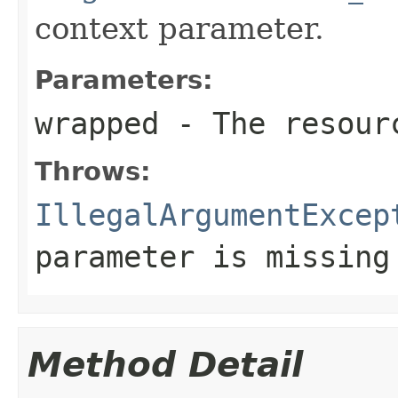
context parameter.
Parameters:
wrapped
- The resourc
Throws:
IllegalArgumentExcep
parameter is missing
Method Detail