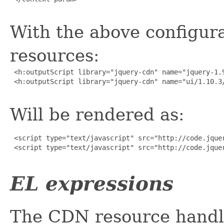
With the above configura
resources:
 <h:outputScript library="jquery-cdn" name="jquery-1.9
 <h:outputScript library="jquery-cdn" name="ui/1.10.3/
Will be rendered as:
 <script type="text/javascript" src="http://code.jquer
 <script type="text/javascript" src="http://code.jquer
EL expressions
The CDN resource handl