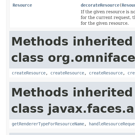
Resource
decorateResource
(
Resou
If the given resource is n
for the current request, 
for the given resource.
Methods inherited
class org.omniface
createResource
,
createResource
,
createResource
,
cre
Methods inherited
class javax.faces.a
getRendererTypeForResourceName
,
handleResourceReque