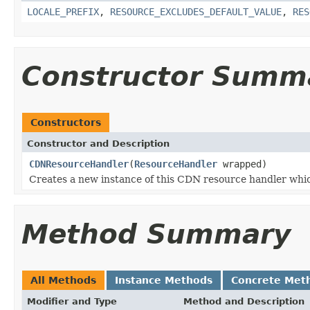
LOCALE_PREFIX
,
RESOURCE_EXCLUDES_DEFAULT_VALUE
,
RES
Constructor Summ
Constructors
Constructor and Description
CDNResourceHandler
(
ResourceHandler
wrapped)
Creates a new instance of this CDN resource handler whi
Method Summary
All Methods
Instance Methods
Concrete Met
Modifier and Type
Method and Description