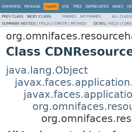
OVERVIEW
PACKAGE
CLASS
USE
TREE
DEPRECATED
INDEX
HE
PREV CLASS
NEXT CLASS
FRAMES
NO FRAMES
ALL CLASS
SUMMARY:
NESTED |
FIELD
|
CONSTR
|
METHOD
DETAIL:
FIELD
|
CONS
org.omnifaces.resourceh
Class CDNResourc
java.lang.Object
javax.faces.applicatio
javax.faces.applicat
org.omnifaces.reso
org.omnifaces.re