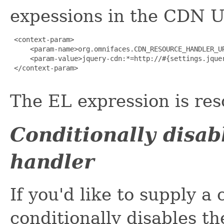
expessions in the CDN U
 <context-param>

     <param-name>org.omnifaces.CDN_RESOURCE_HANDLER_UR
     <param-value>jquery-cdn:*=http://#{settings.jquer
 </context-param>

The EL expression is res
Conditionally disa
handler
If you'd like to supply 
conditionally disables t