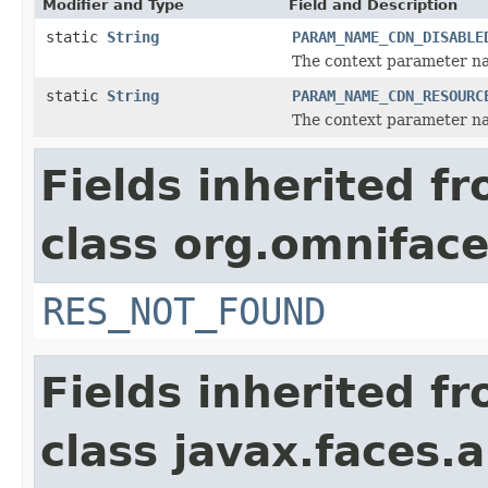
Modifier and Type
Field and Description
static
String
PARAM_NAME_CDN_DISABLE
The context parameter na
static
String
PARAM_NAME_CDN_RESOURC
The context parameter na
Fields inherited f
class org.omniface
RES_NOT_FOUND
Fields inherited f
class javax.faces.a