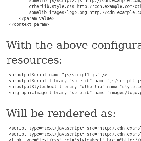
         somelib:js/script2.js=http://cdn.example.com/
         otherlib:style.css=http://cdn.example.com/oth
         somelib:images/logo.png=http://cdn.example.co
     </param-value>

 </context-param>

With the above configura
resources:
 <h:outputScript name="js/script1.js" />

 <h:outputScript library="somelib" name="js/script2.js
 <h:outputStylesheet library="otherlib" name="style.cs
 <h:graphicImage library="somelib" name="images/logo.p
Will be rendered as:
 <script type="text/javascript" src="http://cdn.exampl
 <script type="text/javascript" src="http://cdn.exampl
 <link type="text/css" rel="stylesheet" href="http://c