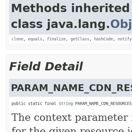
Methods inherited
class java.lang.
Obj
clone
,
equals
,
finalize
,
getClass
,
hashCode
,
notify
Field Detail
PARAM_NAME_CDN_RE
public static final 
String
 PARAM_NAME_CDN_RESOURCES
The context parameter
for the given resource i