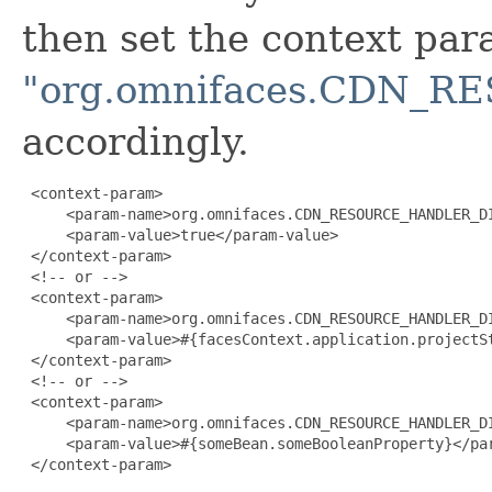
then set the context pa
"org.omnifaces.CDN_
accordingly.
 <context-param>

     <param-name>org.omnifaces.CDN_RESOURCE_HANDLER_DI
     <param-value>true</param-value>

 </context-param>

 <!-- or -->

 <context-param>

     <param-name>org.omnifaces.CDN_RESOURCE_HANDLER_DI
     <param-value>#{facesContext.application.projectSt
 </context-param>

 <!-- or -->

 <context-param>

     <param-name>org.omnifaces.CDN_RESOURCE_HANDLER_DI
     <param-value>#{someBean.someBooleanProperty}</par
 </context-param>
