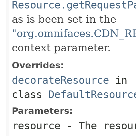
Resource.getRequestP
as is been set in the
"org.omnifaces.CDN
context parameter.
Overrides:
decorateResource
in
class
DefaultResourc
Parameters:
resource
- The resour