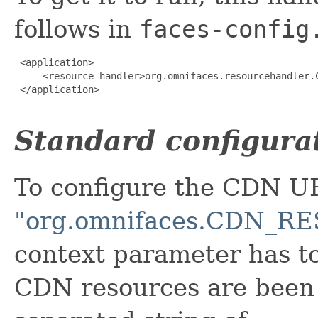
follows in
faces-config
 <application>

     <resource-handler>org.omnifaces.resourcehandler.C
 </application>

Standard configura
To configure the CDN U
"org.omnifaces.CDN_
context parameter has t
CDN resources are been