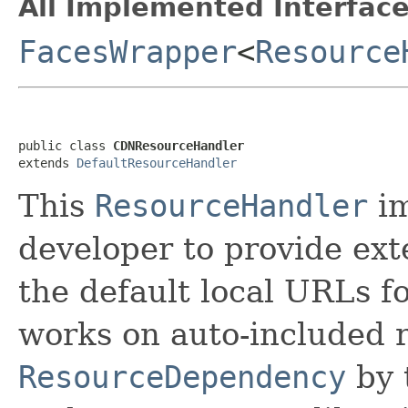
All Implemented Interface
FacesWrapper
<
Resource
public class 
CDNResourceHandler
extends 
DefaultResourceHandler
This
ResourceHandler
im
developer to provide ex
the default local URLs fo
works on auto-included 
ResourceDependency
by 