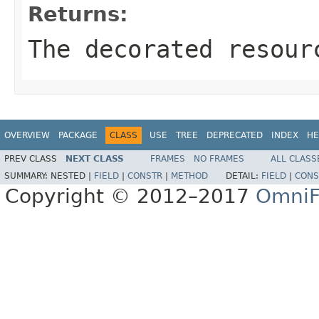
Returns:
The decorated resour
OVERVIEW
PACKAGE
CLASS
USE
TREE
DEPRECATED
INDEX
HE
PREV CLASS
NEXT CLASS
FRAMES
NO FRAMES
ALL CLASS
SUMMARY:
NESTED |
FIELD
|
CONSTR
|
METHOD
DETAIL:
FIELD
|
CONS
Copyright © 2012–2017
OmniF