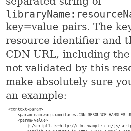
separated string of
libraryName:resourceN
key=value pairs. The key
resource identifier and t
CDN URL, including the
not validated by this re
make absolutely sure your
an example:
 <context-param>

     <param-name>org.omnifaces.CDN_RESOURCE_HANDLER_UR
     <param-value>

         js/script1.js=http://cdn.example.com/js/scrip