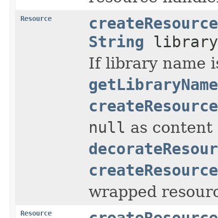
Resource
createResource
String
library
If library name i
getLibraryName
createResource
null
as content 
decorateResour
createResource
wrapped resourc
Resource
createResource