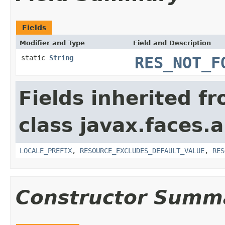
Fields
Modifier and Type
Field and Description
static
String
RES_NOT_F
Fields inherited f
class javax.faces.a
LOCALE_PREFIX
,
RESOURCE_EXCLUDES_DEFAULT_VALUE
,
RES
Constructor Summ