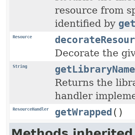
resource from sp
identified by
ge
Resource
decorateResour
Decorate the gi
String
getLibraryName
Returns the lib
handler implemen
ResourceHandler
getWrapped
()
Methods inherited