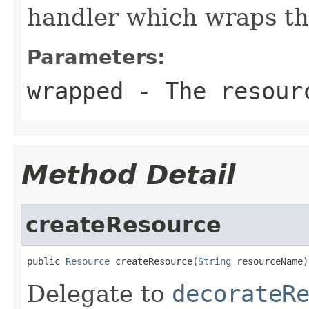
handler which wraps th
Parameters:
wrapped
- The resourc
Method Detail
createResource
public 
Resource
 createResource(
String
 resourceName)
Delegate to
decorateR