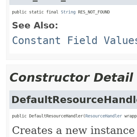
public static final 
String
 RES_NOT_FOUND
See Also:
Constant Field Value
Constructor Detail
DefaultResourceHandl
public DefaultResourceHandler(
ResourceHandler
 wrapp
Creates a new instance 