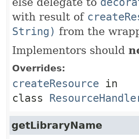
else delegate to
decora
with result of
createRe
String)
from the wrapp
Implementors should
n
Overrides:
createResource
in
class
ResourceHandle
getLibraryName