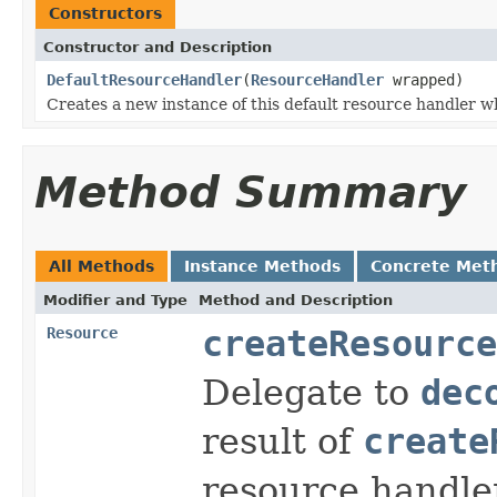
Constructors
Constructor and Description
DefaultResourceHandler
(
ResourceHandler
wrapped)
Creates a new instance of this default resource handler w
Method Summary
All Methods
Instance Methods
Concrete Met
Modifier and Type
Method and Description
Resource
createResource
Delegate to
dec
result of
create
resource handle