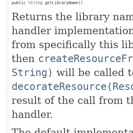
public 
String
 getLibraryName()
Returns the library na
handler implementation 
from specifically this l
then
createResourceFr
String)
will be called 
decorateResource(Res
result of the call from
handler.
The default implementa