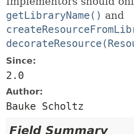
Implementors should onl
getLibraryName()
and
createResourceFromLib
decorateResource(Reso
Since:
2.0
Author:
Bauke Scholtz
Field Summary