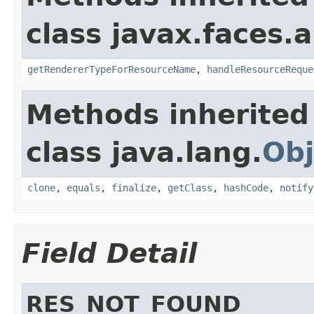
class javax.faces.a
getRendererTypeForResourceName
,
handleResourceReque
Methods inherited
class java.lang.
Obj
clone
,
equals
,
finalize
,
getClass
,
hashCode
,
notify
Field Detail
RES_NOT_FOUND