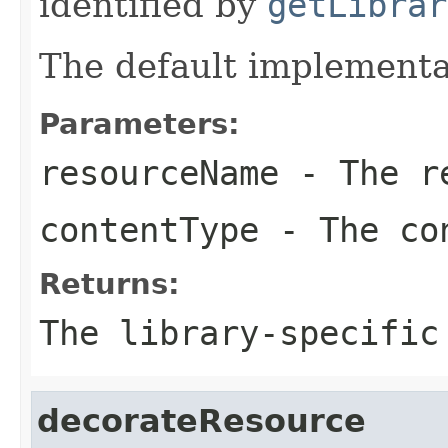
identified by
getLibrar
The default implementa
Parameters:
resourceName
- The re
contentType
- The co
Returns:
The library-specific
decorateResource