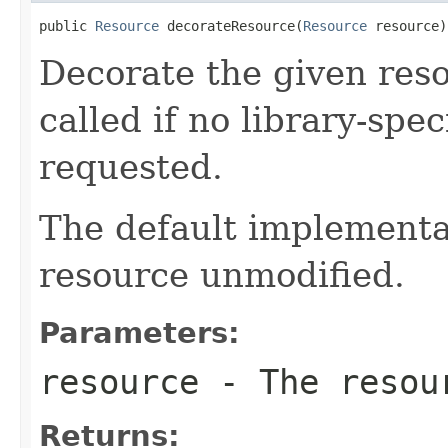
public 
Resource
 decorateResource(
Resource
 resource)
Decorate the given reso
called if no library-spe
requested.
The default implementat
resource unmodified.
Parameters:
resource
- The resour
Returns: