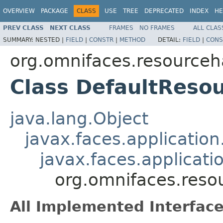
OVERVIEW
PACKAGE
CLASS
USE
TREE
DEPRECATED
INDEX
HE
PREV CLASS
NEXT CLASS
FRAMES
NO FRAMES
ALL CLAS
SUMMARY:
NESTED |
FIELD
|
CONSTR
|
METHOD
DETAIL:
FIELD
|
CONS
org.omnifaces.resourceh
Class DefaultReso
java.lang.Object
javax.faces.applicatio
javax.faces.applicat
org.omnifaces.reso
All Implemented Interface