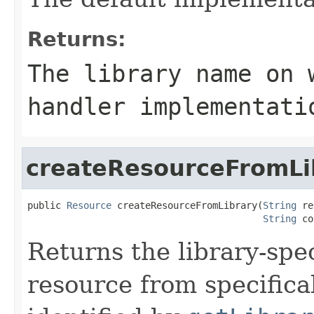
Returns:
The library name on 
handler implementati
createResourceFromLi
public 
Resource
 createResourceFromLibrary(
String
 re
String
 co
Returns the library-spec
resource from specifica