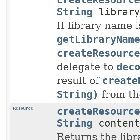
String
librar
If library name i
getLibraryName
createResource
delegate to
dec
result of
create
String)
from th
Resource
createResource
String
content
Returns the libr