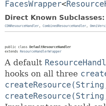
FacesWrapper
<
Resource
Direct Known Subclasses:
CDNResourceHandler
,
CombinedResourceHandler
,
OmniVers
public class 
DefaultResourceHandler
extends 
ResourceHandlerWrapper
A default
ResourceHand
hooks on all three
creat
createResource(String
createResource(String