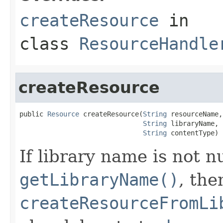
createResource
in
class
ResourceHandle
createResource
public 
Resource
 createResource(
String
 resourceName,

String
 libraryName,

String
 contentType)
If library name is not n
getLibraryName()
, the
createResourceFromLi