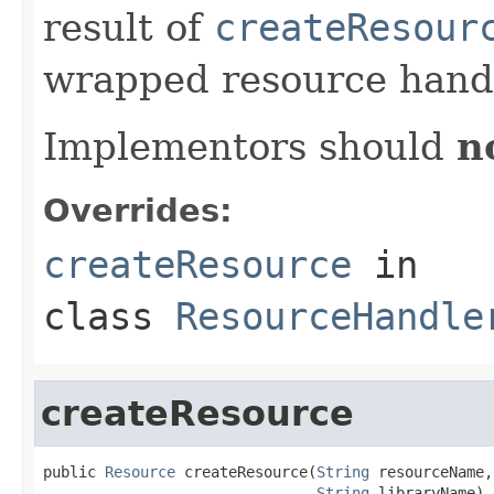
result of
createResour
wrapped resource handl
Implementors should
n
Overrides:
createResource
in
class
ResourceHandle
createResource
public 
Resource
 createResource(
String
 resourceName,

String
 libraryName)