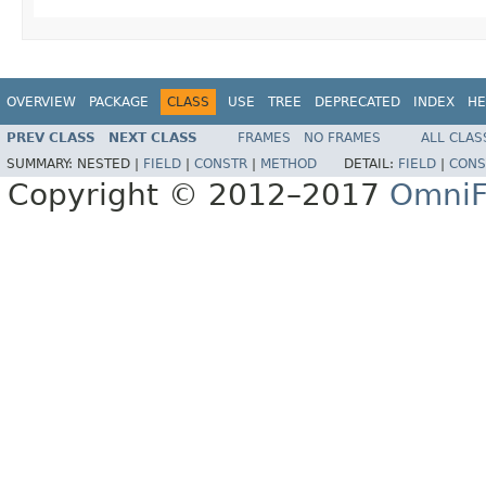
OVERVIEW
PACKAGE
CLASS
USE
TREE
DEPRECATED
INDEX
HE
PREV CLASS
NEXT CLASS
FRAMES
NO FRAMES
ALL CLAS
SUMMARY:
NESTED |
FIELD
|
CONSTR
|
METHOD
DETAIL:
FIELD
|
CONS
Copyright © 2012–2017
OmniF