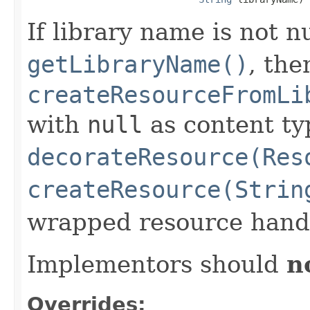
If library name is not n
getLibraryName()
, the
createResourceFromLi
with
null
as content ty
decorateResource(Res
createResource(Strin
wrapped resource handl
Implementors should
n
Overrides: