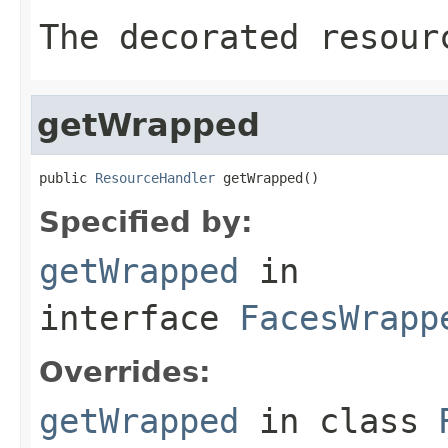
The decorated resour
getWrapped
public 
ResourceHandler
 getWrapped()
Specified by:
getWrapped
in
interface
FacesWrapp
Overrides:
getWrapped
in class