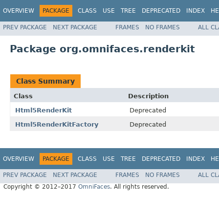
OVERVIEW
PACKAGE
CLASS
USE
TREE
DEPRECATED
INDEX
HE
PREV PACKAGE
NEXT PACKAGE
FRAMES
NO FRAMES
ALL C
Package org.omnifaces.renderkit
Class Summary
Class
Description
Html5RenderKit
Deprecated
Html5RenderKitFactory
Deprecated
OVERVIEW
PACKAGE
CLASS
USE
TREE
DEPRECATED
INDEX
HE
PREV PACKAGE
NEXT PACKAGE
FRAMES
NO FRAMES
ALL C
Copyright © 2012–2017
OmniFaces
. All rights reserved.