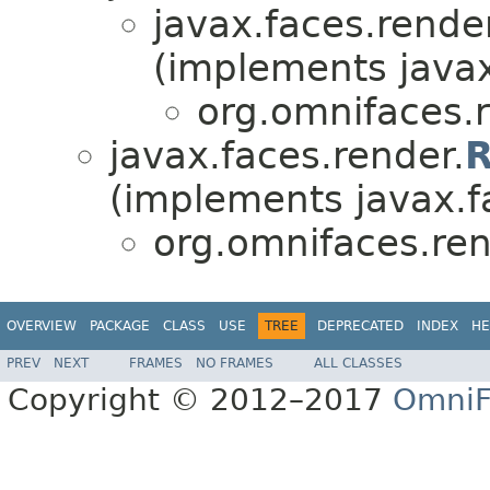
javax.faces.render
(implements javax
org.omnifaces.r
javax.faces.render.
R
(implements javax.f
org.omnifaces.ren
OVERVIEW
PACKAGE
CLASS
USE
TREE
DEPRECATED
INDEX
HE
PREV
NEXT
FRAMES
NO FRAMES
ALL CLASSES
Copyright © 2012–2017
OmniF