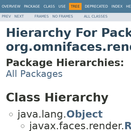
OVERVIEW
PACKAGE
CLASS
USE
TREE
DEPRECATED
INDEX
HE
PREV
NEXT
FRAMES
NO FRAMES
ALL CLASSES
Hierarchy For Pac
org.omnifaces.ren
Package Hierarchies:
All Packages
Class Hierarchy
java.lang.
Object
javax.faces.render.
R