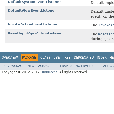
DefaultSystemEventListener
Default impl
DefaultViewEventListener
Default imple
event" on th
InvokeActionEventListener
The
InvokeA
ResetInputAjaxActionListener
The
ResetIn
during ajax 
OVERVIEW
PACKAGE
CLASS
USE
TREE
DEPRECATED
INDEX
HE
PREV PACKAGE
NEXT PACKAGE
FRAMES
NO FRAMES
ALL C
Copyright © 2012–2017
OmniFaces
. All rights reserved.