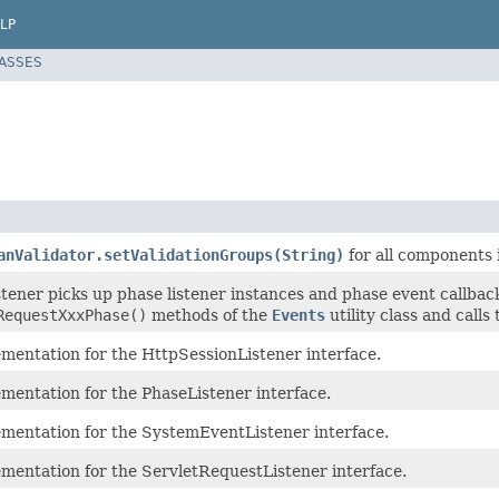
LP
LASSES
anValidator.setValidationGroups(String)
for all components 
stener picks up phase listener instances and phase event callba
RequestXxxPhase()
methods of the
Events
utility class and call
ementation for the HttpSessionListener interface.
mentation for the PhaseListener interface.
ementation for the SystemEventListener interface.
ementation for the ServletRequestListener interface.