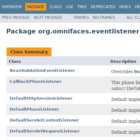
OVERVIEW
PACKAGE
CLASS
USE
TREE
DEPRECATED
INDEX
HE
PREV PACKAGE
NEXT PACKAGE
FRAMES
NO FRAMES
ALL C
Package org.omnifaces.eventlistener
Class Summary
Class
Description
BeanValidationEventListener
Overrides
Be
CallbackPhaseListener
This phase li
subscribeTo
DefaultHttpSessionListener
Default impl
DefaultPhaseListener
Default imple
DefaultServletContextListener
Default impl
DefaultServletRequestListener
Default impl