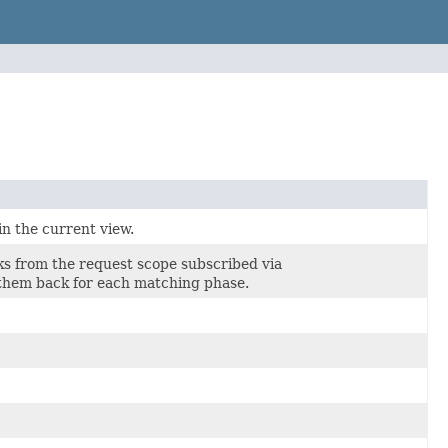
in the current view.
cks from the request scope subscribed via
s them back for each matching phase.