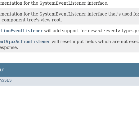
ementation for the SystemEventListener interface.
mentation for the SystemEventListener interface that's used for
e component tree's view root.
ctionEventListener
will add support for new
<f:event>
types
p
putAjaxActionListener
will reset input fields which are not ex
response.
LP
LASSES