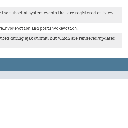
 the subset of system events that are registered as "view
reInvokeAction
and
postInvokeAction
.
ecuted during ajax submit, but which are rendered/updated