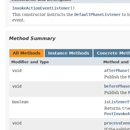
InvokeActionEventListener
()
This constructor instructs the
DefaultPhaseListener
to h
event.
Method Summary
All Methods
Instance Methods
Concrete Met
Modifier and Type
Method and 
void
afterPhase
(
Publish the
void
beforePhase
Publish the
boolean
isListenerF
Returns
tru
PostInvokeA
void
processEven
If the valida