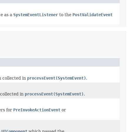
ce as a
SystemEventListener
to the
PostValidateEvent
 collected in
processEvent(SystemEvent)
.
collected in
processEvent(SystemEvent)
.
ers for
PreInvokeActionEvent
or
e
UIComponent
which passed the