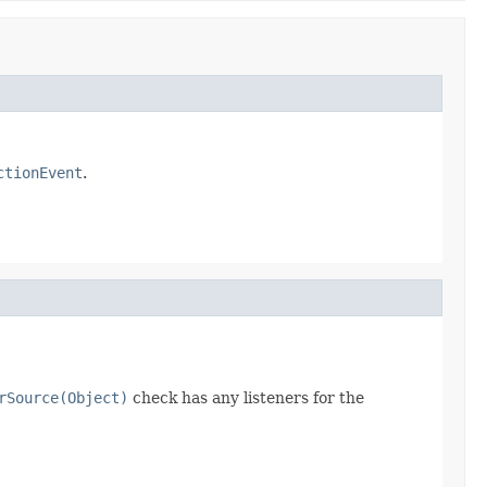
ctionEvent
.
rSource(Object)
check has any listeners for the