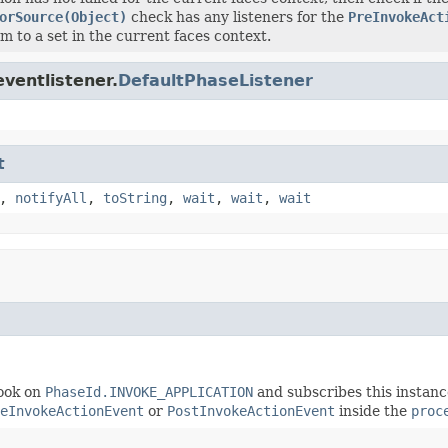
orSource(Object)
check has any listeners for the
PreInvokeAct
m to a set in the current faces context.
ventlistener.
DefaultPhaseListener
t
,
notifyAll
,
toString
,
wait
,
wait
,
wait
ook on
PhaseId.INVOKE_APPLICATION
and subscribes this instanc
eInvokeActionEvent
or
PostInvokeActionEvent
inside the
proc