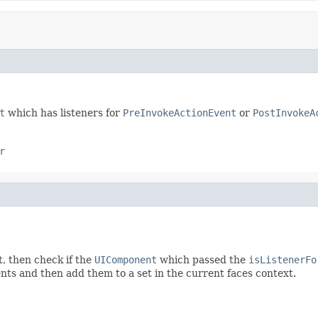
t
which has listeners for
PreInvokeActionEvent
or
PostInvokeA
r
t, then check if the
UIComponent
which passed the
isListenerFo
nts and then add them to a set in the current faces context.