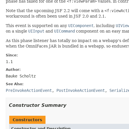
phase has failed for one of the
<f:viewParam>
values, in cont
Note that the upcoming JSF 2.2 will come with a
<f:viewAct
workaround is often been used in JSF 2.0 and 2.1.
This event is supported on any
UIComponent
, including
UIVie
on a single
UIInput
and
UICommand
component on an easy man
As this phase listener has totally no impact on a webapp's de
when the OmniFaces JAR is bundled in a webapp, so endusers d
Since:
1.1
Author:
Bauke Scholtz
See Also:
PreInvokeActionEvent
,
PostInvokeActionEvent
,
Serializ
Constructor Summary
Constructors
Constructor and Description