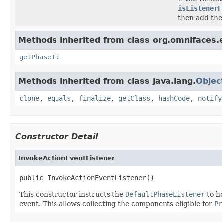
isListenerF
then add the
Methods inherited from class org.omnifaces.e
getPhaseId
Methods inherited from class java.lang.
Objec
clone
,
equals
,
finalize
,
getClass
,
hashCode
,
notify
Constructor Detail
InvokeActionEventListener
public InvokeActionEventListener()
This constructor instructs the
DefaultPhaseListener
to h
event. This allows collecting the components eligible for
Pr