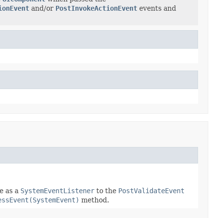
ionEvent
and/or
PostInvokeActionEvent
events and
e as a
SystemEventListener
to the
PostValidateEvent
essEvent(SystemEvent)
method.