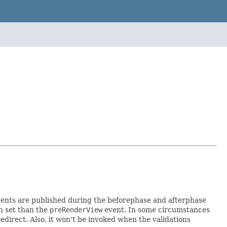
vents are published during the beforephase and afterphase
n set than the
preRenderView
event. In some circumstances
edirect. Also, it won't be invoked when the validations