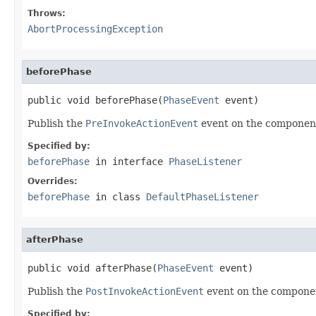
Throws:
AbortProcessingException
beforePhase
public void beforePhase(
PhaseEvent
 event)
Publish the
PreInvokeActionEvent
event on the component
Specified by:
beforePhase
in interface
PhaseListener
Overrides:
beforePhase
in class
DefaultPhaseListener
afterPhase
public void afterPhase(
PhaseEvent
 event)
Publish the
PostInvokeActionEvent
event on the componen
Specified by: