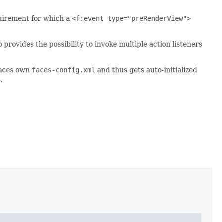
quirement for which a
<f:event type="preRenderView">
provides the possibility to invoke multiple action listeners
iFaces own
faces-config.xml
and thus gets auto-initialized
.