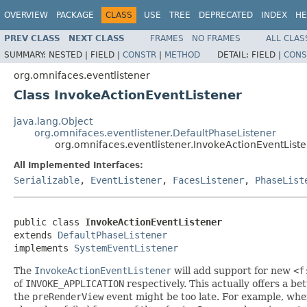
OVERVIEW
PACKAGE
CLASS
USE
TREE
DEPRECATED
INDEX
HE
PREV CLASS
NEXT CLASS
FRAMES
NO FRAMES
ALL CLAS
SUMMARY:
NESTED |
FIELD |
CONSTR
|
METHOD
DETAIL:
FIELD |
CONS
org.omnifaces.eventlistener
Class InvokeActionEventListener
java.lang.Object
org.omnifaces.eventlistener.DefaultPhaseListener
org.omnifaces.eventlistener.InvokeActionEventList
All Implemented Interfaces:
Serializable
,
EventListener
,
FacesListener
,
PhaseList
public class 
InvokeActionEventListener
extends 
DefaultPhaseListener
implements 
SystemEventListener
The
InvokeActionEventListener
will add support for new
<f
of
INVOKE_APPLICATION
respectively. This actually offers a be
the
preRenderView
event might be too late. For example, when