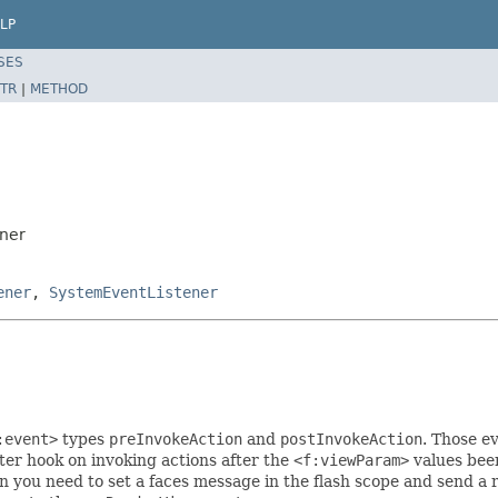
LP
SES
TR
|
METHOD
ener
ener
,
SystemEventListener
:event>
types
preInvokeAction
and
postInvokeAction
. Those e
tter hook on invoking actions after the
<f:viewParam>
values bee
 you need to set a faces message in the flash scope and send a r