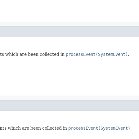
s which are been collected in
processEvent(SystemEvent)
.
ts which are been collected in
processEvent(SystemEvent)
.