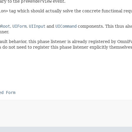
rary to the
preRenderView
event.
ion>
tag which should actually solve the concrete functional re
wRoot
,
UIForm
,
UIInput
and
UICommand
components. This thus also 
ner.
fault behavior, this phase listener is already registered by Omn
o not need to register this phase listener explicitly themselves
ed Form