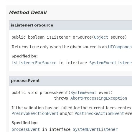
Method Detail
isListenerForSource
public boolean isListenerForSource(
Object
 source)
Returns
true
only when the given source is an
UIComponen
Specified by:
isListenerForSource
in interface
SystemEventListene
processEvent
public void processEvent(
SystemEvent
 event)

                  throws 
AbortProcessingException
If the validation has not failed for the current faces contex
PreInvokeActionEvent
and/or
PostInvokeActionEvent
eve
Specified by:
processEvent
in interface
SystemEventListener