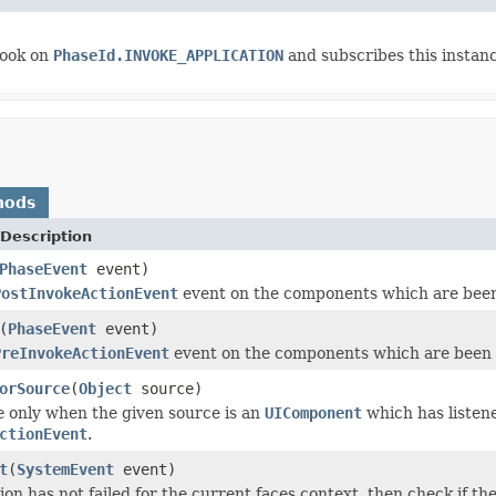
ook on
PhaseId.INVOKE_APPLICATION
and subscribes this instan
hods
Description
PhaseEvent
event)
PostInvokeActionEvent
event on the components which are been
(
PhaseEvent
event)
PreInvokeActionEvent
event on the components which are been 
orSource
(
Object
source)
e
only when the given source is an
UIComponent
which has listen
ctionEvent
.
t
(
SystemEvent
event)
tion has not failed for the current faces context, then check if th