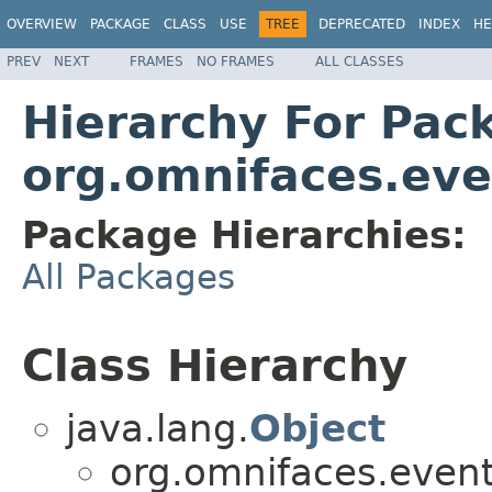
OVERVIEW
PACKAGE
CLASS
USE
TREE
DEPRECATED
INDEX
HE
PREV
NEXT
FRAMES
NO FRAMES
ALL CLASSES
Hierarchy For Pac
org.omnifaces.eve
Package Hierarchies:
All Packages
Class Hierarchy
java.lang.
Object
org.omnifaces.eventl