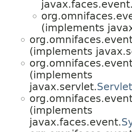
javax.faces.event
org.omnifaces.eve
(implements javax
org.omnifaces.eventl
(implements javax.s
org.omnifaces.eventl
(implements
javax.servlet.
Servle
org.omnifaces.eventl
(implements
javax.faces.event.
S