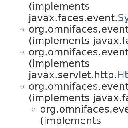
(implements
javax.faces.event.
S
org.omnifaces.eventl
(implements javax.f
org.omnifaces.eventl
(implements
javax.servlet.http.
Ht
org.omnifaces.eventl
(implements javax.f
org.omnifaces.eve
(implements