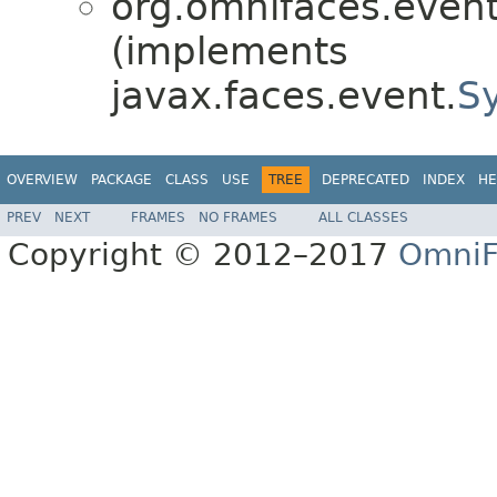
org.omnifaces.eventl
(implements
javax.faces.event.
S
OVERVIEW
PACKAGE
CLASS
USE
TREE
DEPRECATED
INDEX
HE
PREV
NEXT
FRAMES
NO FRAMES
ALL CLASSES
Copyright © 2012–2017
OmniF