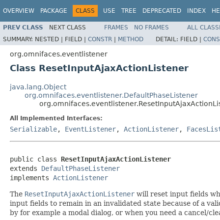
OVERVIEW
PACKAGE
CLASS
USE
TREE
DEPRECATED
INDEX
HE
PREV CLASS
NEXT CLASS
FRAMES
NO FRAMES
ALL CLASS
SUMMARY:
NESTED |
FIELD |
CONSTR
|
METHOD
DETAIL:
FIELD |
CONS
org.omnifaces.eventlistener
Class ResetInputAjaxActionListener
java.lang.Object
org.omnifaces.eventlistener.DefaultPhaseListener
org.omnifaces.eventlistener.ResetInputAjaxActionLi
All Implemented Interfaces:
Serializable
,
EventListener
,
ActionListener
,
FacesLis
public class 
ResetInputAjaxActionListener
extends 
DefaultPhaseListener
implements 
ActionListener
The
ResetInputAjaxActionListener
will reset input fields 
input fields to remain in an invalidated state because of a va
by for example a modal dialog, or when you need a cancel/cle