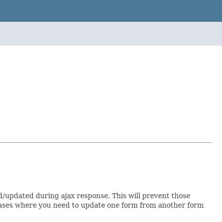
d/updated during ajax response. This will prevent those
or cases where you need to update one form from another form