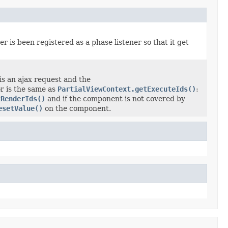
r is been registered as a phase listener so that it get
 is an ajax request and the
r is the same as
PartialViewContext.getExecuteIds()
:
tRenderIds()
and if the component is not covered by
esetValue()
on the component.