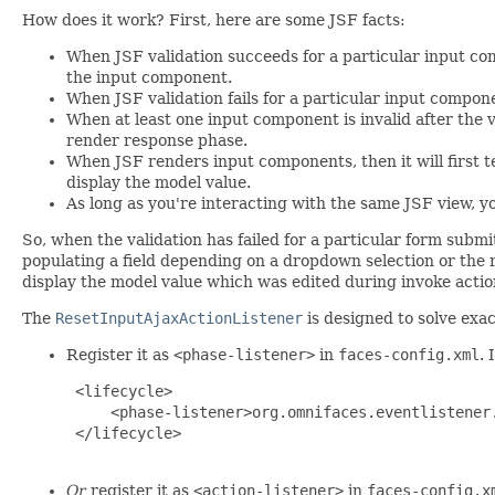
How does it work? First, here are some JSF facts:
When JSF validation succeeds for a particular input co
the input component.
When JSF validation fails for a particular input compon
When at least one input component is invalid after the v
render response phase.
When JSF renders input components, then it will first te
display the model value.
As long as you're interacting with the same JSF view, 
So, when the validation has failed for a particular form submit
populating a field depending on a dropdown selection or the r
display the model value which was edited during invoke action. 
The
ResetInputAjaxActionListener
is designed to solve exac
Register it as
<phase-listener>
in
faces-config.xml
. 
 <lifecycle>

     <phase-listener>org.omnifaces.eventlistener.
 </lifecycle>

Or
register it as
<action-listener>
in
faces-config.x