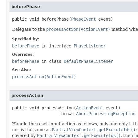
beforePhase
public void beforePhase(
PhaseEvent
 event)
Delegate to the
processAction(ActionEvent)
method when t
Specified by:
beforePhase
in interface
PhaseListener
Overrides:
beforePhase
in class
DefaultPhaseListener
See Also:
processAction(ActionEvent)
processAction
public void processAction(
ActionEvent
 event)

                   throws 
AbortProcessingException
Handle the reset input action as follows, only and only if 
nor is the same as
PartialViewContext.getExecuteIds()
:
covered by
PartialViewContext.getExecuteIds()
, then 