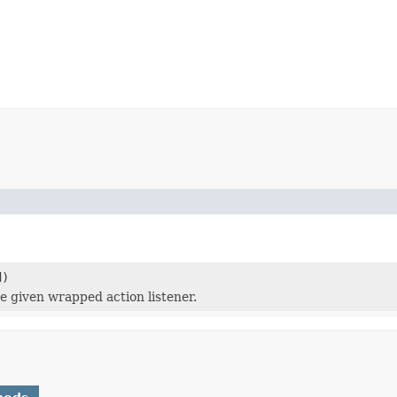
d)
e given wrapped action listener.