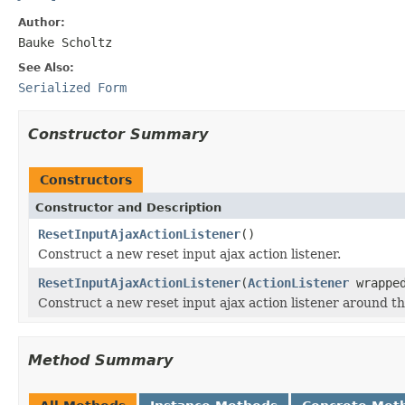
Author:
Bauke Scholtz
See Also:
Serialized Form
Constructor Summary
Constructors
Constructor and Description
ResetInputAjaxActionListener
()
Construct a new reset input ajax action listener.
ResetInputAjaxActionListener
(
ActionListener
wrappe
Construct a new reset input ajax action listener around th
Method Summary