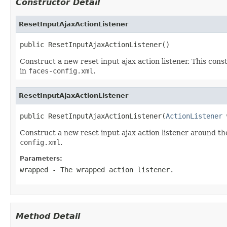
Constructor Detail
ResetInputAjaxActionListener
public ResetInputAjaxActionListener()
Construct a new reset input ajax action listener. This cons
in
faces-config.xml
.
ResetInputAjaxActionListener
public ResetInputAjaxActionListener(
ActionListener
 
Construct a new reset input ajax action listener around th
config.xml
.
Parameters:
wrapped
- The wrapped action listener.
Method Detail