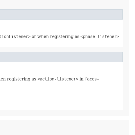
tionListener>
or when registering as
<phase-listener>
hen registering as
<action-listener>
in
faces-