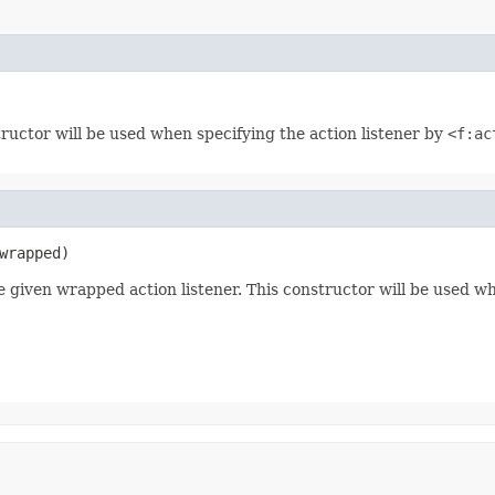
tructor will be used when specifying the action listener by
<f:ac
wrapped)
e given wrapped action listener. This constructor will be used w