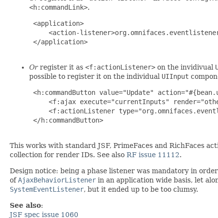
<h:commandLink>
.
 <application>

     <action-listener>org.omnifaces.eventlistener
 </application>

Or
register it as
<f:actionListener>
on the invidivual
possible to register it on the individual
UIInput
compone
 <h:commandButton value="Update" action="#{bean.u
     <f:ajax execute="currentInputs" render="othe
     <f:actionListener type="org.omnifaces.eventl
 </h:commandButton>

This works with standard JSF, PrimeFaces and RichFaces actio
collection for render IDs. See also
RF issue 11112
.
Design notice: being a phase listener was mandatory in order 
of
AjaxBehaviorListener
in an application wide basis, let al
SystemEventListener
, but it ended up to be too clumsy.
See also
:
JSF spec issue 1060