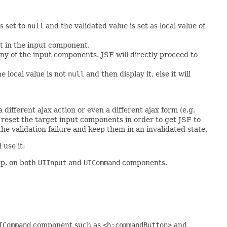
s set to
null
and the validated value is set as local value of
pt in the input component.
any of the input components. JSF will directly proceed to
he local value is not
null
and then display it, else it will
different ajax action or even a different ajax form (e.g.
 reset the target input components in order to get JSF to
the validation failure and keep them in an invalidated state.
 use it:
pp, on both
UIInput
and
UICommand
components.
ICommand
component such as
<h:commandButton>
and