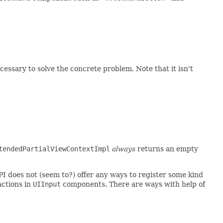
essary to solve the concrete problem. Note that it isn't
tendedPartialViewContextImpl
always
returns an empty
PI does not (seem to?) offer any ways to register some kind
 actions in
UIInput
components. There are ways with help of