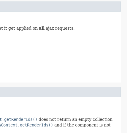
t it get applied on
all
ajax requests.
t.getRenderIds()
does not return an empty collection
wContext.getRenderIds()
and if the component is not