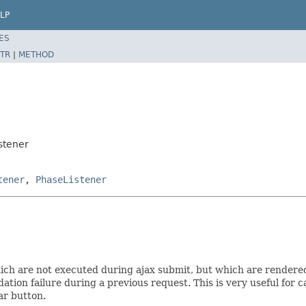
LP
ES
TR
|
METHOD
stener
tener
,
PhaseListener
which are not executed during ajax submit, but which are rendere
lidation failure during a previous request. This is very useful f
ar button.