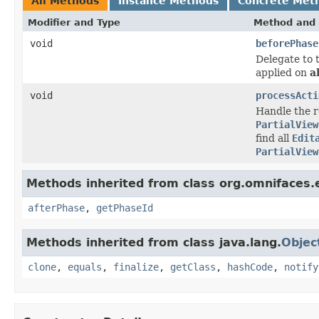
All Methods
Instance Methods
Concrete Met
Modifier and Type
Method and 
void
beforePhase
Delegate to 
applied on
al
void
processActi
Handle the re
PartialView
find all
Edit
PartialView
Methods inherited from class org.omnifaces.e
afterPhase
,
getPhaseId
Methods inherited from class java.lang.
Objec
clone
,
equals
,
finalize
,
getClass
,
hashCode
,
notify