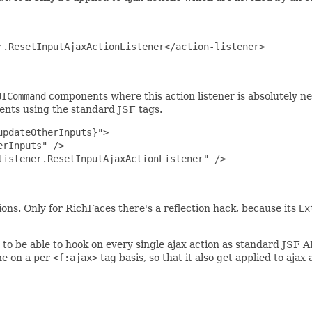
.ResetInputAjaxActionListener</action-listener>

UICommand
components where this action listener is absolutely nec
nts using the standard JSF tags.
pdateOtherInputs}">

rInputs" />

istener.ResetInputAjaxActionListener" />

ns. Only for RichFaces there's a reflection hack, because its
Ex
to be able to hook on every single ajax action as standard JSF A
one on a per
<f:ajax>
tag basis, so that it also get applied to ajax