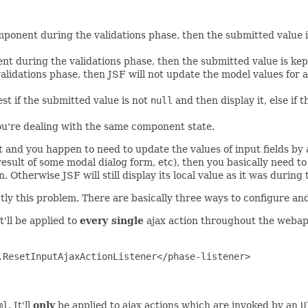
mponent during the validations phase, then the submitted value i
ent during the validations phase, then the submitted value is ke
alidations phase, then JSF will not update the model values for 
st if the submitted value is not
null
and then display it, else if t
you're dealing with the same component state.
 and you happen to need to update the values of input fields by a 
esult of some modal dialog form, etc), then you basically need to
Otherwise JSF will still display its local value as it was during 
tly this problem. There are basically three ways to configure and
It'll be applied to
every single
ajax action throughout the weba
ResetInputAjaxActionListener</phase-listener>

ml
. It'll
only
be applied to ajax actions which are invoked by an
U