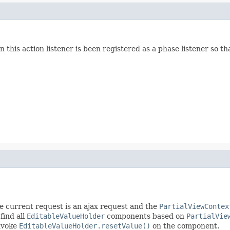
his action listener is been registered as a phase listener so tha
the current request is an ajax request and the
PartialViewContex
 find all
EditableValueHolder
components based on
PartialVie
invoke
EditableValueHolder.resetValue()
on the component.