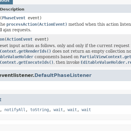
hods
Description
(
PhaseEvent
event)
the
processAction(ActionEvent)
method when this action listene
l
ajax requests.
on
(
ActionEvent
event)
set input action as follows, only and only if the current request
Context.getRenderIds()
does not return an empty collection no
ableValueHolder
components based on
PartialViewContext.ge
Context.getExecuteIds()
, then invoke
EditableValueHolder.r
ventlistener.
DefaultPhaseListener
t
,
notifyAll
,
toString
,
wait
,
wait
,
wait