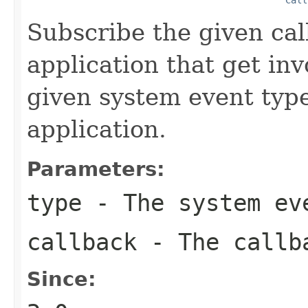
Subscribe the given cal
application that get in
given system event type
application.
Parameters:
type
- The system eve
callback
- The callba
Since: