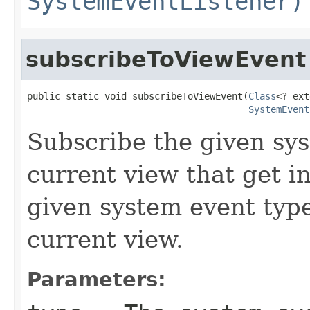
SystemEventListener)
subscribeToViewEvent
public static void subscribeToViewEvent(
Class
<? ext
SystemEvent
Subscribe the given sys
current view that get 
given system event type
current view.
Parameters: