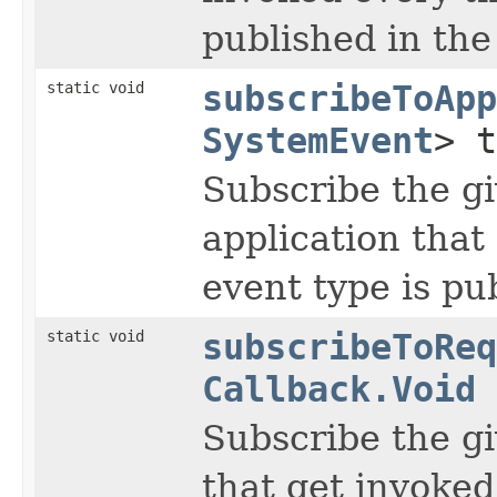
published in the
static void
subscribeToApp
SystemEvent
> 
Subscribe the gi
application tha
event type is pu
static void
subscribeToReq
Callback.Void
Subscribe the gi
that get invoked