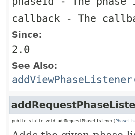
phaseId
- The phase I
callback
- The callba
Since:
2.0
See Also:
addViewPhaseListener
addRequestPhaseList
public static void addRequestPhaseListener(
PhaseLis
Adds the given phase li