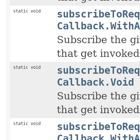
static void
subscribeToReq
Callback.WithA
Subscribe the gi
that get invoked
static void
subscribeToReq
Callback.Void
Subscribe the gi
that get invoked
static void
subscribeToReq
Callback.WithA