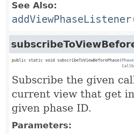
See Also:
addViewPhaseListener
subscribeToViewBefor
public static void subscribeToViewBeforePhase(
Phase
Callb
Subscribe the given cal
current view that get i
given phase ID.
Parameters: