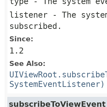
type
- The system eve
listener
- The system
subscribed.
Since:
1.2
See Also:
UIViewRoot.subscribe
SystemEventListener)
subscribeToViewEvent