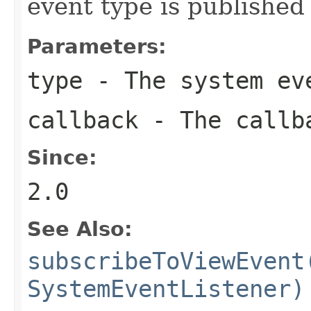
event type is published
Parameters:
type
- The system eve
callback
- The callba
Since:
2.0
See Also:
subscribeToViewEvent
SystemEventListener)