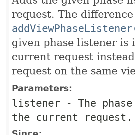
request. The difference
addViewPhaseListener
given phase listener is
current request instead
request on the same vi
Parameters:
listener
- The phase 
the current request.
Since: