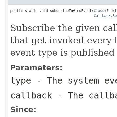
public static void subscribeToViewEvent(
Class
<? ext
Callback.Se
Subscribe the given cal
that get invoked every
event type is published
Parameters:
type
- The system eve
callback
- The callba
Since: