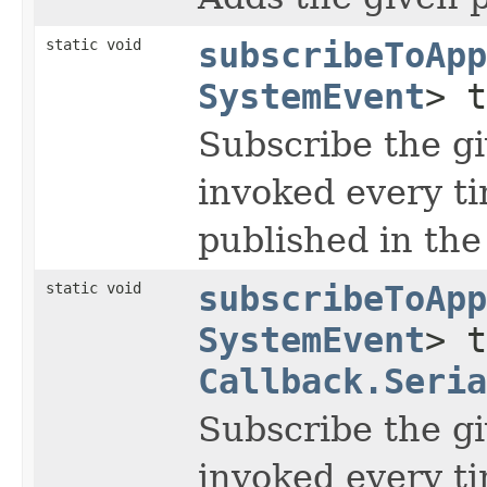
static void
subscribeToApp
SystemEvent
> 
Subscribe the gi
invoked every t
published in the
static void
subscribeToApp
SystemEvent
> t
Callback.Seria
Subscribe the gi
invoked every t