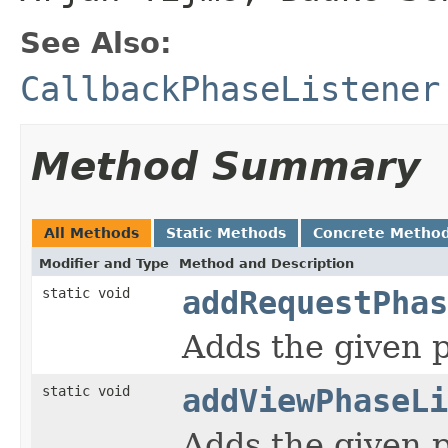
See Also:
CallbackPhaseListener
Method Summary
All Methods
Static Methods
Concrete Metho
Modifier and Type
Method and Description
static void
addRequestPhas
Adds the given p
static void
addViewPhaseLi
Adds the given p