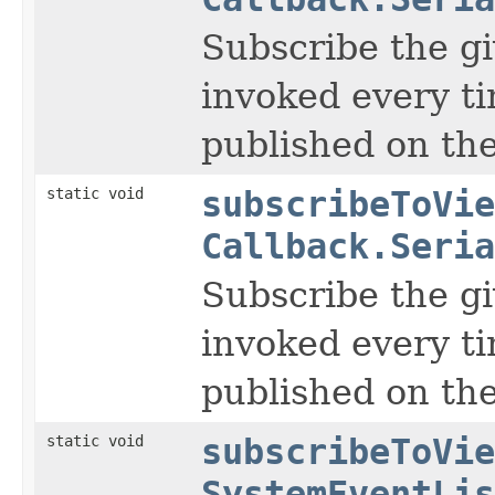
Subscribe the gi
invoked every t
published on the
static void
subscribeToVie
Callback.Seria
Subscribe the gi
invoked every t
published on the
static void
subscribeToVie
SystemEventLis