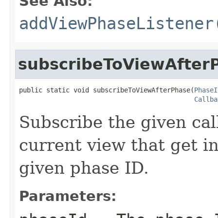
See Also:
addViewPhaseListener
subscribeToViewAfter
public static void subscribeToViewAfterPhase(
PhaseI
Callba
Subscribe the given cal
current view that get i
given phase ID.
Parameters: