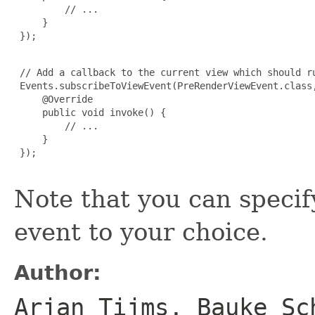
         // ...

     }

 });

 // Add a callback to the current view which should ru
 Events.subscribeToViewEvent(PreRenderViewEvent.class,
     @Override

     public void invoke() {

         // ...

     }

 });

Note that you can specif
event to your choice.
Author:
Arjan Tijms, Bauke Sc