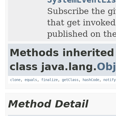
Subscribe the gi
that get invoked
published on the
Methods inherited
class java.lang.
Obj
clone
,
equals
,
finalize
,
getClass
,
hashCode
,
notify
Method Detail