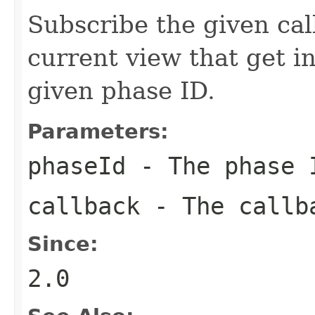
Subscribe the given cal
current view that get i
given phase ID.
Parameters:
phaseId
- The phase I
callback
- The callba
Since:
2.0