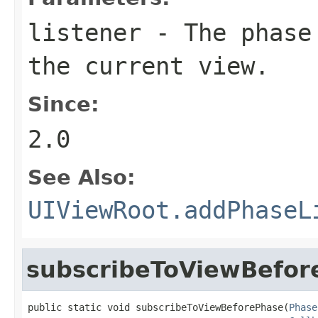
listener
- The phase 
the current view.
Since:
2.0
See Also:
UIViewRoot.addPhaseL
subscribeToViewBefor
public static void subscribeToViewBeforePhase(
Phase