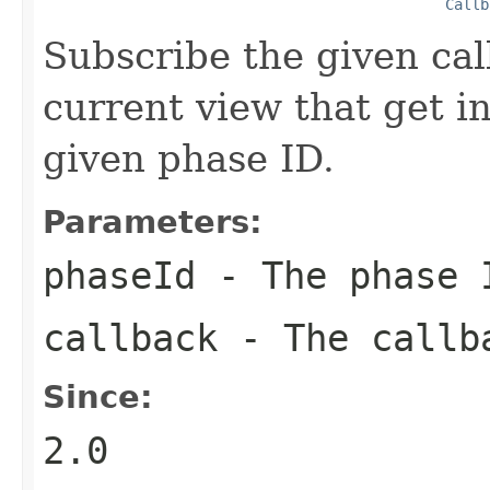
Callb
Subscribe the given cal
current view that get i
given phase ID.
Parameters:
phaseId
- The phase I
callback
- The callba
Since:
2.0