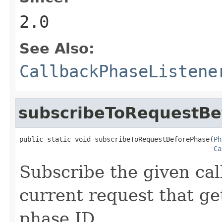
2.0
See Also:
CallbackPhaseListene
subscribeToRequestBe
public static void subscribeToRequestBeforePhase(
Ph
Ca
Subscribe the given cal
current request that ge
phase ID.