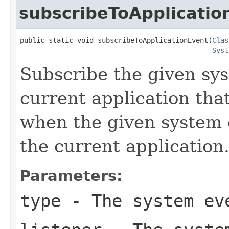
subscribeToApplicatio
public static void subscribeToApplicationEvent(
Clas
Syst
Subscribe the given sys
current application tha
when the given system e
the current application
Parameters:
type
- The system eve