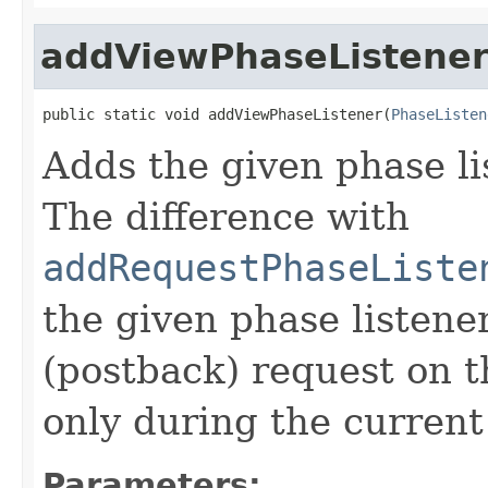
addViewPhaseListene
public static void addViewPhaseListener(
PhaseListen
Adds the given phase li
The difference with
addRequestPhaseListe
the given phase listene
(postback) request on t
only during the current
Parameters: