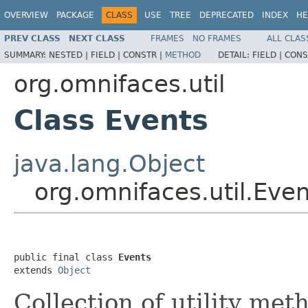
OVERVIEW
PACKAGE
CLASS
USE
TREE
DEPRECATED
INDEX
HE
PREV CLASS
NEXT CLASS
FRAMES
NO FRAMES
ALL CLAS
SUMMARY:
NESTED |
FIELD |
CONSTR |
METHOD
DETAIL:
FIELD |
CONS
org.omnifaces.util
Class Events
java.lang.Object
org.omnifaces.util.Eve
public final class 
Events
extends 
Object
Collection of utility met