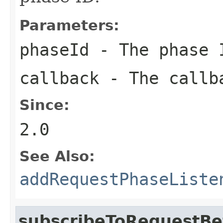
Parameters:
phaseId
- The phase I
callback
- The callba
Since:
2.0
See Also:
addRequestPhaseListe
subscribeToRequestBe