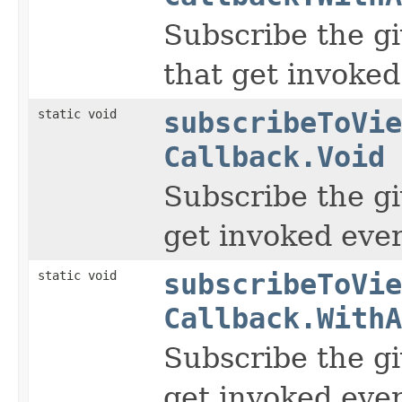
Subscribe the gi
that get invoked
static void
subscribeToVie
Callback.Void
Subscribe the gi
get invoked ever
static void
subscribeToVie
Callback.WithA
Subscribe the gi
get invoked ever