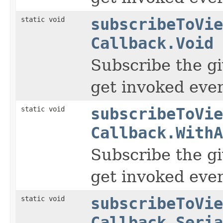
static void
subscribeToVie
Callback.Void
Subscribe the gi
get invoked ever
static void
subscribeToVie
Callback.WithA
Subscribe the gi
get invoked ever
static void
subscribeToVie
Callback.Seria