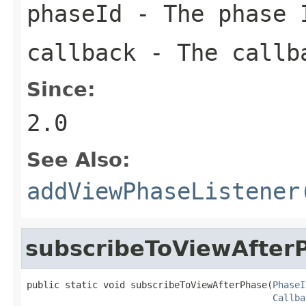
phaseId
- The phase I
callback
- The callba
Since:
2.0
See Also:
addViewPhaseListener
subscribeToViewAfter
public static void subscribeToViewAfterPhase(
PhaseI
Callba