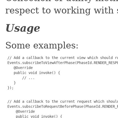
respect to working with
Usage
Some examples:
 // Add a callback to the current view which should r
 Events.subscribeToViewAfterPhase(PhaseId.RENDER_RESPO
    @Override

    public void invoke() {

        // ...

    }

 });

 // Add a callback to the current request which shoul
 Events.subscribeToRequestBeforePhase(PhaseId.RENDER_R
     @Override

     public void invoke() {
