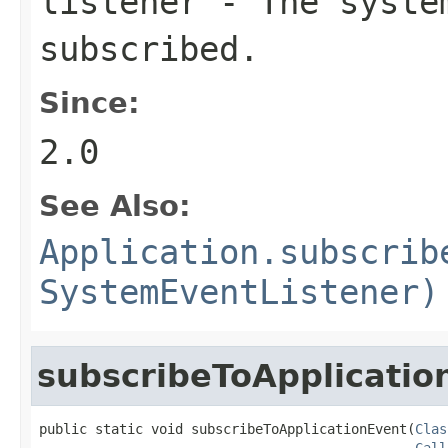
listener
- The system
subscribed.
Since:
2.0
See Also:
Application.subscrib
SystemEventListener)
subscribeToApplicatio
public static void subscribeToApplicationEvent(
Clas
Call