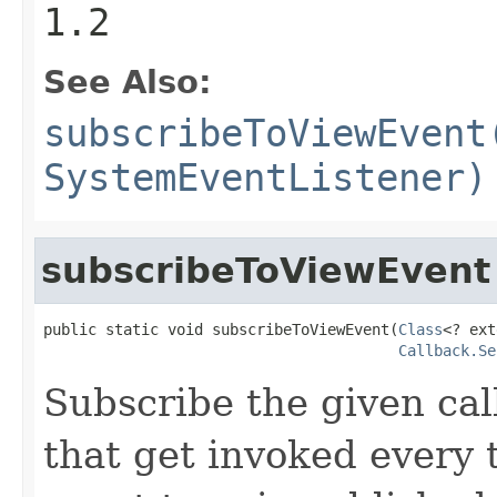
1.2
See Also:
subscribeToViewEvent
SystemEventListener)
subscribeToViewEvent
public static void subscribeToViewEvent(
Class
<? ext
Callback.Se
Subscribe the given cal
that get invoked every