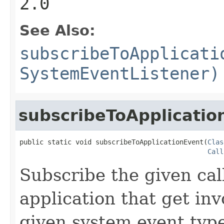
2.0
See Also:
subscribeToApplicati
SystemEventListener)
subscribeToApplicatio
public static void subscribeToApplicationEvent(
Clas
Call
Subscribe the given cal
application that get in
given system event type