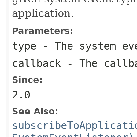
application.
Parameters:
type
- The system eve
callback
- The callba
Since:
2.0
See Also:
subscribeToApplicati