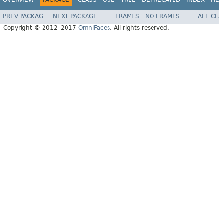
PREV PACKAGE
NEXT PACKAGE
FRAMES
NO FRAMES
ALL C
Copyright © 2012–2017
OmniFaces
. All rights reserved.