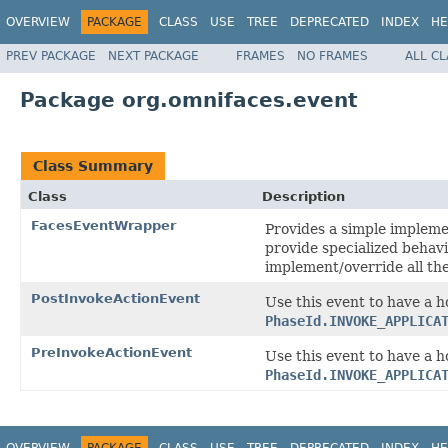
OVERVIEW
PACKAGE
CLASS
USE
TREE
DEPRECATED
INDEX
HE
PREV PACKAGE
NEXT PACKAGE
FRAMES
NO FRAMES
ALL C
Package org.omnifaces.event
Class Summary
Class
Description
FacesEventWrapper
Provides a simple impleme
provide specialized behavi
implement/override all th
PostInvokeActionEvent
Use this event to have a h
PhaseId.INVOKE_APPLICA
PreInvokeActionEvent
Use this event to have a h
PhaseId.INVOKE_APPLICA
OVERVIEW
PACKAGE
CLASS
USE
TREE
DEPRECATED
INDEX
HE