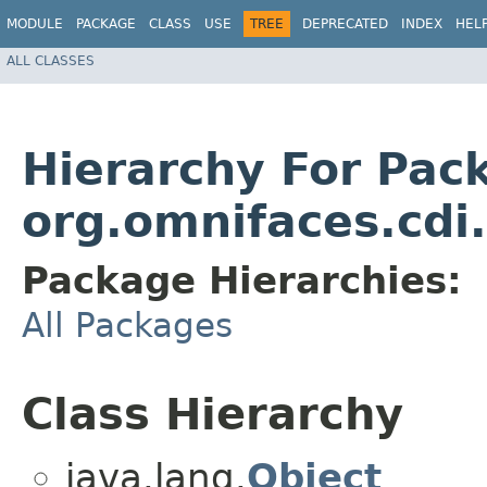
MODULE
PACKAGE
CLASS
USE
TREE
DEPRECATED
INDEX
HEL
ALL CLASSES
Hierarchy For Pac
org.omnifaces.cdi
Package Hierarchies:
All Packages
Class Hierarchy
java.lang.
Object