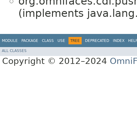
org.omnifaces.cdi.pus
(implements java.lang
MODULE
PACKAGE
CLASS
USE
TREE
DEPRECATED
INDEX
HEL
ALL CLASSES
Copyright © 2012–2024
OmniF