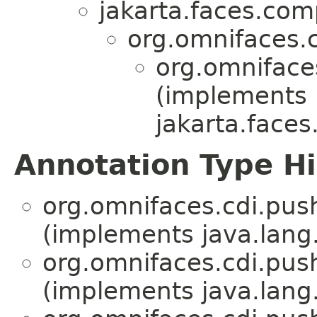
jakarta.faces.co
org.omnifaces.
org.omniface
(implements
jakarta.face
Annotation Type H
org.omnifaces.cdi.pus
(implements java.lang
org.omnifaces.cdi.pus
(implements java.lang