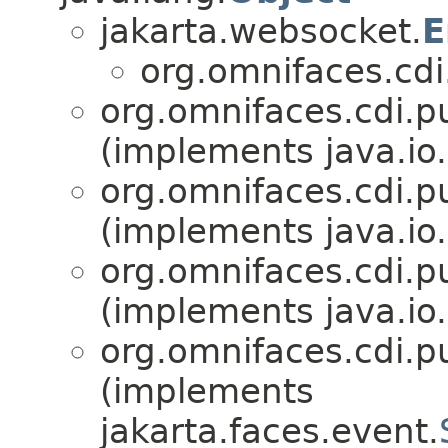
jakarta.websocket.
E
org.omnifaces.cdi
org.omnifaces.cdi.p
(implements java.io.
org.omnifaces.cdi.p
(implements java.io.
org.omnifaces.cdi.p
(implements java.io.
org.omnifaces.cdi.p
(implements
jakarta.faces.event.