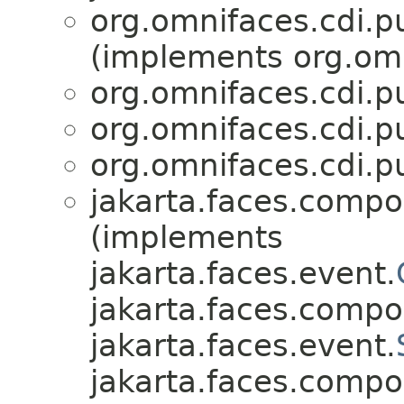
org.omnifaces.cdi.p
(implements org.omn
org.omnifaces.cdi.p
org.omnifaces.cdi.p
org.omnifaces.cdi.p
jakarta.faces.compo
(implements
jakarta.faces.event.
jakarta.faces.compo
jakarta.faces.event.
jakarta.faces.compo