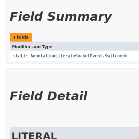
Field Summary
Fields
Modifier and Type
static
AnnotationLiteral
<
SocketEvent.Switched
>
Field Detail
LITERAL