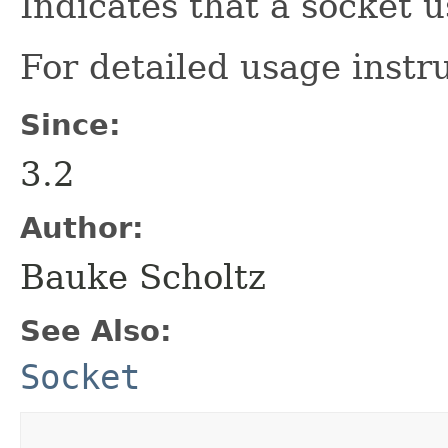
Indicates that a socket 
For detailed usage instr
Since:
3.2
Author:
Bauke Scholtz
See Also:
Socket