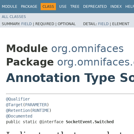
MODULE
PACKAGE
CLASS
USE
TREE
DEPRECATED
INDEX
HEL
ALL CLASSES
SUMMARY:
FIELD
|
REQUIRED |
OPTIONAL
DETAIL:
FIELD
|
ELEMENT
Module
org.omnifaces
Package
org.omnifaces.
Annotation Type S
@Qualifier
@Target
(
PARAMETER
@Retention
(
RUNTIME
@Documented
public static @interface 
SocketEvent.Switched