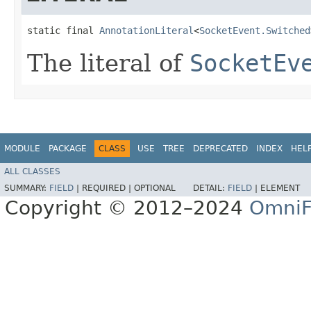
static final 
AnnotationLiteral
<
SocketEvent.Switched
The literal of
SocketEv
MODULE
PACKAGE
CLASS
USE
TREE
DEPRECATED
INDEX
HEL
ALL CLASSES
SUMMARY:
FIELD
|
REQUIRED |
OPTIONAL
DETAIL:
FIELD
|
ELEMENT
Copyright © 2012–2024
OmniF