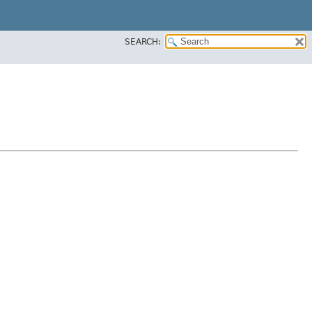
SEARCH: