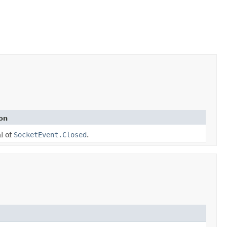
on
al of
SocketEvent.Closed
.