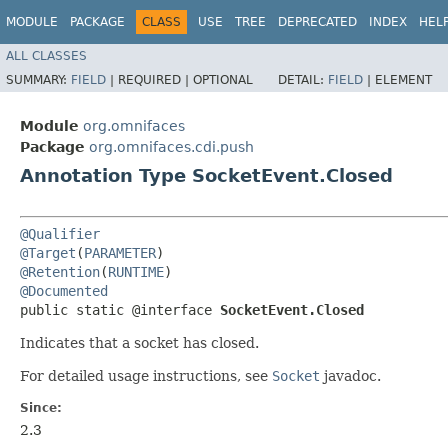
MODULE
PACKAGE
CLASS
USE
TREE
DEPRECATED
INDEX
HEL
ALL CLASSES
SUMMARY:
FIELD
|
REQUIRED |
OPTIONAL
DETAIL:
FIELD
|
ELEMENT
Module
org.omnifaces
Package
org.omnifaces.cdi.push
Annotation Type SocketEvent.Closed
@Qualifier
@Target
(
PARAMETER
@Retention
(
RUNTIME
@Documented
public static @interface 
SocketEvent.Closed
Indicates that a socket has closed.
For detailed usage instructions, see
Socket
javadoc.
Since:
2.3