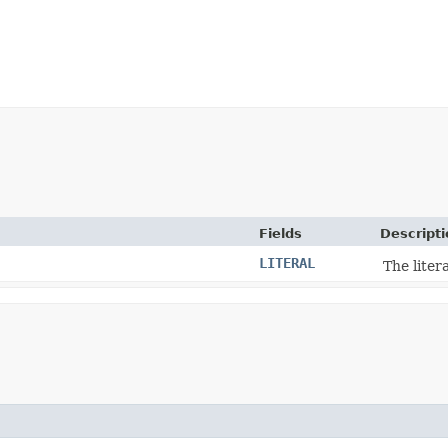
Fields
Descripti
LITERAL
The liter