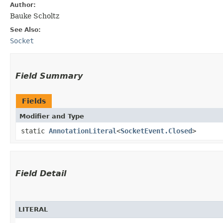
Author:
Bauke Scholtz
See Also:
Socket
Field Summary
Fields
Modifier and Type
static
AnnotationLiteral
<
SocketEvent.Closed
>
Field Detail
LITERAL