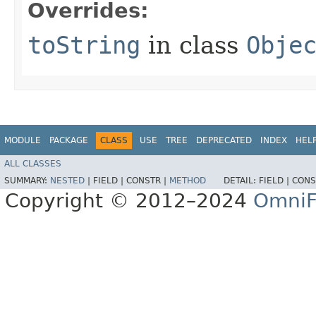
Overrides:
toString
in class
Obje
MODULE
PACKAGE
CLASS
USE
TREE
DEPRECATED
INDEX
HEL
ALL CLASSES
SUMMARY:
NESTED
|
FIELD |
CONSTR |
METHOD
DETAIL:
FIELD |
CONS
Copyright © 2012–2024
OmniF