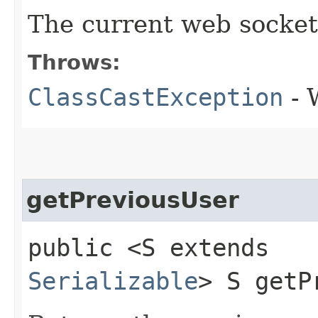
The current web socket u
Throws:
ClassCastException
- 
getPreviousUser
public <S extends
Serializable
> S getP