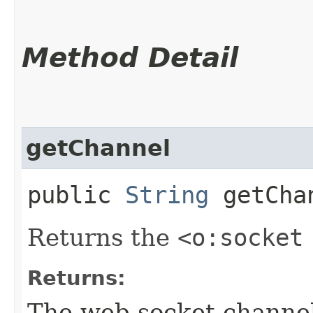
Method Detail
getChannel
public
String
getCha
Returns the
<o:socket
Returns:
The web socket channe