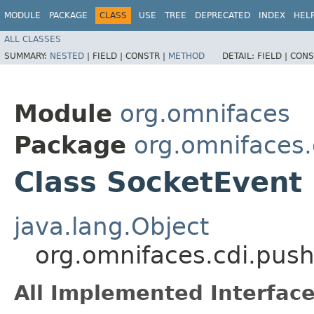
MODULE
PACKAGE
CLASS
USE
TREE
DEPRECATED
INDEX
HEL
ALL CLASSES
SUMMARY:
NESTED
|
FIELD |
CONSTR |
METHOD
DETAIL:
FIELD |
CONS
Module
org.omnifaces
Package
org.omnifaces.
Class SocketEvent
java.lang.Object
org.omnifaces.cdi.pus
All Implemented Interface