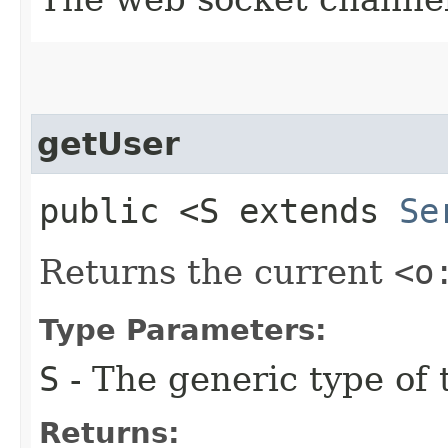
getUser
public <S extends
Se
Returns the current
<o
Type Parameters:
S
- The generic type of t
Returns: