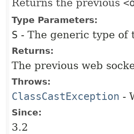
Returns the previous
<
Type Parameters:
S
- The generic type of t
Returns:
The previous web socket 
Throws:
ClassCastException
- 
Since:
3.2