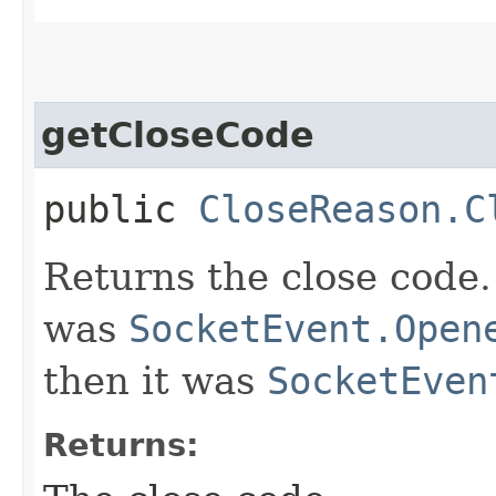
getCloseCode
public
CloseReason.C
Returns the close code.
was
SocketEvent.Open
then it was
SocketEven
Returns: