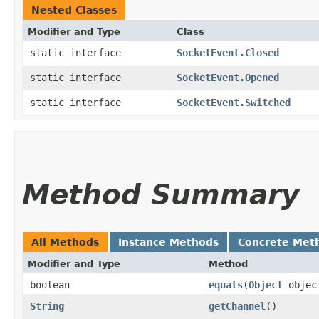
Nested Classes
Modifier and Type
Class
static interface
SocketEvent.Closed
static interface
SocketEvent.Opened
static interface
SocketEvent.Switched
Method Summary
All Methods
Instance Methods
Concrete Met
Modifier and Type
Method
boolean
equals
​(
Object
objec
String
getChannel
()