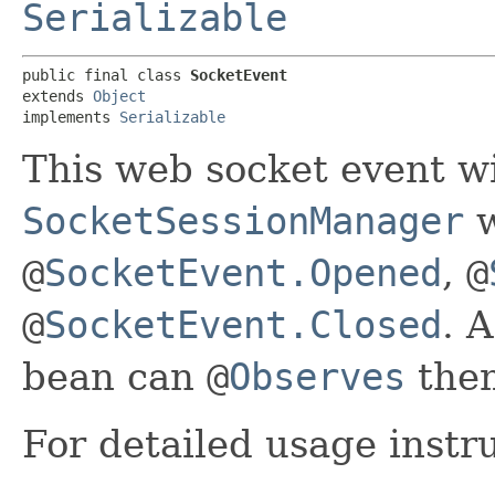
Serializable
public final class 
SocketEvent
extends 
Object
implements 
Serializable
This web socket event wi
SocketSessionManager
w
@
SocketEvent.Opened
,
@
@
SocketEvent.Closed
. 
bean can
@
Observes
the
For detailed usage instr