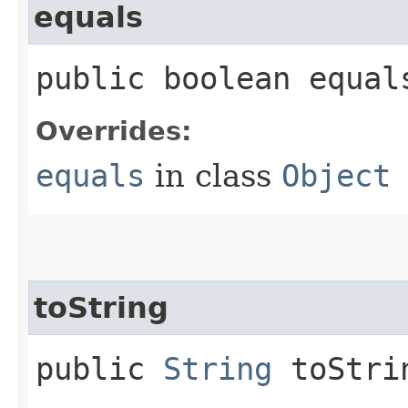
equals
public boolean equals
Overrides:
equals
in class
Object
toString
public
String
toStri