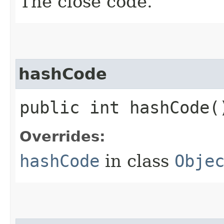
The close code.
hashCode
public int hashCode(
Overrides:
hashCode
in class
Obje