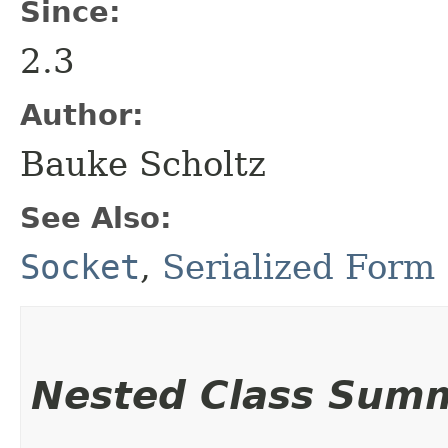
Since:
2.3
Author:
Bauke Scholtz
See Also:
Socket
,
Serialized Form
Nested Class Sum