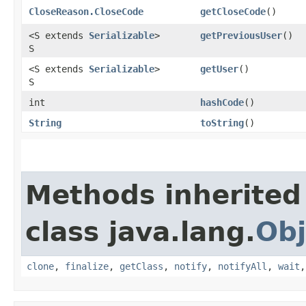
CloseReason.CloseCode
getCloseCode
()
<S extends
Serializable
>
getPreviousUser
()
S
<S extends
Serializable
>
getUser
()
S
int
hashCode
()
String
toString
()
Methods inherited
class java.lang.
Obj
clone
,
finalize
,
getClass
,
notify
,
notifyAll
,
wait