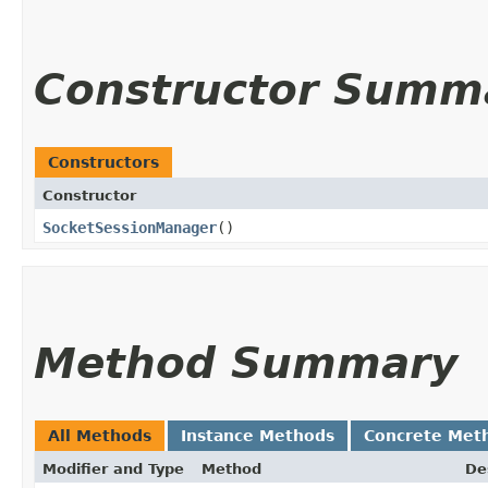
Constructor Summ
Constructors
Constructor
SocketSessionManager
()
Method Summary
All Methods
Instance Methods
Concrete Met
Modifier and Type
Method
De