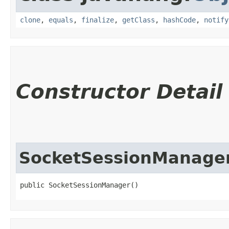
clone
,
equals
,
finalize
,
getClass
,
hashCode
,
notify
Constructor Detail
SocketSessionManage
public SocketSessionManager()