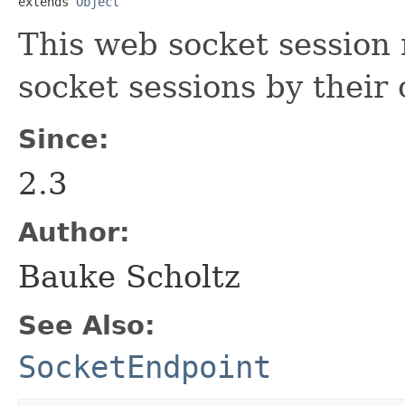
extends 
Object
This web socket session
socket sessions by their 
Since:
2.3
Author:
Bauke Scholtz
See Also:
SocketEndpoint