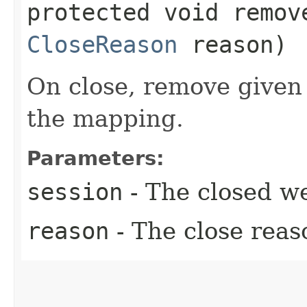
protected void remove
CloseReason
reason)
On close, remove given
the mapping.
Parameters:
session
- The closed we
reason
- The close reas