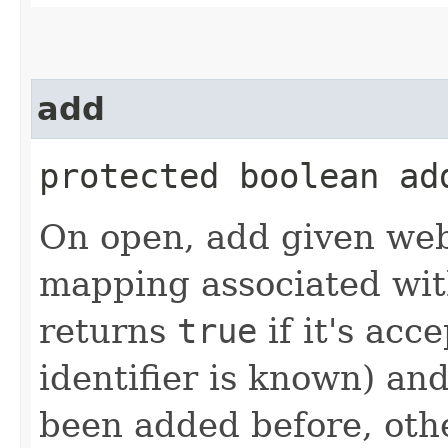
add
protected boolean add
On open, add given web
mapping associated with
returns
true
if it's acc
identifier is known) an
been added before, ot