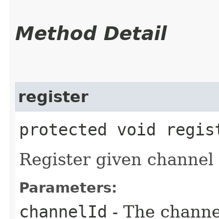
Method Detail
register
protected void regist
Register given channel i
Parameters:
channelId
- The channel