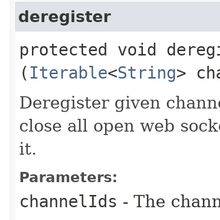
deregister
protected void deregi
(
Iterable
<
String
> ch
Deregister given channel
close all open web sock
it.
Parameters:
channelIds
- The channe