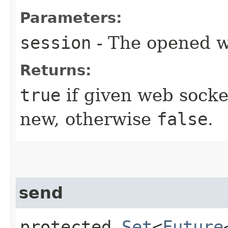
Parameters:
session
- The opened w
Returns:
true
if given web socke
new, otherwise
false
.
send
protected
Set
<
Future