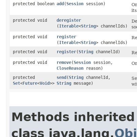
protected boolean
add
​(
Session
session)
On
it
protected void
deregister
De
(
Iterable
<
String
> channelIds)
so
protected void
register
Re
(
Iterable
<
String
> channelIds)
protected void
register
​(
String
channelId)
Re
protected void
remove
​(
Session
session,
On
CloseReason
reason)
protected
send
​(
String
channelId,
Se
Set
<
Future
<
Void
>>
String
message)
wi
Methods inherited
class java.lang.
Obj