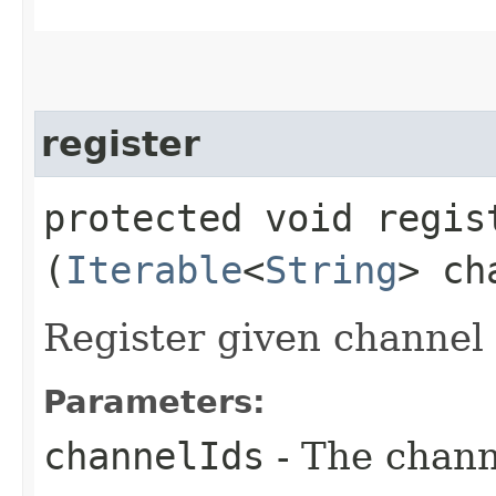
register
protected void regist
(
Iterable
<
String
> ch
Register given channel i
Parameters:
channelIds
- The channe