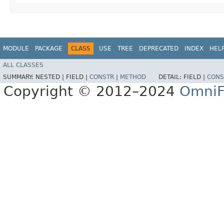
MODULE
PACKAGE
CLASS
USE
TREE
DEPRECATED
INDEX
HEL
ALL CLASSES
SUMMARY:
NESTED |
FIELD |
CONSTR
|
METHOD
DETAIL:
FIELD |
CONS
Copyright © 2012–2024
OmniF