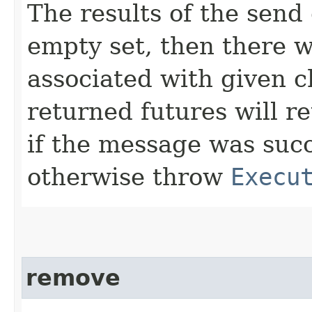
The results of the send 
empty set, then there 
associated with given c
returned futures will r
if the message was succ
otherwise throw
Execu
remove