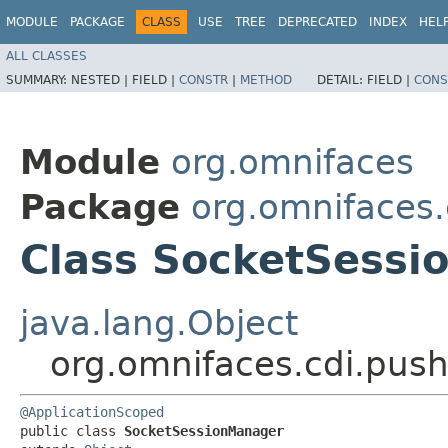
MODULE
PACKAGE
CLASS
USE
TREE
DEPRECATED
INDEX
HEL
ALL CLASSES
SUMMARY:
NESTED |
FIELD |
CONSTR
|
METHOD
DETAIL:
FIELD |
CONS
Module
org.omnifaces
Package
org.omnifaces.
Class SocketSess
java.lang.Object
org.omnifaces.cdi.pus
@ApplicationScoped
public class 
SocketSessionManager