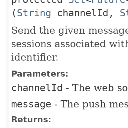
(
String
channelId,
S
Send the given message
sessions associated wi
identifier.
Parameters:
channelId
- The web soc
message
- The push mes
Returns: