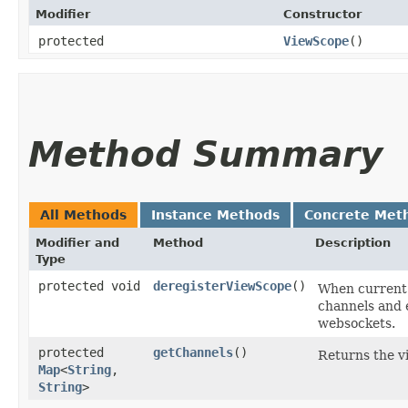
Modifier
Constructor
protected
ViewScope
()
Method Summary
All Methods
Instance Methods
Concrete Met
Modifier and
Method
Description
Type
protected void
deregisterViewScope
()
When current 
channels and e
websockets.
protected
getChannels
()
Returns the v
Map
<
String
,​
String
>