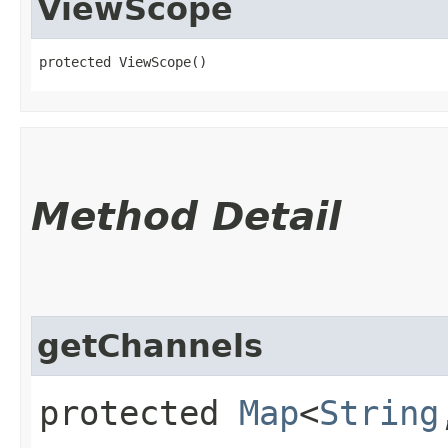
ViewScope
protected ViewScope()
Method Detail
getChannels
protected
Map
<
String