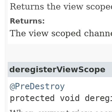
Returns the view scope
Returns:
The view scoped channe
deregisterViewScope
@PreDestroy
protected void dereg