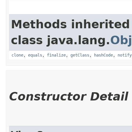
Methods inherited
class java.lang.
Obj
clone
,
equals
,
finalize
,
getClass
,
hashCode
,
notify
Constructor Detail