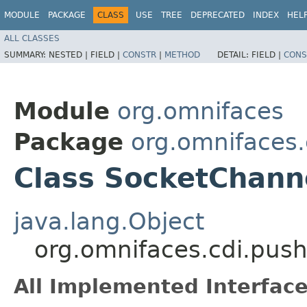
MODULE
PACKAGE
CLASS
USE
TREE
DEPRECATED
INDEX
HEL
ALL CLASSES
SUMMARY:
NESTED |
FIELD |
CONSTR
|
METHOD
DETAIL:
FIELD |
CONS
Module
org.omnifaces
Package
org.omnifaces.
Class SocketChan
java.lang.Object
org.omnifaces.cdi.pu
All Implemented Interface