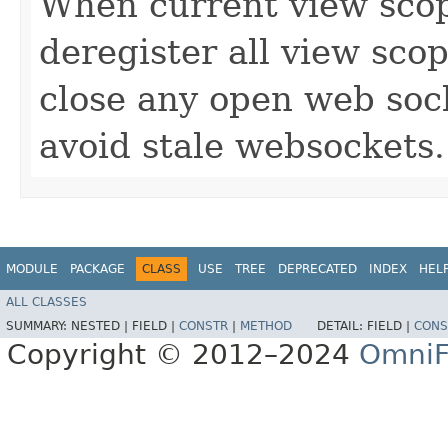
When current view scop
deregister all view sco
close any open web sock
avoid stale websockets.
MODULE
PACKAGE
CLASS
USE
TREE
DEPRECATED
INDEX
HEL
ALL CLASSES
SUMMARY:
NESTED |
FIELD |
CONSTR
|
METHOD
DETAIL:
FIELD |
CONS
Copyright © 2012–2024
OmniF