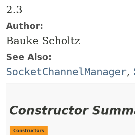
2.3
Author:
Bauke Scholtz
See Also:
SocketChannelManager
,
Constructor Summ
Constructors