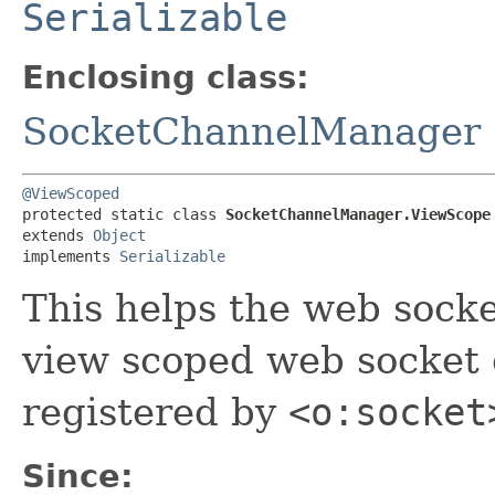
Serializable
Enclosing class:
SocketChannelManager
@ViewScoped
protected static class 
SocketChannelManager.ViewScope
extends 
Object
implements 
Serializable
This helps the web sock
view scoped web socket c
registered by
<o:socket
Since: