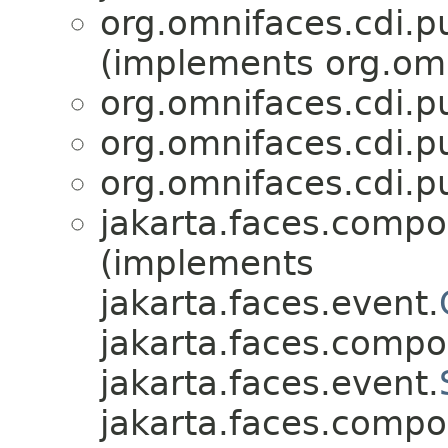
org.omnifaces.cdi.p
(implements org.omn
org.omnifaces.cdi.p
org.omnifaces.cdi.p
org.omnifaces.cdi.p
jakarta.faces.compo
(implements
jakarta.faces.event.
jakarta.faces.compo
jakarta.faces.event.
jakarta.faces.compo