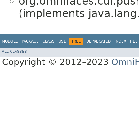
org.omnifaces.cdi.pus
(implements java.lang
MODULE
PACKAGE
CLASS
USE
TREE
DEPRECATED
INDEX
HEL
ALL CLASSES
Copyright © 2012–2023
OmniF