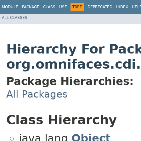
MODULE
PACKAGE
CLASS
USE
TREE
DEPRECATED
INDEX
HEL
ALL CLASSES
Hierarchy For Pac
org.omnifaces.cdi
Package Hierarchies:
All Packages
Class Hierarchy
java.lang.
Object