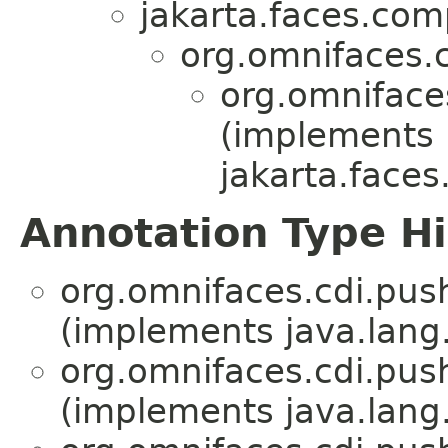
jakarta.faces.co
org.omnifaces.
org.omniface
(implements
jakarta.face
Annotation Type H
org.omnifaces.cdi.pus
(implements java.lang
org.omnifaces.cdi.pus
(implements java.lang