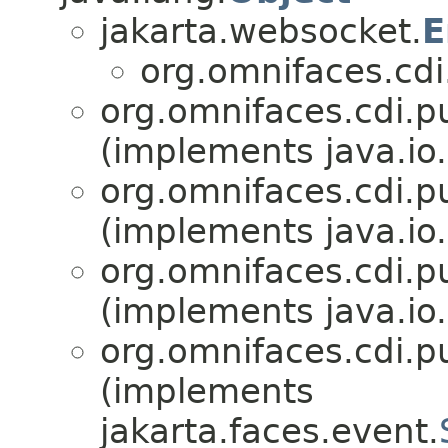
jakarta.websocket.
E
org.omnifaces.cdi
org.omnifaces.cdi.p
(implements java.io.
org.omnifaces.cdi.p
(implements java.io.
org.omnifaces.cdi.p
(implements java.io.
org.omnifaces.cdi.p
(implements
jakarta.faces.event.