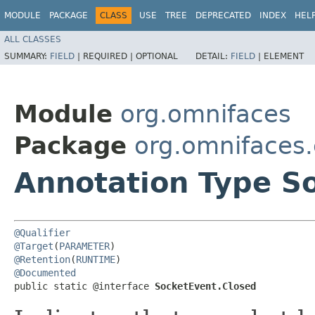
MODULE
PACKAGE
CLASS
USE
TREE
DEPRECATED
INDEX
HEL
ALL CLASSES
SUMMARY:
FIELD
|
REQUIRED |
OPTIONAL
DETAIL:
FIELD
|
ELEMENT
Module
org.omnifaces
Package
org.omnifaces.
Annotation Type S
@Qualifier
@Target
(
PARAMETER
@Retention
(
RUNTIME
@Documented
public static @interface 
SocketEvent.Closed