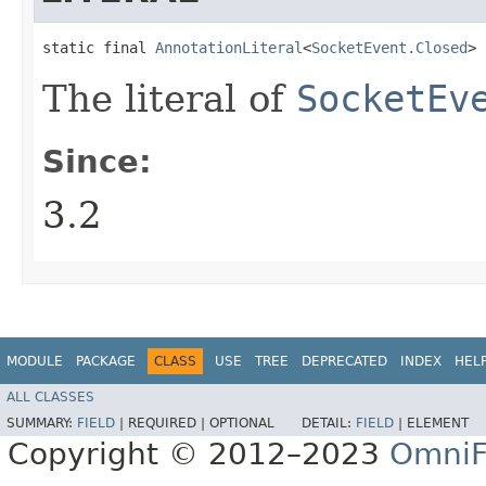
static final 
AnnotationLiteral
<
SocketEvent.Closed
> 
The literal of
SocketEv
Since:
3.2
MODULE
PACKAGE
CLASS
USE
TREE
DEPRECATED
INDEX
HEL
ALL CLASSES
SUMMARY:
FIELD
|
REQUIRED |
OPTIONAL
DETAIL:
FIELD
|
ELEMENT
Copyright © 2012–2023
OmniF