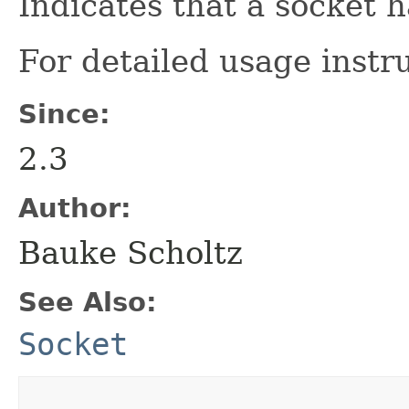
Indicates that a socket h
For detailed usage instr
Since:
2.3
Author:
Bauke Scholtz
See Also:
Socket