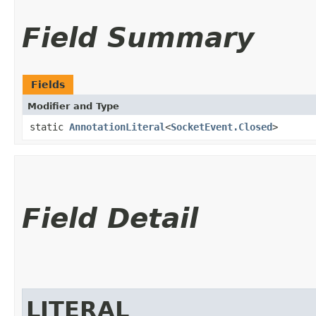
Field Summary
Fields
Modifier and Type
static
AnnotationLiteral
<
SocketEvent.Closed
>
Field Detail
LITERAL