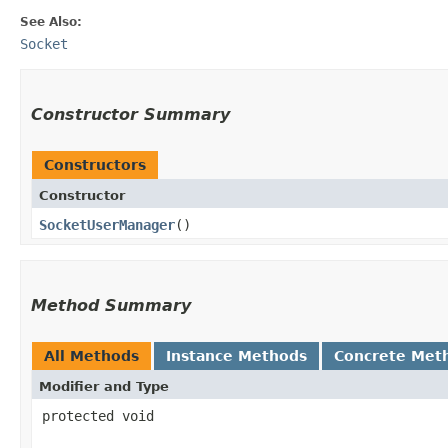
See Also:
Socket
Constructor Summary
Constructors
Constructor
SocketUserManager
()
Method Summary
All Methods
Instance Methods
Concrete Met
Modifier and Type
protected void