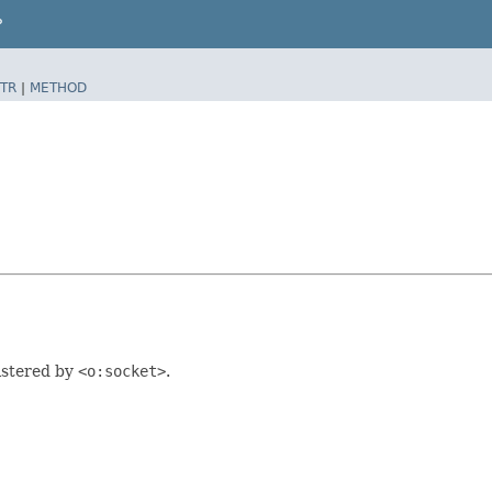
P
TR
|
METHOD
istered by
<o:socket>
.