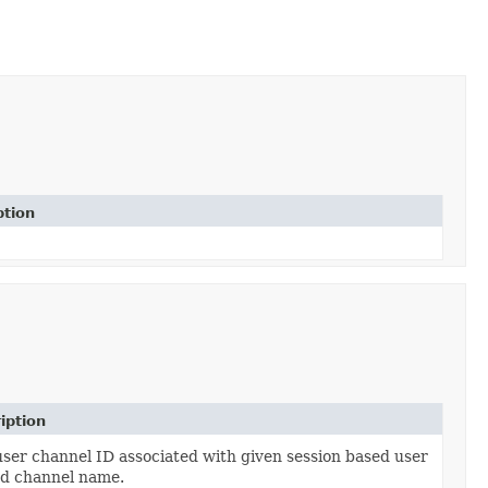
ption
iption
ser channel ID associated with given session based user
d channel name.