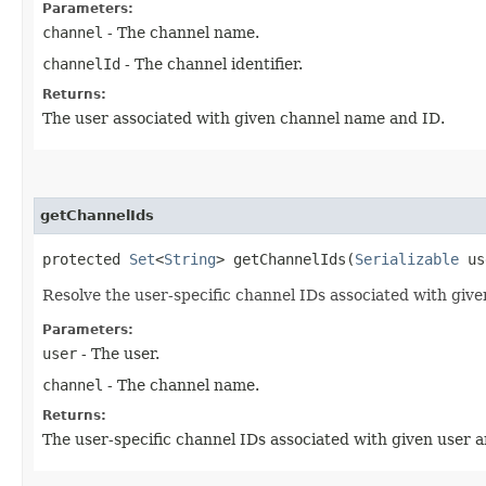
Parameters:
channel
- The channel name.
channelId
- The channel identifier.
Returns:
The user associated with given channel name and ID.
getChannelIds
protected
Set
<
String
> getChannelIds​(
Serializable
us
Resolve the user-specific channel IDs associated with giv
Parameters:
user
- The user.
channel
- The channel name.
Returns:
The user-specific channel IDs associated with given user 