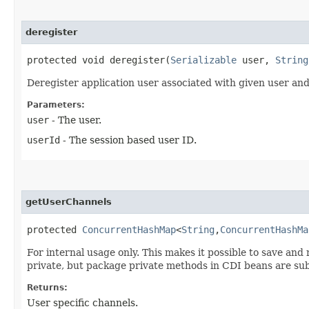
deregister
protected void deregister​(
Serializable
user,
String
Deregister application user associated with given user and
Parameters:
user
- The user.
userId
- The session based user ID.
getUserChannels
protected
ConcurrentHashMap
<
String
,​
ConcurrentHashMa
For internal usage only. This makes it possible to save and 
private, but package private methods in CDI beans are su
Returns:
User specific channels.