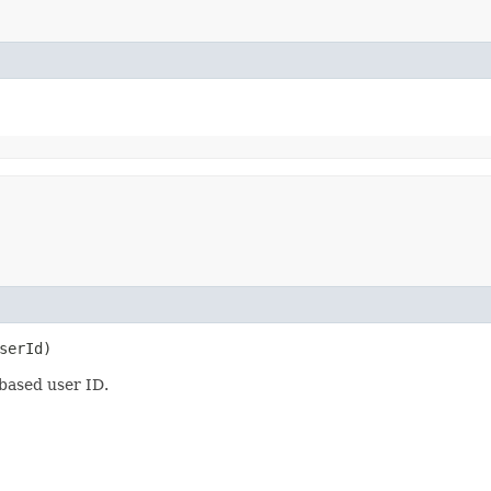
serId)
 based user ID.