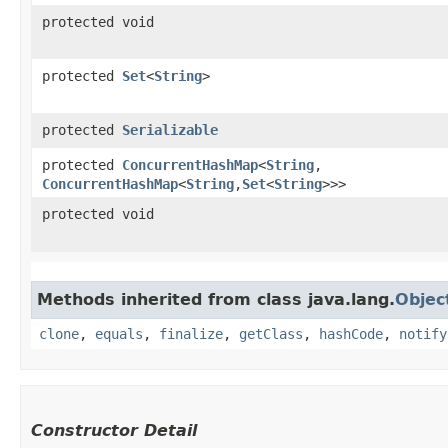
protected void
protected
Set
<
String
>
protected
Serializable
protected
ConcurrentHashMap
<
String
,​
ConcurrentHashMap
<
String
,​
Set
<
String
>>>
protected void
Methods inherited from class java.lang.
Objec
clone
,
equals
,
finalize
,
getClass
,
hashCode
,
notify
Constructor Detail