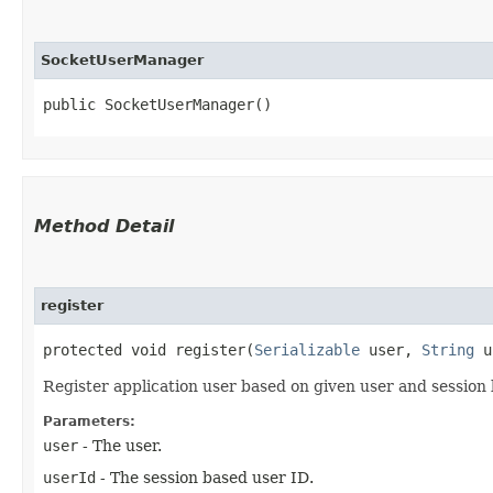
SocketUserManager
public SocketUserManager()
Method Detail
register
protected void register​(
Serializable
user,
String
u
Register application user based on given user and session
Parameters:
user
- The user.
userId
- The session based user ID.