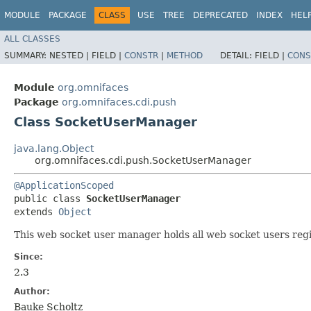
MODULE
PACKAGE
CLASS
USE
TREE
DEPRECATED
INDEX
HEL
ALL CLASSES
SUMMARY:
NESTED |
FIELD |
CONSTR
|
METHOD
DETAIL:
FIELD |
CONS
Module
org.omnifaces
Package
org.omnifaces.cdi.push
Class SocketUserManager
java.lang.Object
org.omnifaces.cdi.push.SocketUserManager
@ApplicationScoped
public class 
SocketUserManager
extends 
Object
This web socket user manager holds all web socket users reg
Since:
2.3
Author:
Bauke Scholtz