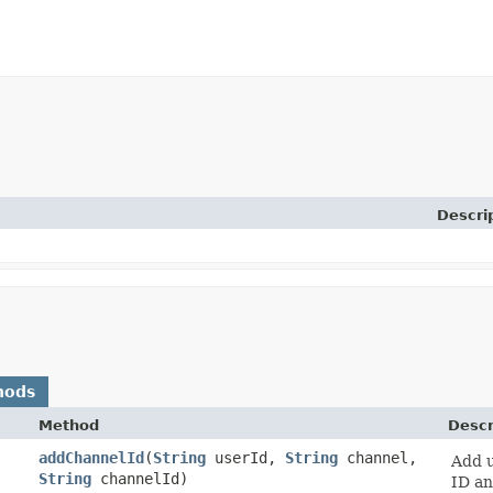
Descri
hods
Method
Descr
addChannelId
​(
String
userId,
String
channel,
Add u
String
channelId)
ID an