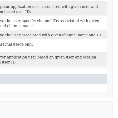
ister application user associated with given user and
on based user ID.
ve the user-specific channel IDs associated with given
and channel name.
ve the user associated with given channel name and ID.
nternal usage only.
ter application user based on given user and session
 user ID.