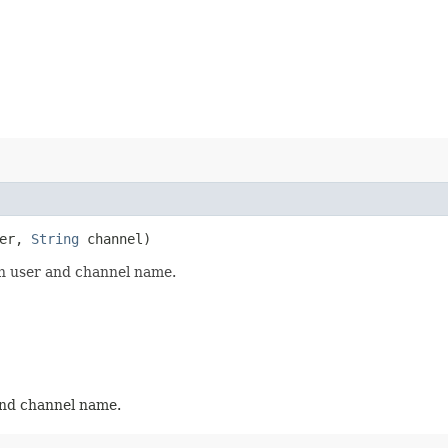
er,
String
channel)
en user and channel name.
and channel name.