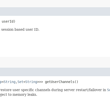
userId)
 session based user ID.
p
<
String
,​
Set
<
String
>>> getUserChannels()
restore user specific channels during server restart/failover in
S
bject to memory leaks.