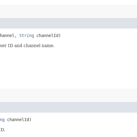
hannel,
String
channelId)
user ID and channel name.
ng
channelId)
ID.