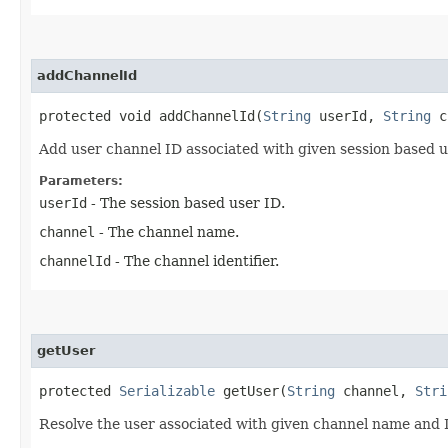
addChannelId
protected void addChannelId​(
String
userId,
String
c
Add user channel ID associated with given session based 
Parameters:
userId
- The session based user ID.
channel
- The channel name.
channelId
- The channel identifier.
getUser
protected
Serializable
getUser​(
String
channel,
Stri
Resolve the user associated with given channel name and 