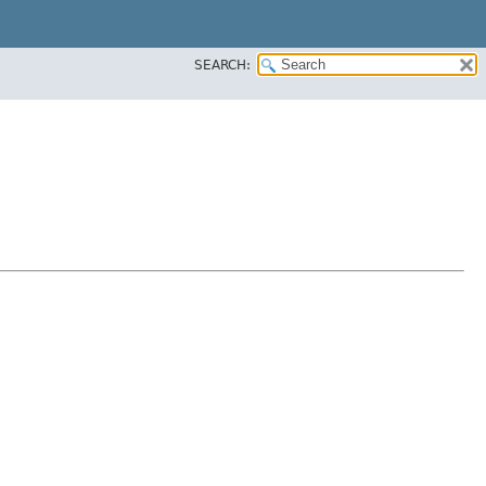
SEARCH: