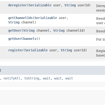
deregister
​(
Serializable
user,
String
userId)
Dereg
sessi
getChannelIds
​(
Serializable
user,
Resol
String
channel)
user 
getUser
​(
String
channel,
String
channelId)
Resol
getUserChannels
()
For i
register
​(
Serializable
user,
String
userId)
Regis
based
t
,
notifyAll
,
toString
,
wait
,
wait
,
wait