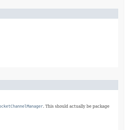
ocketChannelManager
. This should actually be package