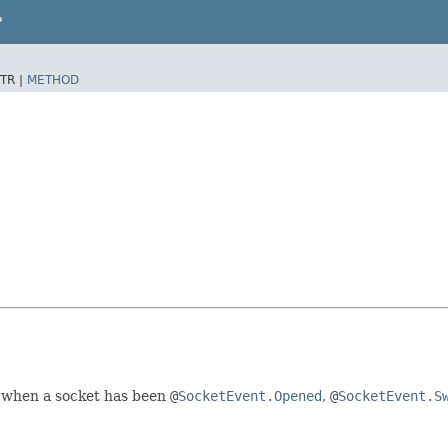
P
TR |
METHOD
when a socket has been
@
SocketEvent.Opened
,
@
SocketEvent.S