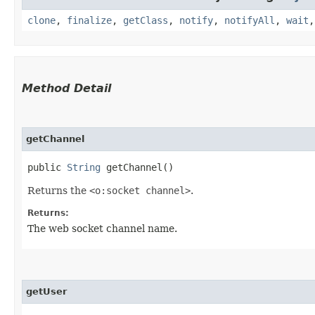
clone
,
finalize
,
getClass
,
notify
,
notifyAll
,
wait
Method Detail
getChannel
public
String
getChannel()
Returns the
<o:socket channel>
.
Returns:
The web socket channel name.
getUser