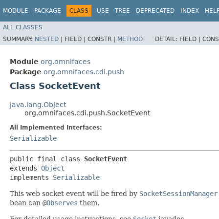
MODULE
PACKAGE
CLASS
USE
TREE
DEPRECATED
INDEX
HEL
ALL CLASSES
SUMMARY:
NESTED
|
FIELD |
CONSTR |
METHOD
DETAIL:
FIELD |
CONS
Module
org.omnifaces
Package
org.omnifaces.cdi.push
Class SocketEvent
java.lang.Object
org.omnifaces.cdi.push.SocketEvent
All Implemented Interfaces:
Serializable
public final class 
SocketEvent
extends 
Object
implements 
Serializable
This web socket event will be fired by
SocketSessionManager
bean can
@
Observes
them.
For detailed usage instructions, see
Socket
javadoc.