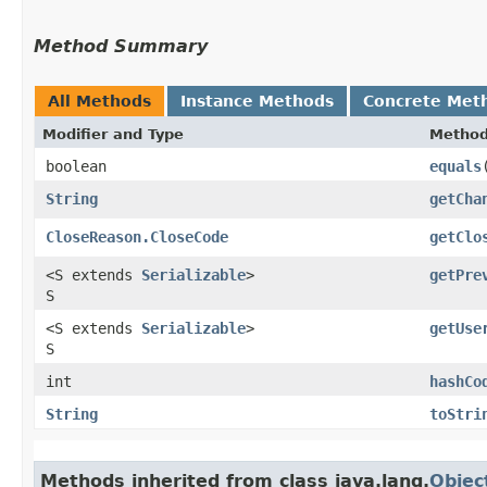
Method Summary
All Methods
Instance Methods
Concrete Met
Modifier and Type
Metho
boolean
equals
​
String
getCha
CloseReason.CloseCode
getClo
<S extends
Serializable
>
getPre
S
<S extends
Serializable
>
getUse
S
int
hashCo
String
toStri
Methods inherited from class java.lang.
Objec