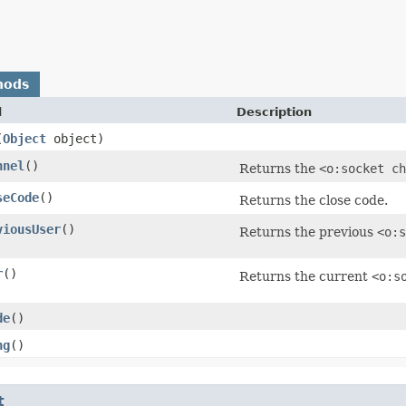
hods
d
Description
(
Object
object)
nnel
()
Returns the
<o:socket ch
seCode
()
Returns the close code.
viousUser
()
Returns the previous
<o:s
r
()
Returns the current
<o:s
de
()
ng
()
t