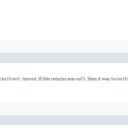
cketEvent.Opened
. If this returns non-
null
, then it was
SocketE