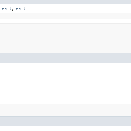
,
wait
,
wait