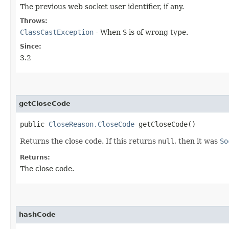
The previous web socket user identifier, if any.
Throws:
ClassCastException
- When
S
is of wrong type.
Since:
3.2
getCloseCode
public
CloseReason.CloseCode
getCloseCode()
Returns the close code. If this returns
null
, then it was
So
Returns:
The close code.
hashCode