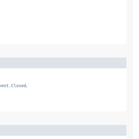
vent.Closed
.