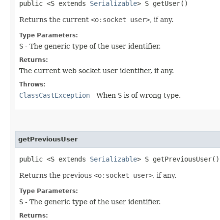
public <S extends
Serializable
> S getUser()
Returns the current
<o:socket user>
, if any.
Type Parameters:
S
- The generic type of the user identifier.
Returns:
The current web socket user identifier, if any.
Throws:
ClassCastException
- When
S
is of wrong type.
getPreviousUser
public <S extends
Serializable
> S getPreviousUser()
Returns the previous
<o:socket user>
, if any.
Type Parameters:
S
- The generic type of the user identifier.
Returns: