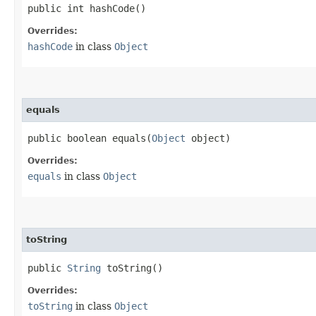
public int hashCode()
Overrides:
hashCode
in class
Object
equals
public boolean equals​(
Object
object)
Overrides:
equals
in class
Object
toString
public
String
toString()
Overrides:
toString
in class
Object