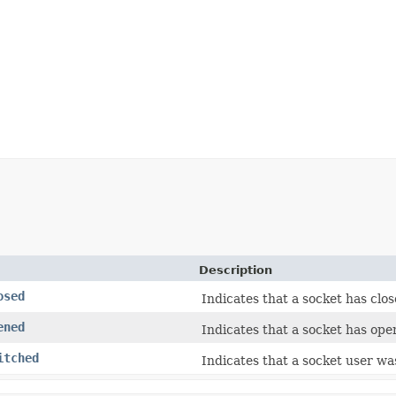
Description
osed
Indicates that a socket has clos
ened
Indicates that a socket has ope
itched
Indicates that a socket user wa