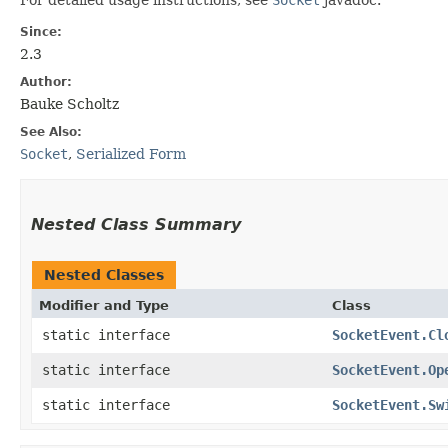
Since:
2.3
Author:
Bauke Scholtz
See Also:
Socket
,
Serialized Form
Nested Class Summary
Nested Classes
Modifier and Type
Class
static interface
SocketEvent.Cl
static interface
SocketEvent.Op
static interface
SocketEvent.Sw