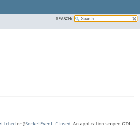
SEARCH:
witched
or
@
SocketEvent.Closed
. An application scoped CDI