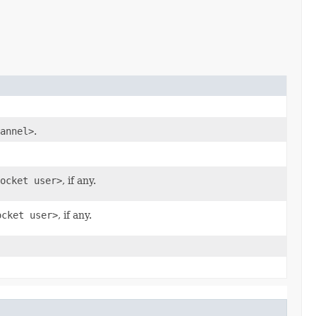
annel>
.
ocket user>
, if any.
ocket user>
, if any.