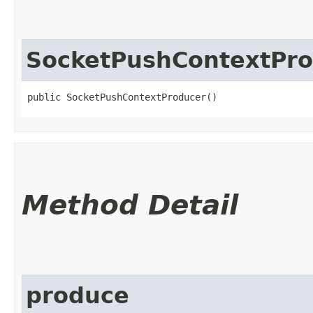
SocketPushContextPr
public SocketPushContextProducer()
Method Detail
produce