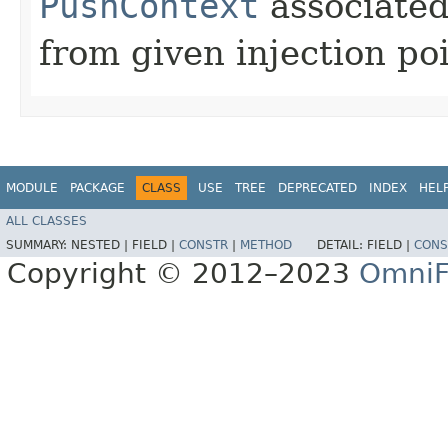
PushContext
associated
from given injection poi
MODULE
PACKAGE
CLASS
USE
TREE
DEPRECATED
INDEX
HEL
ALL CLASSES
SUMMARY:
NESTED |
FIELD |
CONSTR
|
METHOD
DETAIL:
FIELD |
CONS
Copyright © 2012–2023
OmniF