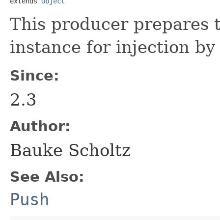
extends 
Object
This producer prepares 
instance for injection b
Since:
2.3
Author:
Bauke Scholtz
See Also:
Push