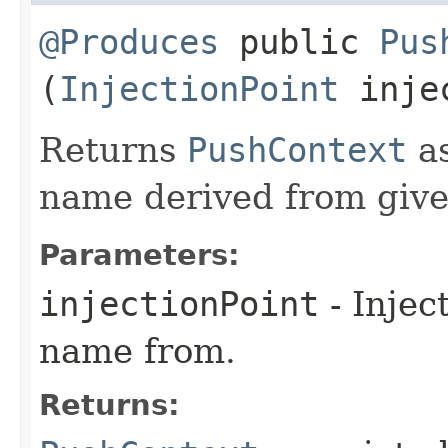
@Produces
public
Pus
(
InjectionPoint
injec
Returns
PushContext
as
name derived from given
Parameters:
injectionPoint
- Injec
name from.
Returns: