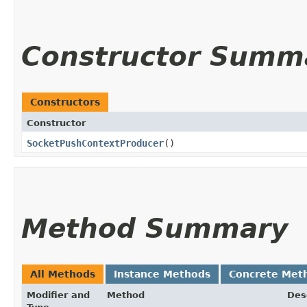
Constructor Summ
Constructors
Constructor
SocketPushContextProducer
()
Method Summary
All Methods
Instance Methods
Concrete Met
Modifier and
Method
Des