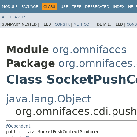
MODULE
PACKAGE
CLASS
USE
TREE
DEPRECATED
INDEX
HEL
ALL CLASSES
SUMMARY:
NESTED |
FIELD |
CONSTR
|
METHOD
DETAIL:
FIELD |
CONS
Module
org.omnifaces
Package
org.omnifaces.
Class SocketPushC
java.lang.Object
org.omnifaces.cdi.pus
@Dependent
public class 
SocketPushContextProducer