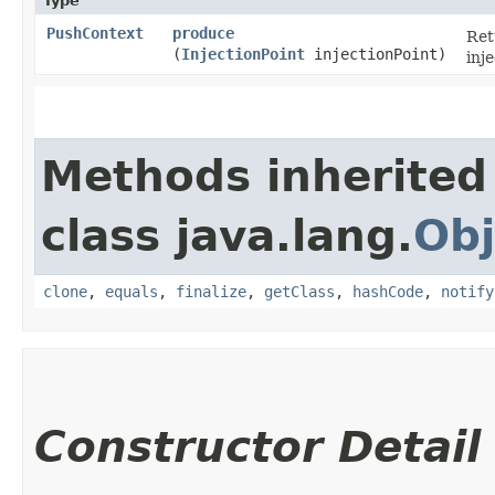
Type
PushContext
produce
Re
(
InjectionPoint
injectionPoint)
inje
Methods inherited
class java.lang.
Obj
clone
,
equals
,
finalize
,
getClass
,
hashCode
,
notify
Constructor Detail