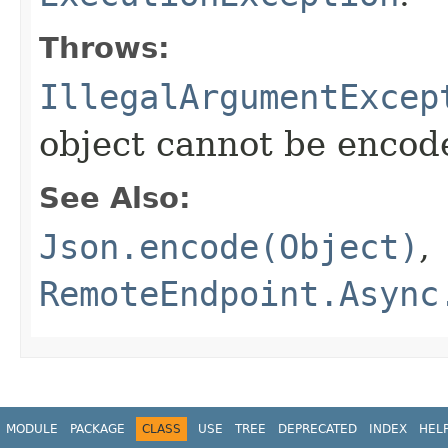
Throws:
IllegalArgumentExcep
object cannot be encod
See Also:
Json.encode(Object)
,
RemoteEndpoint.Async
MODULE
PACKAGE
CLASS
USE
TREE
DEPRECATED
INDEX
HEL