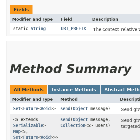
Fields
Modifier and Type
Field
Description
static
String
URI_PREFIX
The context-relative 
Method Summary
All Methods
Instance Methods
Abstract Met
Modifier and Type
Method
Descript
Set
<
Future
<
Void
>>
send
​(
Object
message)
Send giv
<S extends
send
​(
Object
message,
Send giv
Serializable
>
Collection
<S> users)
targeted
Map
<S,​
Set
<
Future
<
Void
>>>