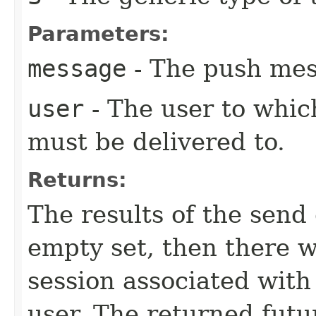
Parameters:
message
- The push mes
user
- The user to whic
must be delivered to.
Returns:
The results of the send 
empty set, then there 
session associated with
user. The returned futu