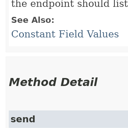
the endpoint should lis
See Also:
Constant Field Values
Method Detail
send