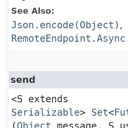
See Also:
Json.encode(Object)
,
RemoteEndpoint.Async
send
<S extends
Serializable
>
Set
<
Fu
(
Object
message, S u