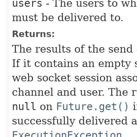
users
- The users to wh
must be delivered to.
Returns:
The results of the send
If it contains an empty
web socket session asso
channel and user. The r
null
on
Future.get()
i
successfully delivered 
ExecutionException
.