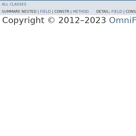
ALL CLASSES
SUMMARY:
NESTED |
FIELD
|
CONSTR |
METHOD
DETAIL:
FIELD
|
CONS
Copyright © 2012–2023
OmniF