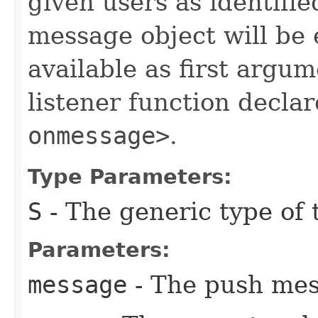
given users as identifi
message object will be
available as first argum
listener function decla
onmessage>
.
Type Parameters:
S
- The generic type of t
Parameters:
message
- The push mes