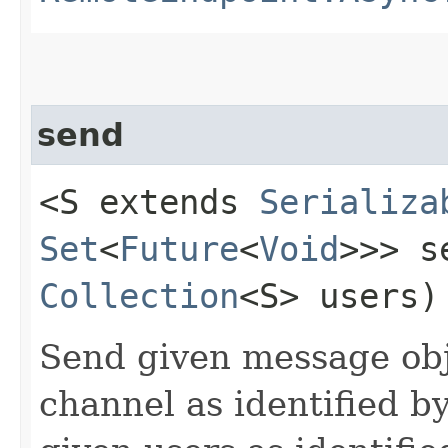
send
<S extends
Serializa
Set
<
Future
<
Void
>>> se
Collection
<S> users)
Send given message obj
channel as identified b