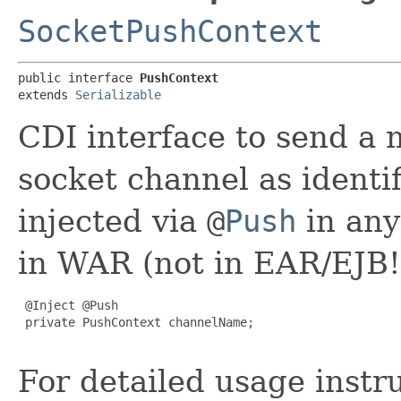
SocketPushContext
public interface 
PushContext
extends 
Serializable
CDI interface to send a 
socket channel as identi
injected via
@
Push
in any
in WAR (not in EAR/EJB!
 @Inject @Push

 private PushContext channelName;

For detailed usage instr