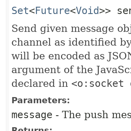
Set
<
Future
<
Void
>> sen
Send given message obj
channel as identified b
will be encoded as JSON
argument of the JavaScr
declared in
<o:socket 
Parameters:
message
- The push mes
Returns: