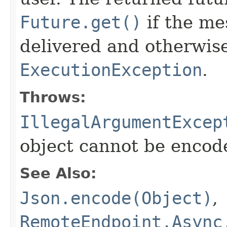
Future.get()
if the me
delivered and otherwis
ExecutionException
.
Throws:
IllegalArgumentExcep
object cannot be encod
See Also:
Json.encode(Object)
,
RemoteEndpoint.Async