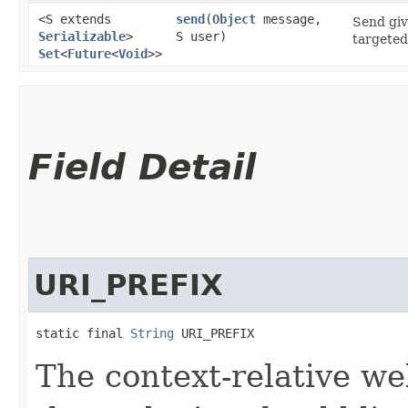
<S extends
send
​(
Object
message,
Send giv
Serializable
>
S user)
targeted
Set
<
Future
<
Void
>>
Field Detail
URI_PREFIX
static final 
String
 URI_PREFIX
The context-relative w