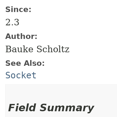
Since:
2.3
Author:
Bauke Scholtz
See Also:
Socket
Field Summary