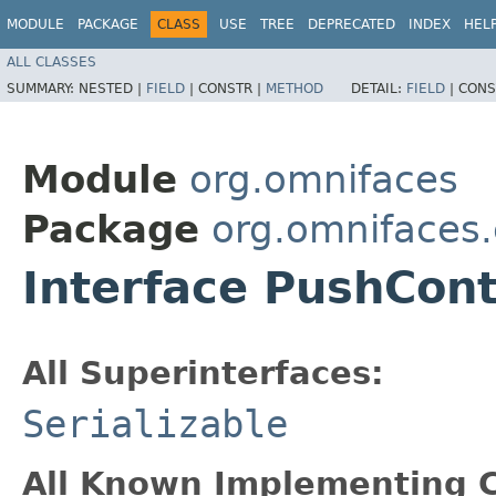
MODULE
PACKAGE
CLASS
USE
TREE
DEPRECATED
INDEX
HEL
ALL CLASSES
SUMMARY:
NESTED |
FIELD
|
CONSTR |
METHOD
DETAIL:
FIELD
|
CONS
Module
org.omnifaces
Package
org.omnifaces.
Interface PushCon
All Superinterfaces:
Serializable
All Known Implementing C