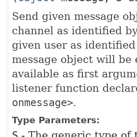
Send given message obj
channel as identified b
given user as identifie
message object will be
available as first argum
listener function decla
onmessage>
.
Type Parameters:
S
- The generic type of t