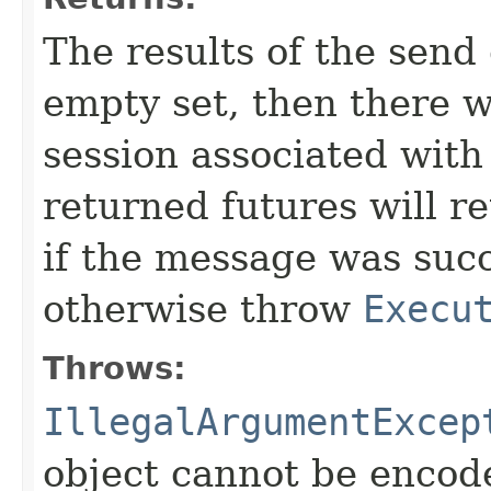
The results of the send 
empty set, then there 
session associated with
returned futures will r
if the message was succ
otherwise throw
Execu
Throws:
IllegalArgumentExcep
object cannot be encod