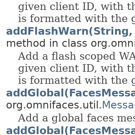
given client ID, with
is formatted with the
addFlashWarn(String, S
method in class org.omnif
Add a flash scoped W
given client ID, with
is formatted with the
addGlobal(FacesMess
org.omnifaces.util.
Messa
Add a global faces me
addGlobal(FacesMessag