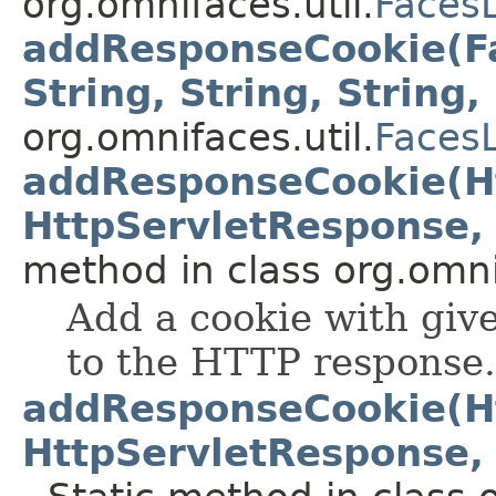
org.omnifaces.util.
Faces
addResponseCookie(Fa
String, String, String, 
org.omnifaces.util.
Faces
addResponseCookie(Ht
HttpServletResponse, S
method in class org.omnif
Add a cookie with gi
to the HTTP response.
addResponseCookie(Ht
HttpServletResponse, S