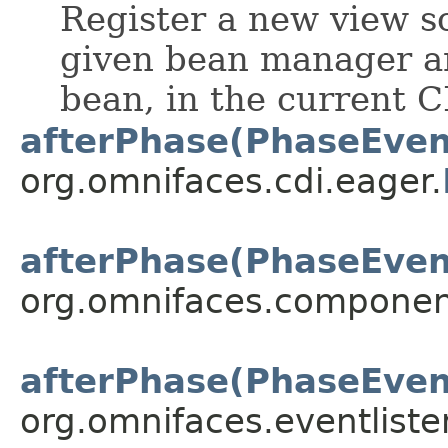
Register a new view s
given bean manager a
bean, in the current C
afterPhase(PhaseEven
org.omnifaces.cdi.eager.
afterPhase(PhaseEven
org.omnifaces.componen
afterPhase(PhaseEven
org.omnifaces.eventliste