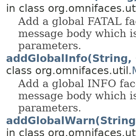
in class org.omnifaces.uti
Add a global FATAL fa
message body which is
parameters.
addGlobalInfo(String, 
class org.omnifaces.util.
Add a global INFO fac
message body which is
parameters.
addGlobalWarn(String,
in class org.omnifaces.uti