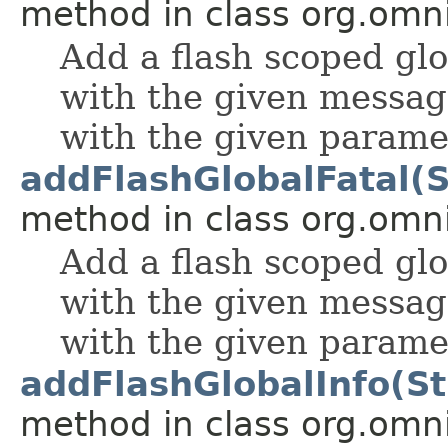
method in class org.omnif
Add a flash scoped g
with the given messag
with the given parame
addFlashGlobalFatal(St
method in class org.omnif
Add a flash scoped gl
with the given messag
with the given parame
addFlashGlobalInfo(Str
method in class org.omnif