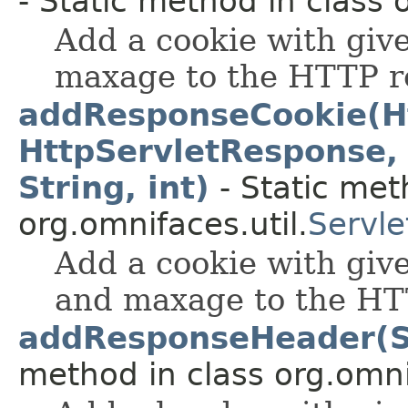
- Static method in class 
Add a cookie with giv
maxage to the HTTP r
addResponseCookie(Ht
HttpServletResponse, S
String, int)
- Static met
org.omnifaces.util.
Servle
Add a cookie with giv
and maxage to the HT
addResponseHeader(St
method in class org.omnif