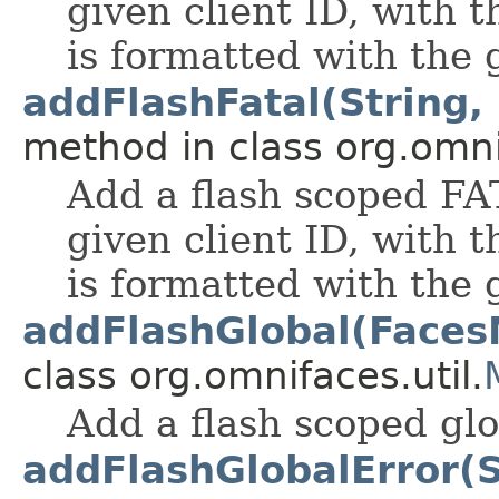
given client ID, with
is formatted with the
addFlashFatal(String, 
method in class org.omnif
Add a flash scoped FA
given client ID, with
is formatted with the
addFlashGlobal(Face
class org.omnifaces.util.
Add a flash scoped gl
addFlashGlobalError(St