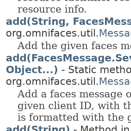
resource info.
add(String, FacesMes
org.omnifaces.util.
Messa
Add the given faces me
add(FacesMessage.Seve
Object...)
- Static metho
org.omnifaces.util.
Messa
Add a faces message of
given client ID, with
is formatted with the
add(String)
- Method in