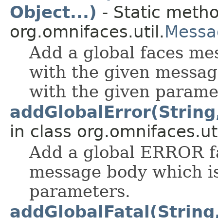
Object...)
- Static metho
org.omnifaces.util.
Messa
Add a global faces mes
with the given messag
with the given parame
addGlobalError(String,
in class org.omnifaces.uti
Add a global ERROR f
message body which is
parameters.
addGlobalFatal(String,