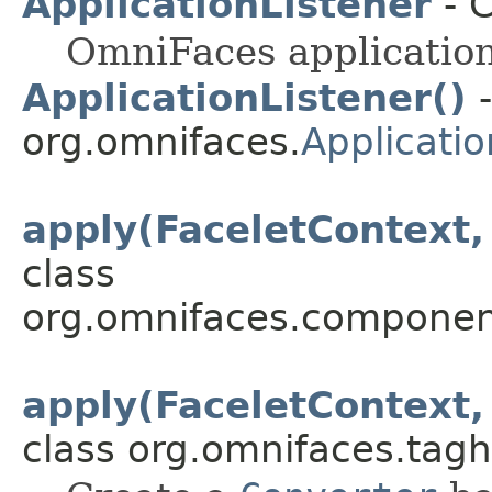
ApplicationListener
- C
OmniFaces application 
ApplicationListener()
-
org.omnifaces.
Applicatio
apply(FaceletContext
class
org.omnifaces.component
apply(FaceletContext
class org.omnifaces.tagh