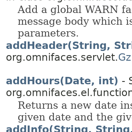
Add a global WARN fa
message body which is
parameters.
addHeader(String, Str
org.omnifaces.servlet.
Gz
addHours(Date, int)
- 
org.omnifaces.el.functio
Returns a new date in
given date and the gi
addInfo(String, String,