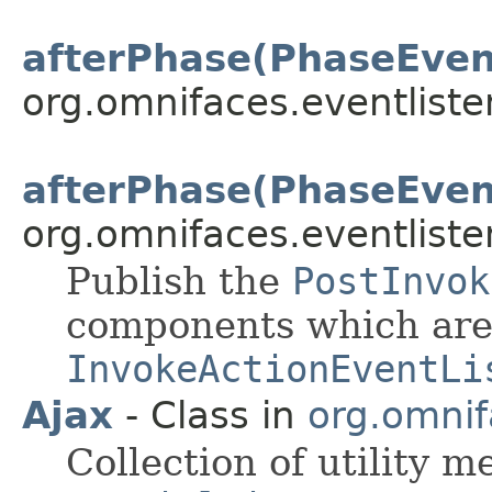
afterPhase(PhaseEven
org.omnifaces.eventliste
afterPhase(PhaseEven
org.omnifaces.eventliste
Publish the
PostInvok
components which are 
InvokeActionEventLi
Ajax
- Class in
org.omnif
Collection of utility 