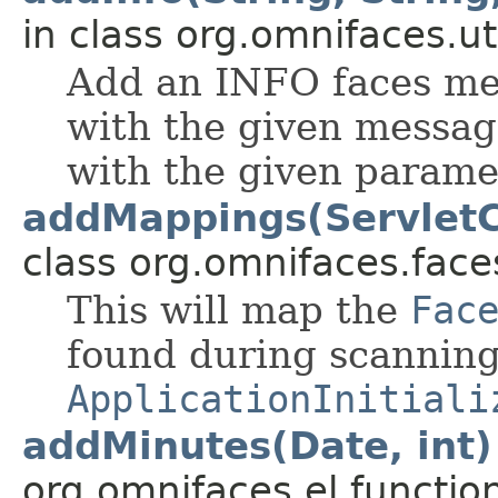
in class org.omnifaces.uti
Add an INFO faces mes
with the given messag
with the given parame
addMappings(ServletC
class org.omnifaces.face
This will map the
Fac
found during scanning
ApplicationInitiali
addMinutes(Date, int)
org.omnifaces.el.functio