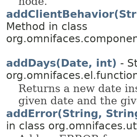
node.
addClientBehavior(Str
Method in class
org.omnifaces.component
addDays(Date, int)
- S
org.omnifaces.el.functio
Returns a new date in
given date and the gi
addError(String, String
in class org.omnifaces.uti