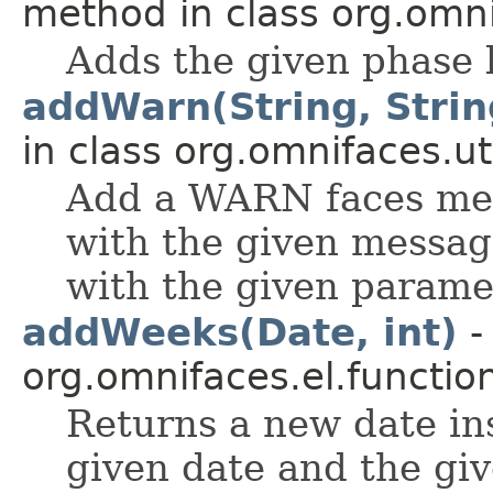
method in class org.omnif
Adds the given phase l
addWarn(String, String
in class org.omnifaces.uti
Add a WARN faces mess
with the given messag
with the given parame
addWeeks(Date, int)
-
org.omnifaces.el.functio
Returns a new date in
given date and the gi