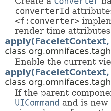
Create a
Converter
ba
converterId
attribute
<f:converter>
implem
render time attributes
apply(FaceletContext
class org.omnifaces.tagh
Enable the current vie
apply(FaceletContext
class org.omnifaces.tagh
If the parent componen
UICommand
and is new 