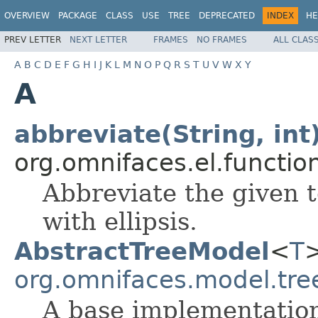
OVERVIEW
PACKAGE
CLASS
USE
TREE
DEPRECATED
INDEX
HE
PREV LETTER
NEXT LETTER
FRAMES
NO FRAMES
ALL CLAS
A
B
C
D
E
F
G
H
I
J
K
L
M
N
O
P
Q
R
S
T
U
V
W
X
Y
A
abbreviate(String, int
org.omnifaces.el.functio
Abbreviate the given t
with ellipsis.
AbstractTreeModel
<
T
>
org.omnifaces.model.tre
A base implementatio