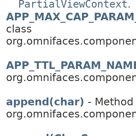
PartialViewContext
.
APP_MAX_CAP_PARAM
class
org.omnifaces.componen
APP_TTL_PARAM_NAM
org.omnifaces.componen
append(char)
- Method 
org.omnifaces.componen