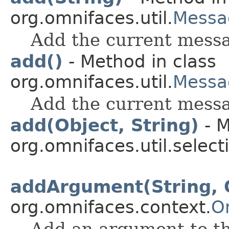
org.omnifaces.util.
Messa
Add the current messag
add()
- Method in class
org.omnifaces.util.
Messa
Add the current messa
add(Object, String)
- M
org.omnifaces.util.select
addArgument(String, 
org.omnifaces.context.
O
Add an argument to th