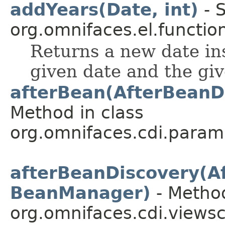
addYears(Date, int)
- S
org.omnifaces.el.functio
Returns a new date in
given date and the gi
afterBean(AfterBeanD
Method in class
org.omnifaces.cdi.param
afterBeanDiscovery(A
BeanManager)
- Method
org.omnifaces.cdi.views