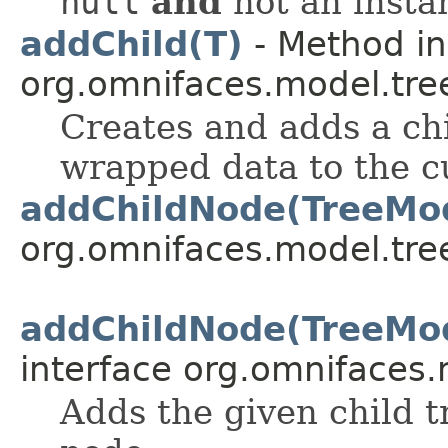
null
and
not an insta
addChild(T)
- Method in
org.omnifaces.model.tre
Creates and adds a chi
wrapped data to the c
addChildNode(TreeMo
org.omnifaces.model.tre
addChildNode(TreeMo
interface org.omnifaces.
Adds the given child t