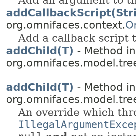
addCallbackScript(Str
org.omnifaces.context.
O
Add a callback script 
addChild(T)
- Method in
org.omnifaces.model.tre
addChild(T)
- Method in
org.omnifaces.model.tre
An override which th
IllegalArgumentExce