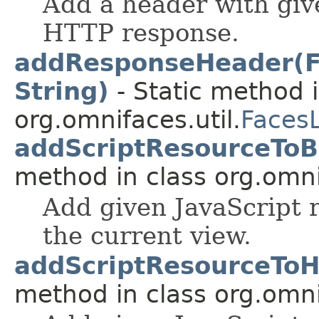
Add a header with giv
HTTP response.
addResponseHeader(Fa
String)
- Static method i
org.omnifaces.util.
Faces
addScriptResourceToBo
method in class org.omnif
Add given JavaScript r
the current view.
addScriptResourceToHe
method in class org.omnif