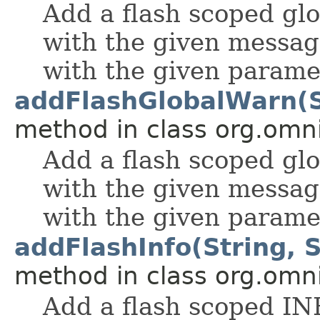
Add a flash scoped gl
with the given messag
with the given parame
addFlashGlobalWarn(St
method in class org.omnif
Add a flash scoped g
with the given messag
with the given parame
addFlashInfo(String, S
method in class org.omnif
Add a flash scoped IN