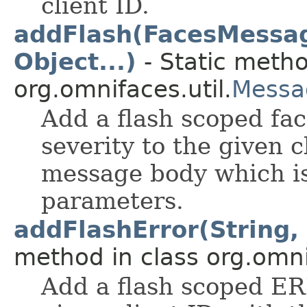
client ID.
addFlash(FacesMessage
Object...)
- Static metho
org.omnifaces.util.
Messa
Add a flash scoped fa
severity to the given c
message body which is
parameters.
addFlashError(String, 
method in class org.omnif
Add a flash scoped E