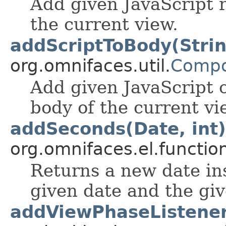
Add given JavaScript r
the current view.
addScriptToBody(Stri
org.omnifaces.util.
Compo
Add given JavaScript c
body of the current vi
addSeconds(Date, int)
org.omnifaces.el.functio
Returns a new date in
given date and the gi
addViewPhaseListener