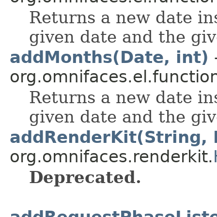
Returns a new date in
given date and the gi
addMonths(Date, int)
org.omnifaces.el.functio
Returns a new date in
given date and the gi
addRenderKit(String, 
org.omnifaces.renderkit.
Deprecated.
addRequestPhaseListe