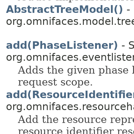
AbstractTreeModel()
- 
org.omnifaces.model.tre
add(PhaseListener)
- S
org.omnifaces.eventliste
Adds the given phase l
request scope.
add(ResourceIdentifie
org.omnifaces.resourceh
Add the resource repr
resource identifier re