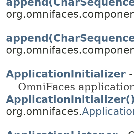
append(CharSequence
org.omnifaces.componen
append(CharSequence, 
org.omnifaces.componen
ApplicationInitializer
-
OmniFaces application 
ApplicationInitializer(
org.omnifaces.
Application