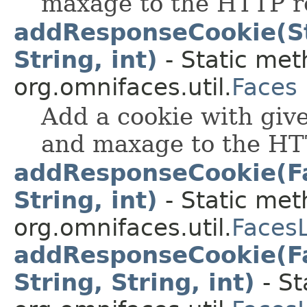
maxage to the HTTP r
addResponseCookie(Str
String, int)
- Static met
org.omnifaces.util.
Faces
Add a cookie with giv
and maxage to the HT
addResponseCookie(Fa
String, int)
- Static met
org.omnifaces.util.
Faces
addResponseCookie(Fa
String, String, int)
- St