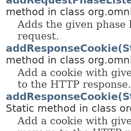
method in class org.omnif
Adds the given phase l
request.
addResponseCookie(Str
method in class org.omnif
Add a cookie with gi
to the HTTP response.
addResponseCookie(Stri
Static method in class or
Add a cookie with giv