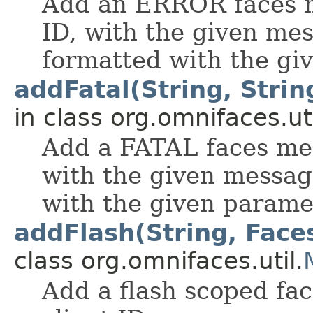
Add an ERROR faces me
ID, with the given me
formatted with the gi
addFatal(String, String
in class org.omnifaces.uti
Add a FATAL faces mes
with the given messag
with the given parame
addFlash(String, Fac
class org.omnifaces.util.
Add a flash scoped fa