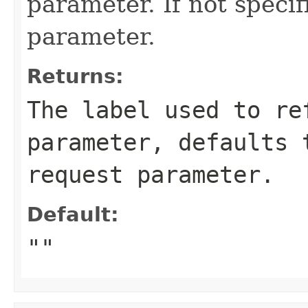
parameter. If not speci
parameter.
Returns:
The label used to re
parameter, defaults 
request parameter.
Default:
""