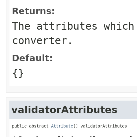
Returns:
The attributes which
converter.
Default:
{}
validatorAttributes
public abstract 
Attribute
[] validatorAttributes