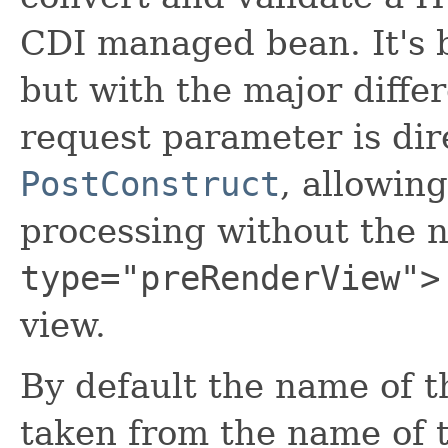
CDI managed bean. It's b
but with the major diffe
request parameter is dir
PostConstruct
, allowin
processing without the 
type="preRenderView">
view.
By default the name of t
taken from the name of t