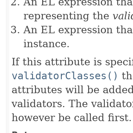
An EL expression that
representing the
vali
An EL expression tha
instance.
If this attribute is spec
validatorClasses()
th
attributes will be added 
validators. The validato
however be called first.