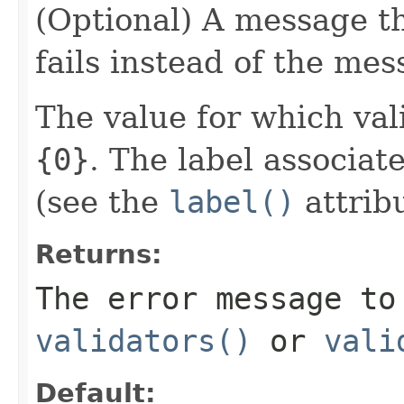
(Optional) A message tha
fails instead of the mes
The value for which vali
{0}
. The label associat
(see the
label()
attribu
Returns:
The error message to
validators()
or
vali
Default: