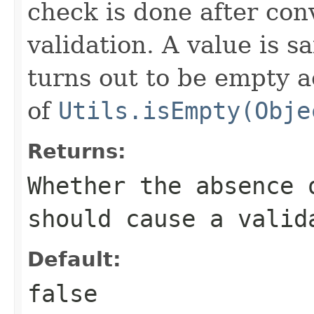
check is done after con
validation. A value is sa
turns out to be empty a
of
Utils.isEmpty(Obje
Returns:
Whether the absence 
should cause a valid
Default:
false