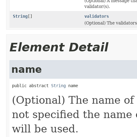
(Optional) A message that
validator(s).
String
[]
validators
(Optional) The validator
Element Detail
name
public abstract 
String
 name
(Optional) The name of 
not specified the name o
will be used.