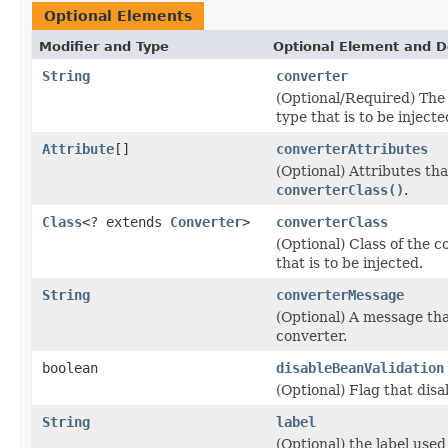
Optional Elements
Modifier and Type
Optional Element and D
String
converter
(Optional/Required) The 
type that is to be injecte
Attribute
[]
converterAttributes
(Optional) Attributes th
converterClass()
.
Class
<? extends
Converter
>
converterClass
(Optional) Class of the 
that is to be injected.
String
converterMessage
(Optional) A message that
converter.
boolean
disableBeanValidation
(Optional) Flag that disa
String
label
(Optional) the label used