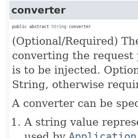
converter
public abstract 
String
 converter
(Optional/Required) The
converting the request 
is to be injected. Option
String, otherwise requi
A converter can be spec
A string value repre
used by
Application