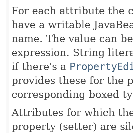
For each attribute the 
have a writable JavaBe
name. The value can be 
expression. String liter
if there's a
PropertyEd
provides these for the p
corresponding boxed ty
Attributes for which th
property (setter) are si