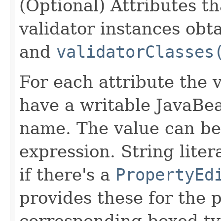
(Optional) Attributes th
validator instances ob
and
validatorClasses
For each attribute the 
have a writable JavaBe
name. The value can be 
expression. String liter
if there's a
PropertyEd
provides these for the p
corresponding boxed ty