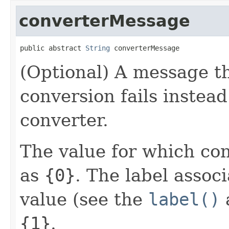
converterMessage
public abstract 
String
 converterMessage
(Optional) A message th
conversion fails instea
converter.
The value for which conv
as
{0}
. The label assoc
value (see the
label()
a
{1}
.