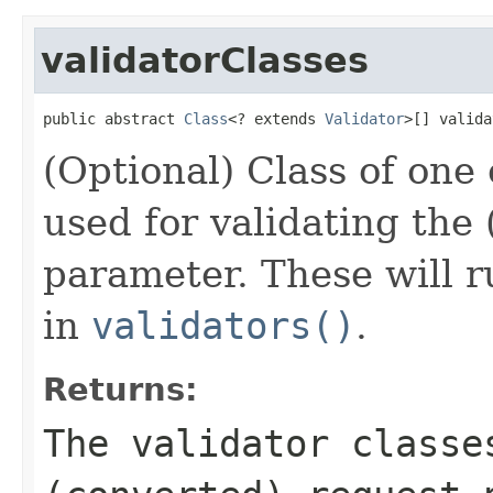
validatorClasses
public abstract 
Class
<? extends 
Validator
>[] valida
(Optional) Class of one
used for validating the
parameter. These will 
in
validators()
.
Returns:
The validator classe