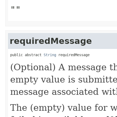
""
requiredMessage
public abstract 
String
 requiredMessage
(Optional) A message th
empty value is submitte
message associated wi
The (empty) value for 