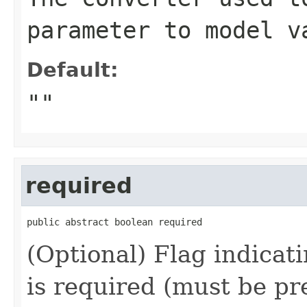
parameter to model v
Default:
""
required
public abstract boolean required
(Optional) Flag indicat
is required (must be pr