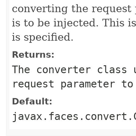
converting the request 
is to be injected. This
is specified.
Returns:
The converter class 
request parameter to
Default:
javax.faces.convert.