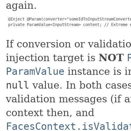
again.
 @Inject @Param(converter="someIdToInputStreamConverte
 private ParamValue<InputStream> content; // Extreme e
If conversion or validatio
injection target is
NOT
ParamValue
instance is i
null
value. In both case
validation messages (if a
context then, and
FacesContext.isValida