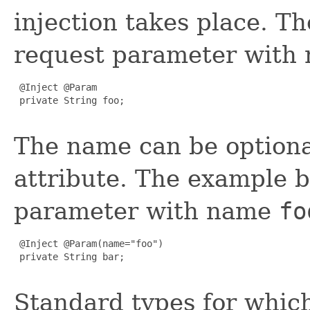
injection takes place. T
request parameter with
 @Inject @Param

 private String foo;

The name can be optional
attribute. The example b
parameter with name
fo
 @Inject @Param(name="foo")

 private String bar;

Standard types for which