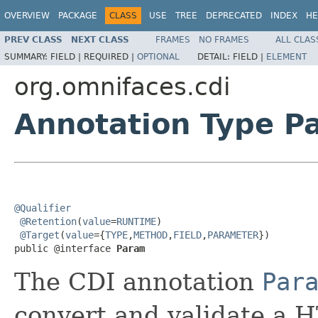
OVERVIEW
PACKAGE
CLASS
USE
TREE
DEPRECATED
INDEX
HE
PREV CLASS
NEXT CLASS
FRAMES
NO FRAMES
ALL CLAS
SUMMARY:
FIELD |
REQUIRED |
OPTIONAL
DETAIL:
FIELD |
ELEMENT
org.omnifaces.cdi
Annotation Type P
@Qualifier
@Retention
(
value
=
RUNTIME
)

@Target
(
value
={
TYPE
,
METHOD
,
FIELD
,
PARAMETER
})

public @interface 
Param
The CDI annotation
Par
convert and validate a 