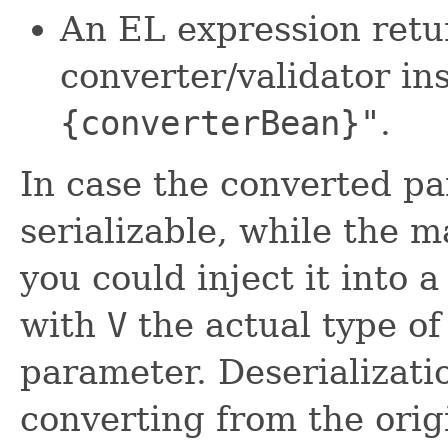
An EL expression retu
converter/validator in
{converterBean}"
.
In case the converted pa
serializable, while the m
you could inject it into a
with
V
the actual type of
parameter. Deserializati
converting from the ori