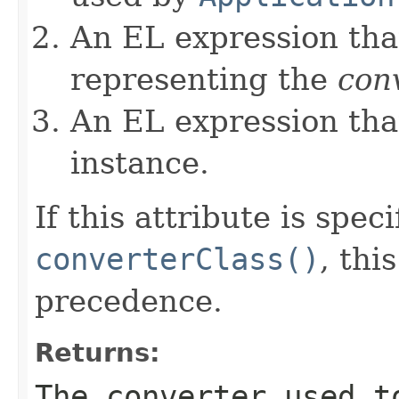
An EL expression that
representing the
con
An EL expression tha
instance.
If this attribute is spec
converterClass()
, thi
precedence.
Returns:
The converter used t