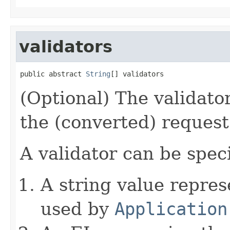
validators
public abstract 
String
[] validators
(Optional) The validator
the (converted) reques
A validator can be speci
A string value repre
used by
Application