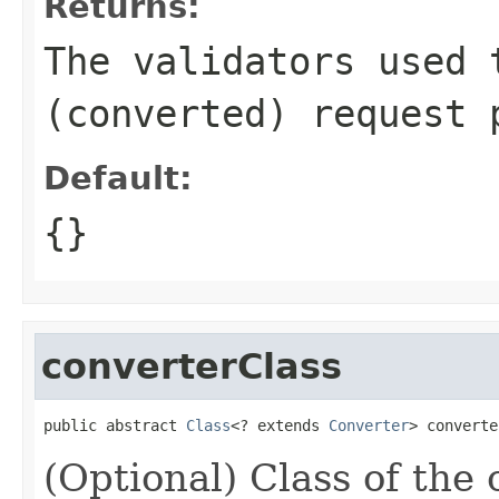
Returns:
The validators used 
(converted) request 
Default:
{}
converterClass
public abstract 
Class
<? extends 
Converter
> converte
(Optional) Class of the 