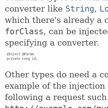
converter like
String
,
L
which there's already a 
forClass
, can be injecte
specifying a converter.
 @Inject @Param

 private Long id;

Other types do need a co
example of the injectio
following a request such