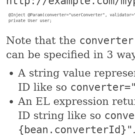
http://example.com/my
 @Inject @Param(converter="userConverter", validator="
 private User user;

Note that the
converter
can be specified in 3 wa
A string value represe
ID like so
converter=
An EL expression retu
ID string like so
conve
{bean.converterId}"