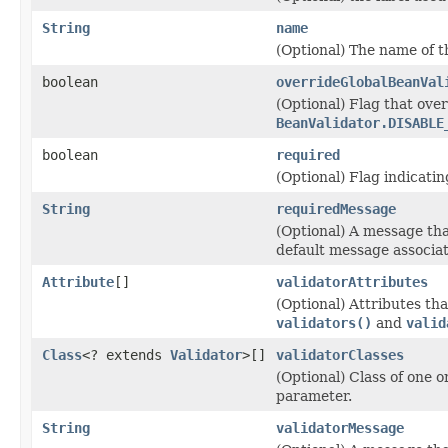
String
name
(Optional) The name of 
boolean
overrideGlobalBeanVal
(Optional) Flag that over
BeanValidator.DISABLE
boolean
required
(Optional) Flag indicatin
String
requiredMessage
(Optional) A message tha
default message associa
Attribute
[]
validatorAttributes
(Optional) Attributes tha
validators()
and
valid
Class
<? extends
Validator
>[]
validatorClasses
(Optional) Class of one o
parameter.
String
validatorMessage