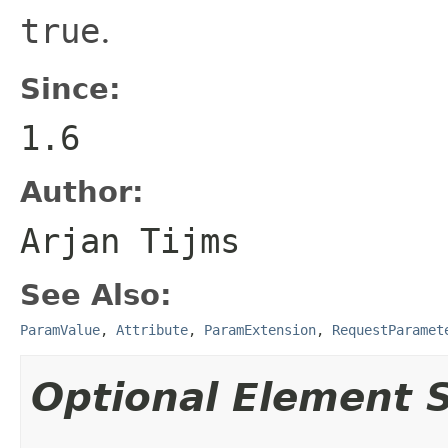
true
.
Since:
1.6
Author:
Arjan Tijms
See Also:
ParamValue
,
Attribute
,
ParamExtension
,
RequestParamet
Optional Element