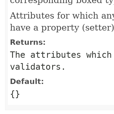
Attributes for which an
have a property (setter)
Returns:
The attributes which
validators.
Default:
{}