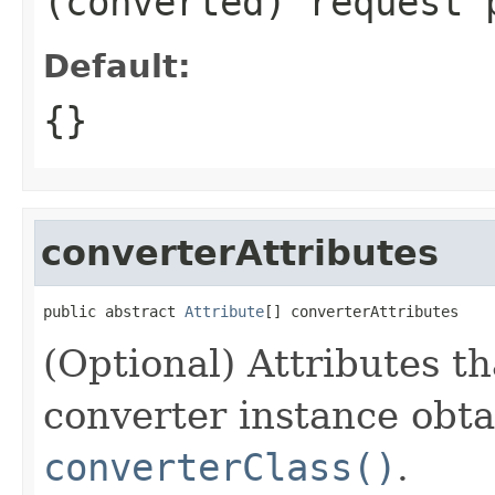
(converted) request 
Default:
{}
converterAttributes
public abstract 
Attribute
[] converterAttributes
(Optional) Attributes th
converter instance obt
converterClass()
.