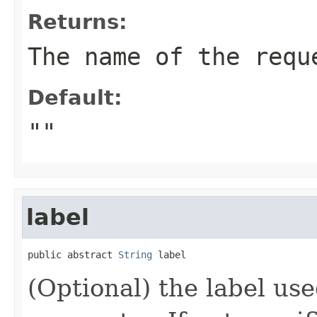
Returns:
The name of the requ
Default:
""
label
public abstract 
String
 label
(Optional) the label use