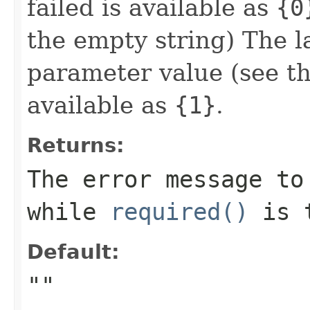
failed is available as
{0
the empty string) The l
parameter value (see t
available as
{1}
.
Returns:
The error message to
while
required()
is
Default:
""