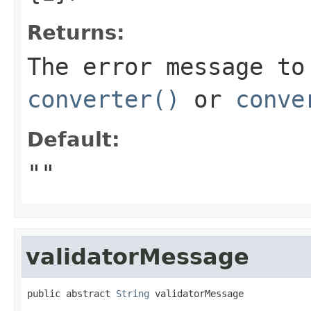
Returns:
The error message to
converter()
or
conve
Default:
""
validatorMessage
public abstract 
String
 validatorMessage