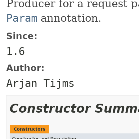
Producer for a request p
Param
annotation.
Since:
1.6
Author:
Arjan Tijms
Constructor Summ
Constructors
Constructor and Description