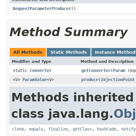
RequestParameterProducer
()
Method Summary
All Methods
Static Methods
Instance Method
Modifier and Type
Method and Description
static
Converter
getConverter
(
Param
requ
<V>
ParamValue
<V>
produce
(
InjectionPoint
Methods inherited
class java.lang.
Obj
clone
,
equals
,
finalize
,
getClass
,
hashCode
,
notify