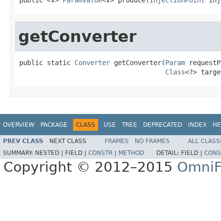
getConverter
public static 
Converter
 getConverter(
Param
 requestP
Class
<?> targe
OVERVIEW
PACKAGE
CLASS
USE
TREE
DEPRECATED
INDEX
HE
PREV CLASS
NEXT CLASS
FRAMES
NO FRAMES
ALL CLASS
SUMMARY:
NESTED |
FIELD |
CONSTR
|
METHOD
DETAIL:
FIELD |
CONS
Copyright © 2012–2015
OmniF