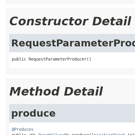
Constructor Detail
RequestParameterPro
public RequestParameterProducer()
Method Detail
produce
@Produces

public <V> 
ParamValue
<V> produce(
InjectionPoint
 inj