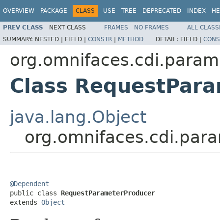
OVERVIEW
PACKAGE
CLASS
USE
TREE
DEPRECATED
INDEX
HE
PREV CLASS
NEXT CLASS
FRAMES
NO FRAMES
ALL CLASS
SUMMARY:
NESTED |
FIELD |
CONSTR
|
METHOD
DETAIL:
FIELD |
CONS
org.omnifaces.cdi.param
Class RequestPar
java.lang.Object
org.omnifaces.cdi.par
@Dependent

public class 
RequestParameterProducer
extends 
Object