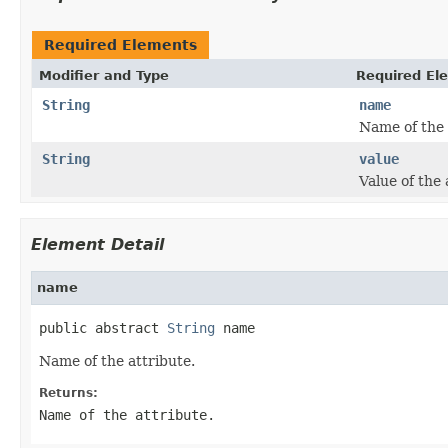
Required Elements
Modifier and Type
Required El
String
name
Name of the 
String
value
Value of the 
Element Detail
name
public abstract 
String
 name
Name of the attribute.
Returns:
Name of the attribute.