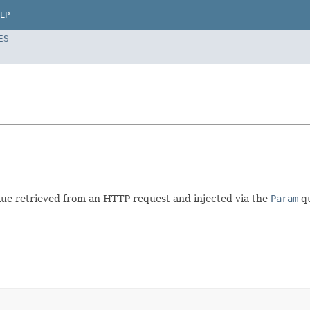
LP
ES
alue retrieved from an HTTP request and injected via the
Param
qu