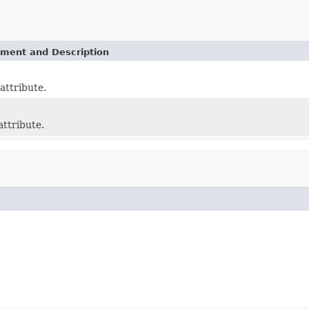
ement and Description
attribute.
attribute.