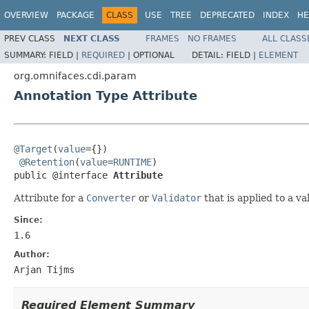
OVERVIEW
PACKAGE
CLASS
USE
TREE
DEPRECATED
INDEX
HE
PREV CLASS
NEXT CLASS
FRAMES
NO FRAMES
ALL CLASS
SUMMARY:
FIELD |
REQUIRED
|
OPTIONAL
DETAIL:
FIELD |
ELEMENT
org.omnifaces.cdi.param
Annotation Type Attribute
@Target
(
value
={})

@Retention
(
value
=
RUNTIME
)

public @interface 
Attribute
Attribute for a
Converter
or
Validator
that is applied to a v
Since:
1.6
Author:
Arjan Tijms
Required Element Summary