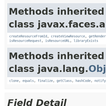
Methods inherited
class javax.faces.a
createResourceFromId
,
createViewResource
,
getRender
isResourceRequest
,
isResourceURL
,
libraryExists
Methods inherited
class java.lang.
Obj
clone
,
equals
,
finalize
,
getClass
,
hashCode
,
notify
Field Detail