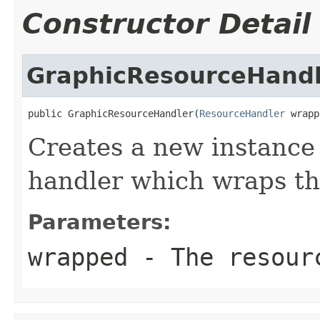
Constructor Detail
GraphicResourceHandl
public GraphicResourceHandler(
ResourceHandler
 wrapp
Creates a new instance 
handler which wraps th
Parameters:
wrapped
- The resourc