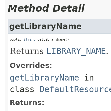
Method Detail
getLibraryName
public 
String
 getLibraryName()
Returns
LIBRARY_NAME
.
Overrides:
getLibraryName
in
class
DefaultResourc
Returns: