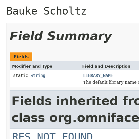
Bauke Scholtz
Field Summary
Fields
Modifier and Type
Field and Description
static
String
LIBRARY_NAME
The default library name 
Fields inherited f
class org.omniface
RES_NOT_FOUND