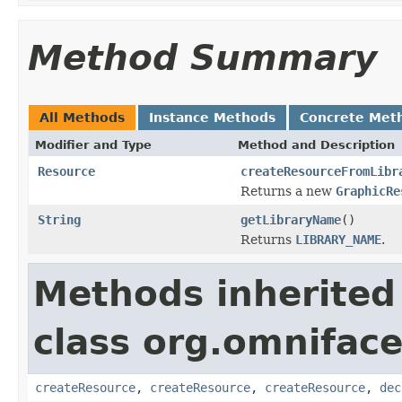
Method Summary
All Methods
Instance Methods
Concrete Met
Modifier and Type
Method and Description
Resource
createResourceFromLibr
Returns a new
GraphicRe
String
getLibraryName
()
Returns
LIBRARY_NAME
.
Methods inherited
class org.omniface
createResource
,
createResource
,
createResource
,
dec