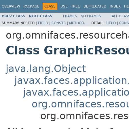
OVERVIEW
PACKAGE
CLASS
USE
TREE
DEPRECATED
INDEX
HE
PREV CLASS
NEXT CLASS
FRAMES
NO FRAMES
ALL CLAS
SUMMARY:
NESTED |
FIELD
|
CONSTR
|
METHOD
DETAIL:
FIELD
|
CONS
org.omnifaces.resourceh
Class GraphicReso
java.lang.Object
javax.faces.applicatio
javax.faces.applicat
org.omnifaces.reso
org.omnifaces.re