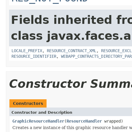
Fields inherited f
class javax.faces.a
LOCALE_PREFIX
,
RESOURCE_CONTRACT_XML
,
RESOURCE_EXCL
RESOURCE_IDENTIFIER
,
WEBAPP_CONTRACTS_DIRECTORY_PAR
Constructor Summ
Constructors
Constructor and Description
GraphicResourceHandler
(
ResourceHandler
wrapped)
Creates a new instance of this graphic resource handler 