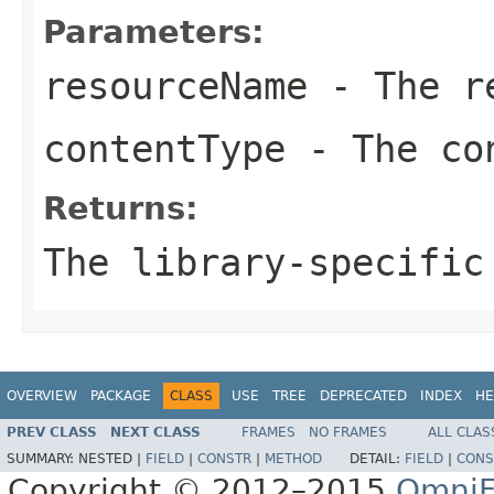
Parameters:
resourceName
- The re
contentType
- The co
Returns:
The library-specific
OVERVIEW
PACKAGE
CLASS
USE
TREE
DEPRECATED
INDEX
HE
PREV CLASS
NEXT CLASS
FRAMES
NO FRAMES
ALL CLAS
SUMMARY:
NESTED |
FIELD
|
CONSTR
|
METHOD
DETAIL:
FIELD
|
CONS
Copyright © 2012–2015
OmniF