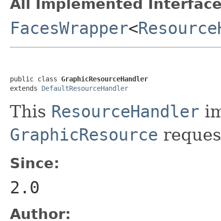
All Implemented Interface
FacesWrapper
<
Resource
public class 
GraphicResourceHandler
extends 
DefaultResourceHandler
This
ResourceHandler
im
GraphicResource
reques
Since:
2.0
Author: