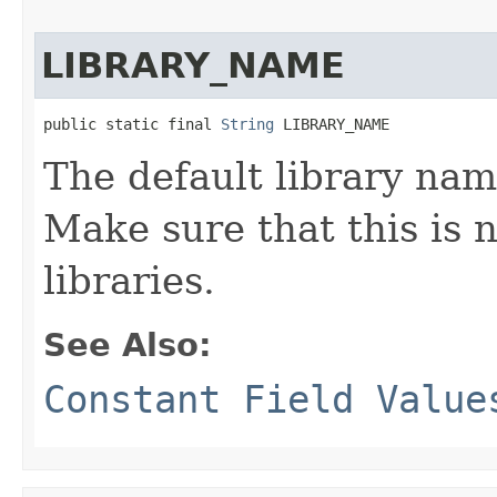
LIBRARY_NAME
public static final 
String
 LIBRARY_NAME
The default library nam
Make sure that this is 
libraries.
See Also:
Constant Field Value