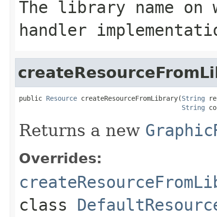
The library name on 
handler implementati
createResourceFromLi
public 
Resource
 createResourceFromLibrary(
String
 re
String
 co
Returns a new
Graphic
Overrides:
createResourceFromLi
class
DefaultResourc