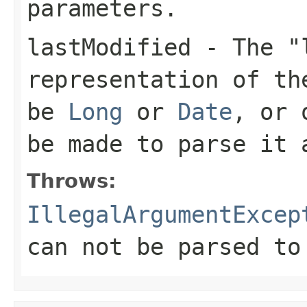
parameters.
lastModified
- The "l
representation of th
be
Long
or
Date
, or 
be made to parse it
Throws:
IllegalArgumentExcep
can not be parsed to