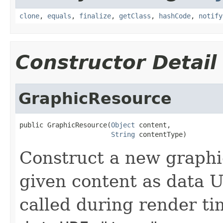
clone
,
equals
,
finalize
,
getClass
,
hashCode
,
notify
Constructor Detail
GraphicResource
public GraphicResource(
Object
 content,

String
 contentType)
Construct a new graphi
given content as data U
called during render t