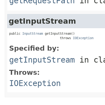
getRequestPath
in cl
getInputStream
public 
InputStream
 getInputStream()

                           throws 
IOException
Specified by:
getInputStream
in cl
Throws:
IOException