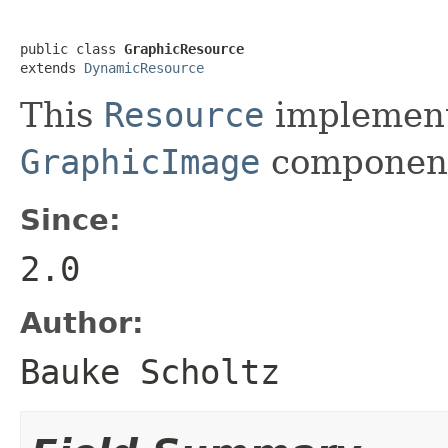
public class 
GraphicResource
extends 
DynamicResource
This
Resource
implementa
GraphicImage
componen
Since:
2.0
Author:
Bauke Scholtz