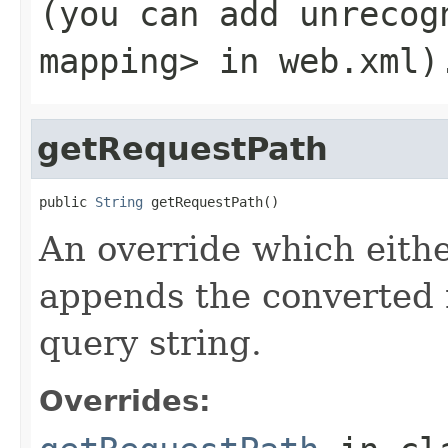
(you can add unreco
mapping>
in
web.xml
)
getRequestPath
public 
String
 getRequestPath()
An override which eithe
appends the converted
query string.
Overrides: