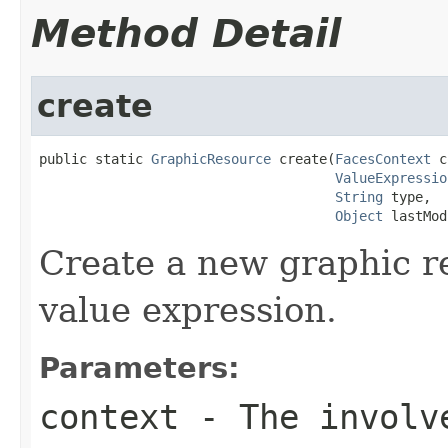
Method Detail
create
public static 
GraphicResource
 create(
FacesContext
 c
ValueExpressio
String
 type,

Object
 lastMod
Create a new graphic r
value expression.
Parameters:
context
- The involve