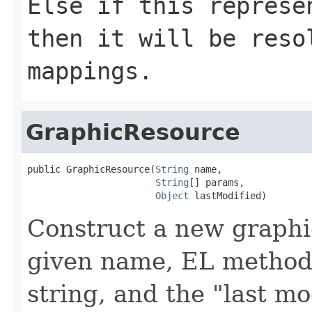
Else if this represe
then it will be reso
mappings.
GraphicResource
public GraphicResource(
String
 name,

String
[] params,

Object
 lastModified)
Construct a new graphi
given name, EL method
string, and the "last mo