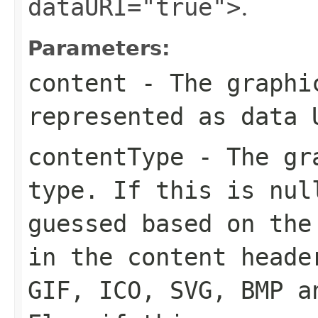
dataURI="true">
.
Parameters:
content
- The graphic
represented as data 
contentType
- The gra
type. If this is
nul
guessed based on the
in the content heade
GIF, ICO, SVG, BMP a