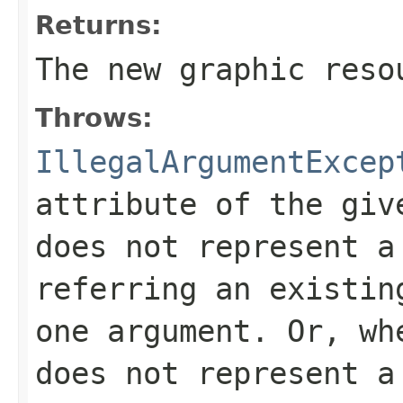
Returns:
The new graphic reso
Throws:
IllegalArgumentExcep
attribute of the giv
does not represent a
referring an existin
one argument. Or, wh
does not represent a