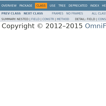
OVERVIEW
PACKAGE
CLASS
USE
TREE
DEPRECATED
INDEX
HE
PREV CLASS
NEXT CLASS
FRAMES
NO FRAMES
ALL CLAS
SUMMARY:
NESTED |
FIELD
|
CONSTR
|
METHOD
DETAIL:
FIELD |
CONS
Copyright © 2012–2015
OmniF