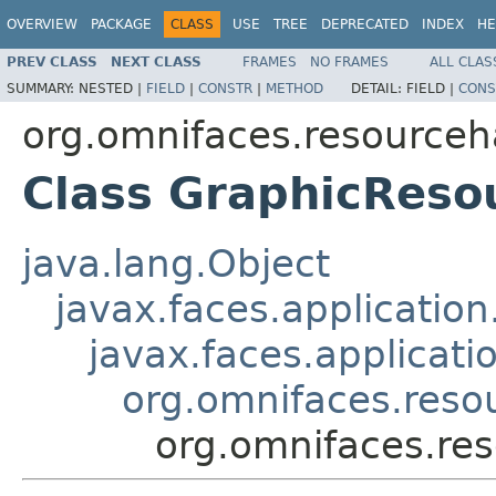
OVERVIEW
PACKAGE
CLASS
USE
TREE
DEPRECATED
INDEX
HE
PREV CLASS
NEXT CLASS
FRAMES
NO FRAMES
ALL CLAS
SUMMARY:
NESTED |
FIELD
|
CONSTR
|
METHOD
DETAIL:
FIELD |
CONS
org.omnifaces.resourceh
Class GraphicReso
java.lang.Object
javax.faces.applicatio
javax.faces.applicati
org.omnifaces.res
org.omnifaces.re