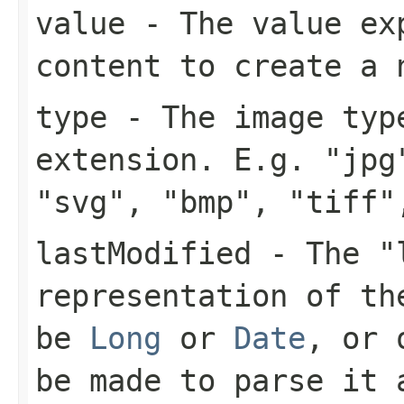
value
- The value exp
content to create a 
type
- The image type
extension. E.g. "jpg
"svg", "bmp", "tiff"
lastModified
- The "l
representation of th
be
Long
or
Date
, or 
be made to parse it