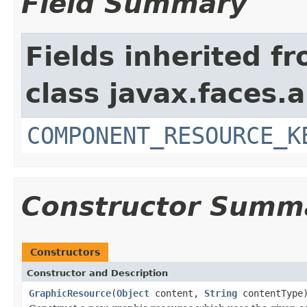
Field Summary
Fields inherited f
class javax.faces.a
COMPONENT_RESOURCE_K
Constructor Summ
Constructors
Constructor and Description
GraphicResource
(
Object
content,
String
contentType