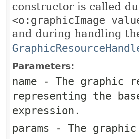
constructor is called d
<o:graphicImage valu
and during handling th
GraphicResourceHandl
Parameters:
name
- The graphic re
representing the bas
expression.
params
- The graphic