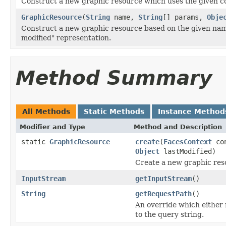
Construct a new graphic resource which uses the given c
GraphicResource
(
String
name,
String
[] params,
Obje
Construct a new graphic resource based on the given nam
modified" representation.
Method Summary
All Methods
Static Methods
Instance Method
Modifier and Type
Method and Description
static
GraphicResource
create
(
FacesContext
co
Object
lastModified)
Create a new graphic res
InputStream
getInputStream
()
String
getRequestPath
()
An override which either
to the query string.