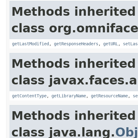
Methods inherited
class org.omniface
getLastModified
,
getResponseHeaders
,
getURL
,
setLas
Methods inherited
class javax.faces.a
getContentType
,
getLibraryName
,
getResourceName
,
se
Methods inherited
class java.lang.
Obj