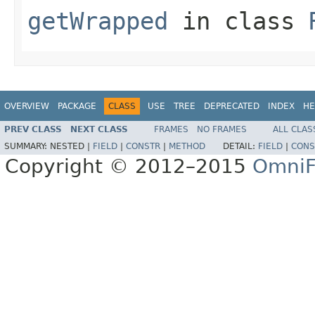
getWrapped
in class
OVERVIEW
PACKAGE
CLASS
USE
TREE
DEPRECATED
INDEX
HE
PREV CLASS
NEXT CLASS
FRAMES
NO FRAMES
ALL CLAS
SUMMARY:
NESTED |
FIELD
|
CONSTR
|
METHOD
DETAIL:
FIELD
|
CONS
Copyright © 2012–2015
OmniF