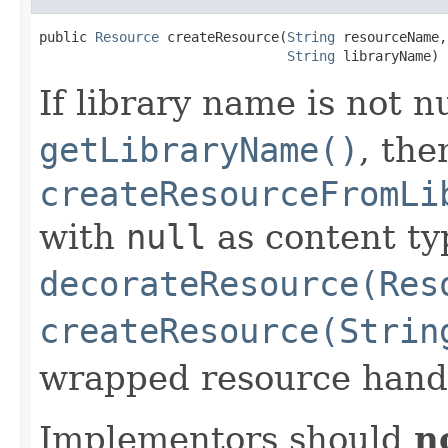
public 
Resource
 createResource(
String
 resourceName,

String
 libraryName)
If library name is not n
getLibraryName()
, the
createResourceFromLi
with
null
as content ty
decorateResource(Res
createResource(Strin
wrapped resource handl
Implementors should
n