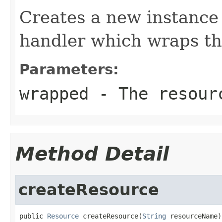
Creates a new instance 
handler which wraps th
Parameters:
wrapped
- The resourc
Method Detail
createResource
public 
Resource
 createResource(
String
 resourceName)