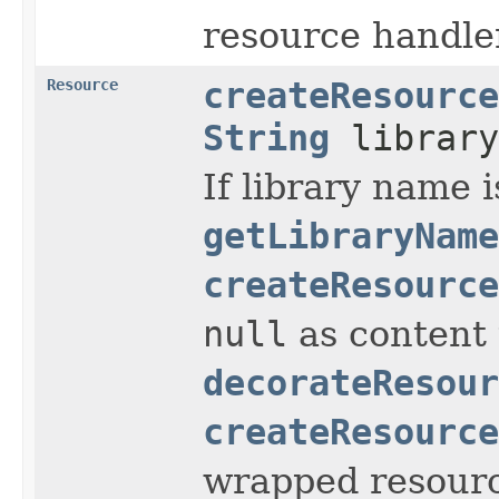
resource handle
Resource
createResource
String
library
If library name i
getLibraryName
createResource
null
as content 
decorateResour
createResource
wrapped resourc