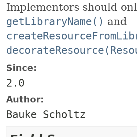
Implementors should onl
getLibraryName()
and
createResourceFromLib
decorateResource(Reso
Since:
2.0
Author:
Bauke Scholtz