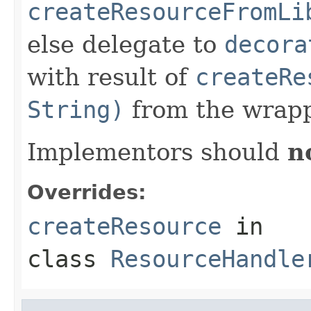
createResourceFromLi
else delegate to
decora
with result of
createRe
String)
from the wrapp
Implementors should
n
Overrides:
createResource
in
class
ResourceHandle