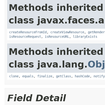
Methods inherited
class javax.faces.a
createResourceFromId
,
createViewResource
,
getRender
isResourceRequest
,
isResourceURL
,
libraryExists
Methods inherited
class java.lang.
Obj
clone
,
equals
,
finalize
,
getClass
,
hashCode
,
notify
Field Detail