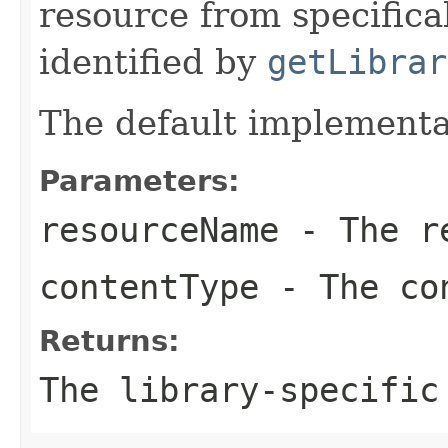
resource from specifica
identified by
getLibrar
The default implementa
Parameters:
resourceName
- The re
contentType
- The co
Returns:
The library-specific