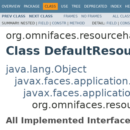
OVERVIEW
PACKAGE
CLASS
USE
TREE
DEPRECATED
INDEX
HE
PREV CLASS
NEXT CLASS
FRAMES
NO FRAMES
ALL CLAS
SUMMARY:
NESTED |
FIELD
|
CONSTR
|
METHOD
DETAIL:
FIELD
|
CONS
org.omnifaces.resourceh
Class DefaultReso
java.lang.Object
javax.faces.applicatio
javax.faces.applicat
org.omnifaces.reso
All Implemented Interface