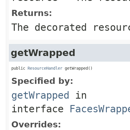
Returns:
The decorated resour
getWrapped
public 
ResourceHandler
 getWrapped()
Specified by:
getWrapped
in
interface
FacesWrapp
Overrides: