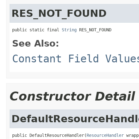
RES_NOT_FOUND
public static final 
String
 RES_NOT_FOUND
See Also:
Constant Field Value
Constructor Detail
DefaultResourceHandl
public DefaultResourceHandler(
ResourceHandler
 wrapp