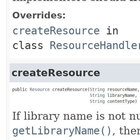
Overrides:
createResource
in
class
ResourceHandle
createResource
public 
Resource
 createResource(
String
 resourceName,

String
 libraryName,

String
 contentType)
If library name is not n
getLibraryName()
, the