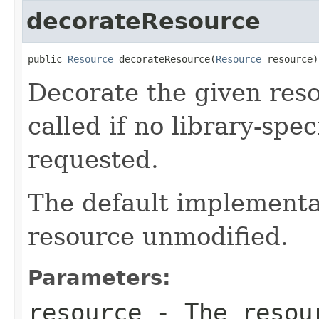
decorateResource
public 
Resource
 decorateResource(
Resource
 resource)
Decorate the given reso
called if no library-spe
requested.
The default implementat
resource unmodified.
Parameters:
resource
- The resour