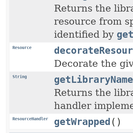
Returns the libr
resource from sp
identified by
ge
Resource
decorateResour
Decorate the gi
String
getLibraryName
Returns the lib
handler implemen
ResourceHandler
getWrapped
()