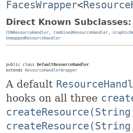
FacesWrapper
<
Resource
Direct Known Subclasses:
CDNResourceHandler
,
CombinedResourceHandler
,
GraphicR
UnmappedResourceHandler
public class 
DefaultResourceHandler
extends 
ResourceHandlerWrapper
A default
ResourceHand
hooks on all three
creat
createResource(String
createResource(String