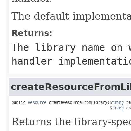
The default implementa
Returns:
The library name on 
handler implementati
createResourceFromLi
public 
Resource
 createResourceFromLibrary(
String
 re
String
 co
Returns the library-spec