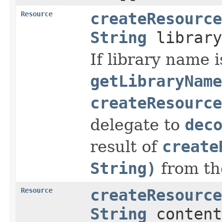
Resource
createResource
String
librar
If library name i
getLibraryName
createResource
delegate to
dec
result of
create
String)
from th
Resource
createResource
String
content