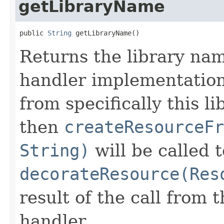
getLibraryName
public 
String
 getLibraryName()
Returns the library na
handler implementation 
from specifically this l
then
createResourceFr
String)
will be called 
decorateResource(Res
result of the call from
handler.