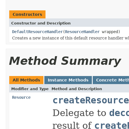
Constructors
Constructor and Description
DefaultResourceHandler
(
ResourceHandler
wrapped)
Creates a new instance of this default resource handler w
Method Summary
All Methods
Instance Methods
Concrete Met
Modifier and Type
Method and Description
Resource
createResource
Delegate to
dec
result of
create