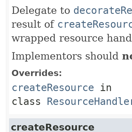
Delegate to
decorateR
result of
createResour
wrapped resource handl
Implementors should
n
Overrides:
createResource
in
class
ResourceHandle
createResource