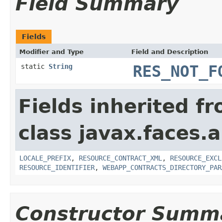
Field Summary
Fields
Modifier and Type
Field and Description
static
String
RES_NOT_F
Fields inherited f
class javax.faces.a
LOCALE_PREFIX
,
RESOURCE_CONTRACT_XML
,
RESOURCE_EXCL
RESOURCE_IDENTIFIER
,
WEBAPP_CONTRACTS_DIRECTORY_PAR
Constructor Summ