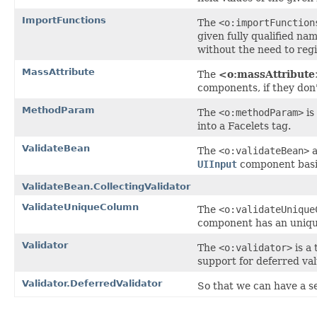
ImportFunctions
The
<o:importFunction
given fully qualified na
without the need to reg
MassAttribute
The
<o:massAttribut
components, if they don'
MethodParam
The
<o:methodParam>
is
into a Facelets tag.
ValidateBean
The
<o:validateBean>
a
UIInput
component basis,
ValidateBean.CollectingValidator
ValidateUniqueColumn
The
<o:validateUnique
component has an unique 
Validator
The
<o:validator>
is a
support for deferred val
Validator.DeferredValidator
So that we can have a ser