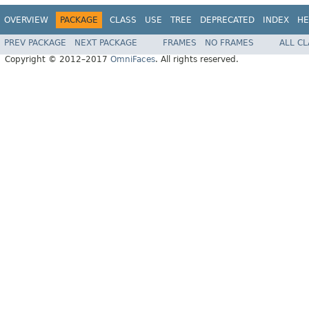
OVERVIEW
PACKAGE
CLASS
USE
TREE
DEPRECATED
INDEX
HE
PREV PACKAGE
NEXT PACKAGE
FRAMES
NO FRAMES
ALL C
Copyright © 2012–2017
OmniFaces
. All rights reserved.