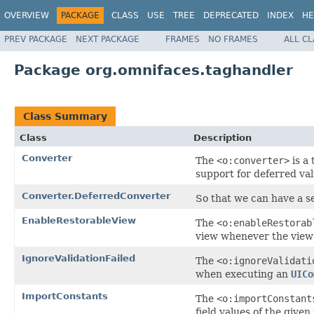
OVERVIEW
PACKAGE
CLASS
USE
TREE
DEPRECATED
INDEX
HE
PREV PACKAGE
NEXT PACKAGE
FRAMES
NO FRAMES
ALL C
Package org.omnifaces.taghandler
Class Summary
Class
Description
Converter
The
<o:converter>
is a
support for deferred val
Converter.DeferredConverter
So that we can have a se
EnableRestorableView
The
<o:enableRestorab
view whenever the view 
IgnoreValidationFailed
The
<o:ignoreValidati
when executing an
UICo
ImportConstants
The
<o:importConstant
field values of the given